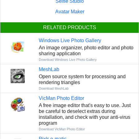
Selfie Studio
Avatar Maker
RELATED PRODUCTS
Windows Live Photo Gallery
An image organizer, photo editor and photo
sharing application
Download Windows Live Photo Gallery
MeshLab
Open source system for processing and
rendering triangles
Download MeshLab
VicMan Photo Editor
A free image editor that's easy to use. Just
be careful to deselect extras during
installation, and check with your anti-virus
program
Download VicMan Photo Editor
Pixlr-o-matic