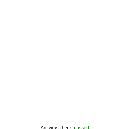
Antivirus check:
passed