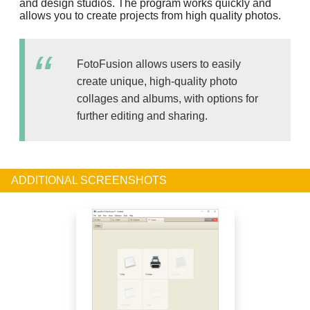
and design studios. The program works quickly and
allows you to create projects from high quality photos.
FotoFusion allows users to easily
create unique, high-quality photo
collages and albums, with options for
further editing and sharing.
ADDITIONAL SCREENSHOTS