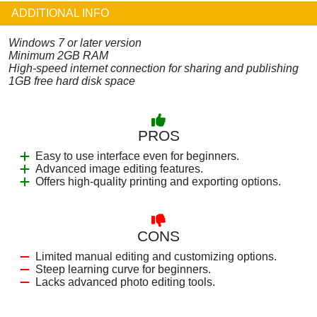
ADDITIONAL INFO
Windows 7 or later version
Minimum 2GB RAM
High-speed internet connection for sharing and publishing
1GB free hard disk space
PROS
Easy to use interface even for beginners.
Advanced image editing features.
Offers high-quality printing and exporting options.
CONS
Limited manual editing and customizing options.
Steep learning curve for beginners.
Lacks advanced photo editing tools.