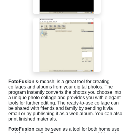
FotoFusion
& mdash; is a great tool for creating
collages and albums from your digital photos. The
program instantly converts the photos you choose into
a unique photo collage and provides you with elegant
tools for further editing. The ready-to-use collage can
be shared with friends and family by sending it via
email or by publishing it as a web album. You can also
print finished materials.
FotoFusion
can be seen as a tool for both home use