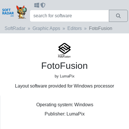
SoftRadar
Graphic Apps
Editors
FotoFusion
FotoFusion
by LumaPix
Layout software provided for Windows processor
Operating system: Windows
Publisher: LumaPix