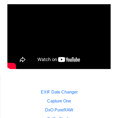
EXIF Date Changer
Capture One
DxO PureRAW