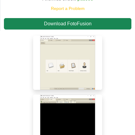
Report a Problem
Download FotoFusion