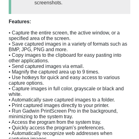
screenshots.
Features:
• Capture the entire screen, the active window, or a
specified area of the screen.
• Save captured images in a variety of formats such as
BMP, JPG, PNG and more.
• Copy images to the clipboard for easy pasting into
other applications.
• Send captured images via email.
• Magnify the captured area up to 9 times.
• Use hotkeys for quick and easy access to various
capture options.
• Capture images in full color, grayscale or black and
white.
• Automatically save captured images to a folder.
• Print captured images directly to your printer.
• Run Gadwin PrintScreen Pro in the background,
minimizing to the system tray.
• Access the program from the system tray.
• Quickly access the program’s preferences.
• Automatically recognize web addresses when
capturing images.