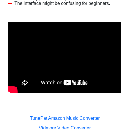
The interface might be confusing for beginners.
TunePat Amazon Music Converter
Vidmore Video Converter