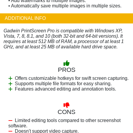
• Add watermarks to multiple images.
• Automatically save multiple images in multiple sizes.
ADDITIONAL INFO
Gadwin PrintScreen Pro is compatible with Windows XP,
Vista, 7, 8, 8.1, and 10 (both 32-bit and 64-bit versions). It
requires at least 512 MB of RAM, a processor of at least 1
GHz, and at least 25 MB of available hard drive space.
PROS
Offers customizable hotkeys for swift screen capturing.
Supports multiple file formats for easy sharing.
Features advanced editing and annotation tools.
CONS
Limited editing tools compared to other screenshot
software.
Doesn't support video capture.