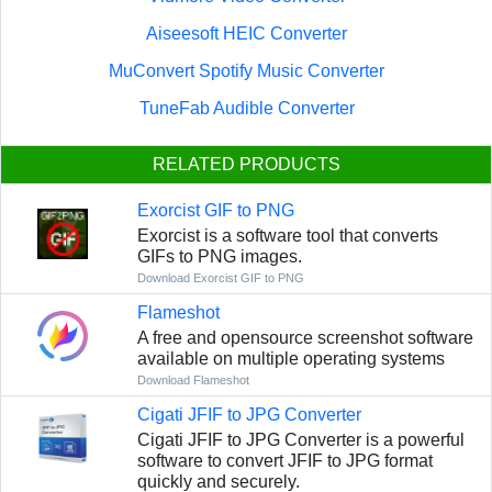
Aiseesoft HEIC Converter
MuConvert Spotify Music Converter
TuneFab Audible Converter
RELATED PRODUCTS
Exorcist GIF to PNG
Exorcist is a software tool that converts
GIFs to PNG images.
Download Exorcist GIF to PNG
Flameshot
A free and opensource screenshot software
available on multiple operating systems
Download Flameshot
Cigati JFIF to JPG Converter
Cigati JFIF to JPG Converter is a powerful
software to convert JFIF to JPG format
quickly and securely.