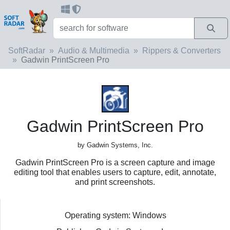
SoftRadar
Audio & Multimedia
Rippers & Converters
Gadwin PrintScreen Pro
Gadwin PrintScreen Pro
by Gadwin Systems, Inc.
Gadwin PrintScreen Pro is a screen capture and image
editing tool that enables users to capture, edit, annotate,
and print screenshots.
Operating system: Windows