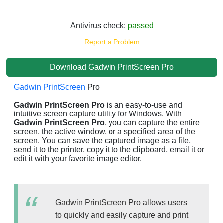
Antivirus check:
passed
Report a Problem
Download Gadwin PrintScreen Pro
Gadwin PrintScreen
Pro
Gadwin PrintScreen Pro
is an easy-to-use and
intuitive screen capture utility for Windows. With
Gadwin PrintScreen Pro
, you can capture the entire
screen, the active window, or a specified area of the
screen. You can save the captured image as a file,
send it to the printer, copy it to the clipboard, email it or
edit it with your favorite image editor.
Gadwin PrintScreen Pro allows users
to quickly and easily capture and print