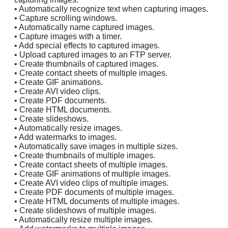
• Automatically recognize text when capturing images.
• Capture scrolling windows.
• Automatically name captured images.
• Capture images with a timer.
• Add special effects to captured images.
• Upload captured images to an FTP server.
• Create thumbnails of captured images.
• Create contact sheets of multiple images.
• Create GIF animations.
• Create AVI video clips.
• Create PDF documents.
• Create HTML documents.
• Create slideshows.
• Automatically resize images.
• Add watermarks to images.
• Automatically save images in multiple sizes.
• Create thumbnails of multiple images.
• Create contact sheets of multiple images.
• Create GIF animations of multiple images.
• Create AVI video clips of multiple images.
• Create PDF documents of multiple images.
• Create HTML documents of multiple images.
• Create slideshows of multiple images.
• Automatically resize multiple images.