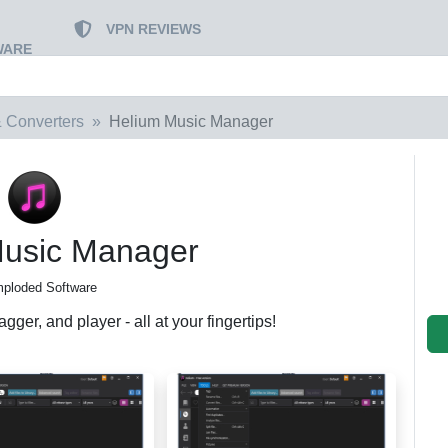
VPN REVIEWS
WARE
 Converters
Helium Music Manager
Music Manager
mploded Software
gger, and player - all at your fingertips!