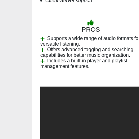
Client-Server support
PROS
Supports a wide range of audio formats fo
versatile listening.
Offers advanced tagging and searching
capabilities for better music organization.
Includes a built-in player and playlist
management features.