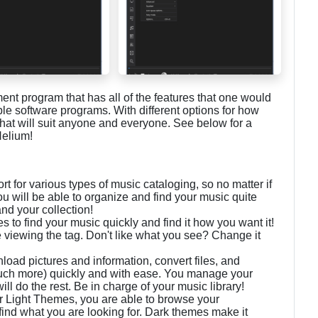
t program that has all of the features that one would
ple software programs. With different options for how
that will suit anyone and everyone. See below for a
Helium!
 for various types of music cataloging, so no matter if
you will be able to organize and find your music quite
nd your collection!
s to find your music quickly and find it how you want it!
e viewing the tag. Don't like what you see? Change it
ad pictures and information, convert files, and
uch more) quickly and with ease. You manage your
l do the rest. Be in charge of your music library!
r Light Themes, you are able to browse your
find what you are looking for. Dark themes make it