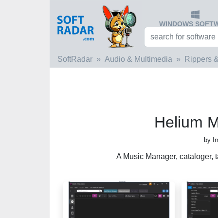
WINDOWS SOFT
SoftRadar
Audio & Multimedia
Rippers &
Helium 
by I
A Music Manager, cataloger, ta