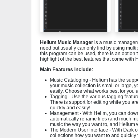
Helium Music Manager
is a music managemen
need but usually can only find by using multi
this program can be used, there is an option 
highlight of the best features that come with 
Main Features Include:
Music Cataloging - Helium has the support
your music collection is small or large, 
easily. Choose what works best for you a
Tagging - Use the various tagging feature
There is support for editing while you ar
quickly and easily!
Management - With Helim, you can downlo
automatically rename files (and much m
music the way you want to, and Helium wil
The Modern User Interface - With Dark o
collections how you want to and quickly 