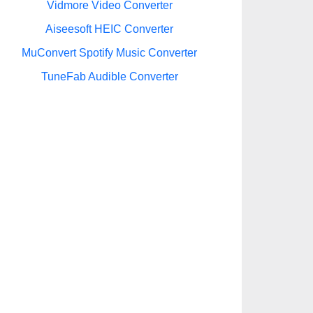
Vidmore Video Converter
Aiseesoft HEIC Converter
MuConvert Spotify Music Converter
TuneFab Audible Converter