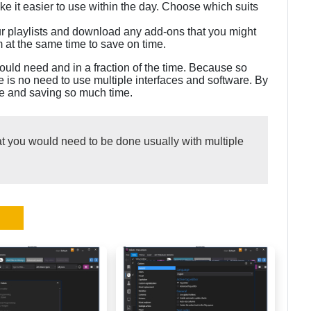
ke it easier to use within the day. Choose which suits
ur playlists and download any add-ons that you might
 at the same time to save on time.
ould need and in a fraction of the time. Because so
 is no need to use multiple interfaces and software. By
me and saving so much time.
at you would need to be done usually with multiple