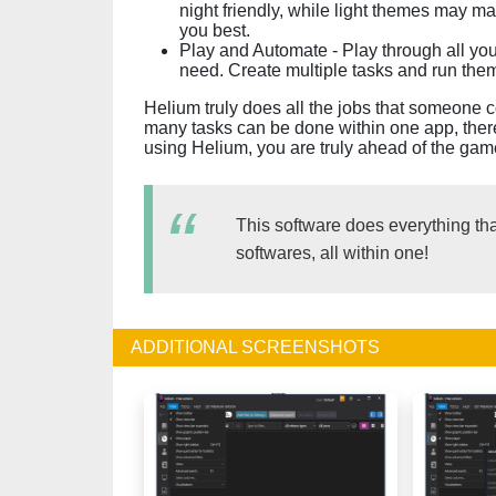
night friendly, while light themes may ma
you best.
Play and Automate - Play through all yo
need. Create multiple tasks and run them
Helium truly does all the jobs that someone c
many tasks can be done within one app, there
using Helium, you are truly ahead of the ga
This software does everything th
softwares, all within one!
ADDITIONAL SCREENSHOTS