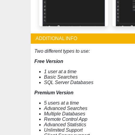
ADDITIONAL INFO
Two different types to use:
Free Version
1 user at a time
Basic Searches
SQL Server Databases
Premium Version
5 users at a time
Advanced Searches
Multiple Databases
Remote Control App
Advanced Statistics
Unlimited Support