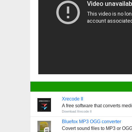
Xrecode II
A free software that converts med
Download Xrecode II
Bluefox MP3 OGG converter
Covert sound files to MP3 or OGG