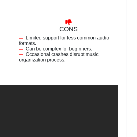
CONS
r
Limited support for less common audio
formats.
Can be complex for beginners.
Occasional crashes disrupt music
organization process.