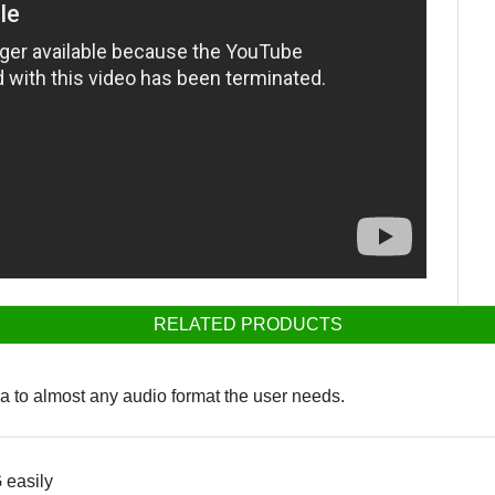
RELATED PRODUCTS
ia to almost any audio format the user needs.
 easily