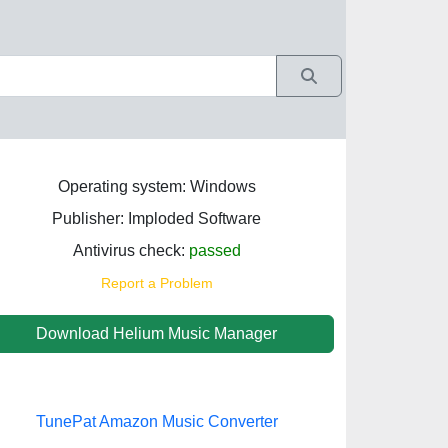
Operating system: Windows
Publisher: Imploded Software
Antivirus check:
passed
Report a Problem
Download Helium Music Manager
TunePat Amazon Music Converter