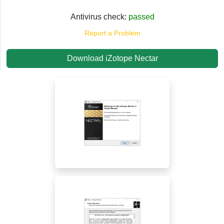
Antivirus check:
passed
Report a Problem
Download iZotope Nectar