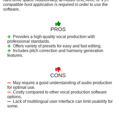
compatible host application is required in order to use the
software.
PROS
Provides a high-quality vocal production with
professional standards.
Offers variety of presets for easy and fast editing.
Includes pitch correction and harmony generation
features.
CONS
May require a good understanding of audio production
for optimal use.
Costly compared to other vocal production software
options.
Lack of multilingual user interface can limit usability for
some.