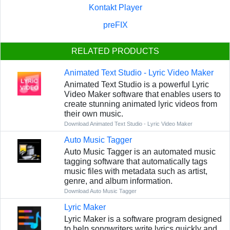
Kontakt Player
preFIX
RELATED PRODUCTS
Animated Text Studio - Lyric Video Maker
Animated Text Studio is a powerful Lyric
Video Maker software that enables users to
create stunning animated lyric videos from
their own music.
Download Animated Text Studio - Lyric Video Maker
Auto Music Tagger
Auto Music Tagger is an automated music
tagging software that automatically tags
music files with metadata such as artist,
genre, and album information.
Download Auto Music Tagger
Lyric Maker
Lyric Maker is a software program designed
to help songwriters write lyrics quickly and