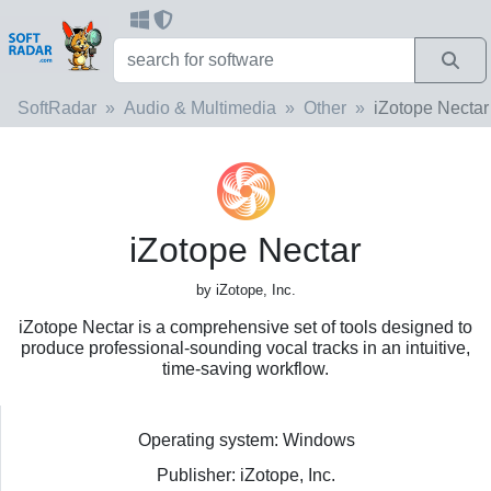
SoftRadar
Audio & Multimedia
Other
iZotope Nectar
iZotope Nectar
by iZotope, Inc.
iZotope Nectar is a comprehensive set of tools designed to
produce professional-sounding vocal tracks in an intuitive,
time-saving workflow.
Operating system: Windows
Publisher: iZotope, Inc.