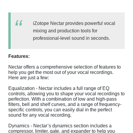
iZotope Nectar provides powerful vocal
mixing and production tools for
professional-level sound in seconds.
Features:
Nectar offers a comprehensive selection of features to
help you get the most out of your vocal recordings.
Here are just a few:
Equalization - Nectar includes a full range of EQ
controls, allowing you to shape your vocal recordings to
perfection. With a combination of low and high-pass
filters, bell and shelf curves, and a range of frequency-
specific controls, you can easily dial in the perfect
sound for any vocal recording.
Dynamics - Nectar’s dynamics section includes a
compressor, limiter, gate, and expander to help you