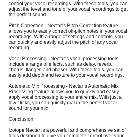
control your vocal recordings. With these tools, you can
adjust the level and tone of your vocal recordings to get
the perfect sound.
Pitch Correction - Nectar’s Pitch Correction feature
allows you to easily correct off-pitch notes in your vocal
recordings. With a range of settings and controls, you
can quickly and easily adjust the pitch of any vocal
recording.
Vocal Processing - Nectar’s vocal processing tools
include a range of effects, such as delay, reverb,
chorus, flanger, and phaser. With these tools, you can
easily add depth and texture to your vocal recordings.
Automatic Mix Processing - Nectar’s Automatic Mix
Processing feature allows you to quickly and easily
apply vocal processing to your entire mix. With just a
few clicks, you can quickly dial in the perfect vocal
sound for your mix.
Conclusion
Izotope Nectar is a powerful and comprehensive set of
tools designed to give you complete control over your