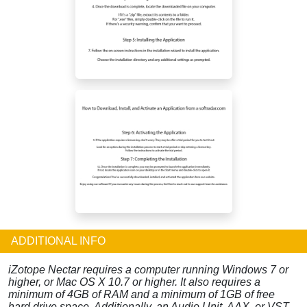
ADDITIONAL INFO
iZotope Nectar requires a computer running Windows 7 or
higher, or Mac OS X 10.7 or higher. It also requires a
minimum of 4GB of RAM and a minimum of 1GB of free
hard drive space. Additionally, an Audio Unit, AAX, or VST