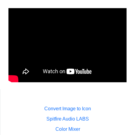
Convert Image to Icon
Spitfire Audio LABS
Color Mixer