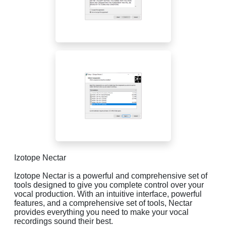
Izotope Nectar
Izotope Nectar is a powerful and comprehensive set of
tools designed to give you complete control over your
vocal production. With an intuitive interface, powerful
features, and a comprehensive set of tools, Nectar
provides everything you need to make your vocal
recordings sound their best.