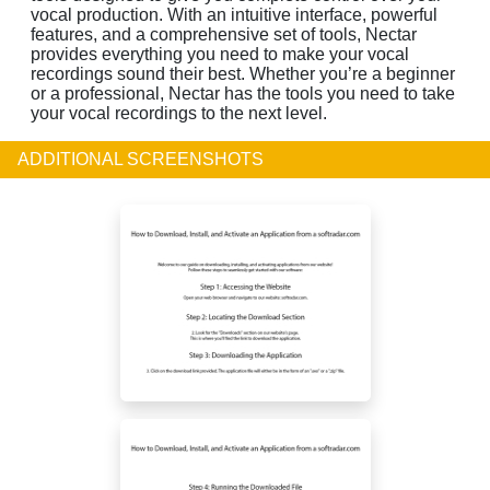
vocal production. With an intuitive interface, powerful
features, and a comprehensive set of tools, Nectar
provides everything you need to make your vocal
recordings sound their best. Whether you’re a beginner
or a professional, Nectar has the tools you need to take
your vocal recordings to the next level.
ADDITIONAL SCREENSHOTS