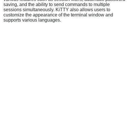
saving, and the ability to send commands to multiple
sessions simultaneously. KiTTY also allows users to
customize the appearance of the terminal window and
supports various languages.