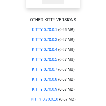
OTHER KITTY VERSIONS
KiTTY 0.70.0.1
(0.66 MB)
KiTTY 0.70.0.3
(0.67 MB)
KiTTY 0.70.0.4
(0.67 MB)
KiTTY 0.70.0.5
(0.67 MB)
KiTTY 0.70.0.7
(0.67 MB)
KiTTY 0.70.0.8
(0.67 MB)
KiTTY 0.70.0.9
(0.67 MB)
KiTTY 0.70.0.10
(0.67 MB)