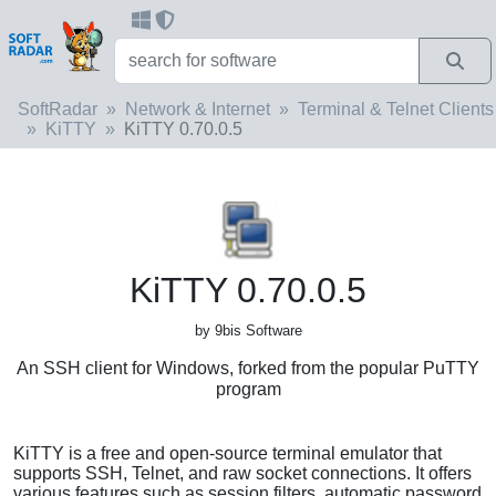
SoftRadar
Network & Internet
Terminal & Telnet Clients
KiTTY
KiTTY 0.70.0.5
KiTTY 0.70.0.5
by 9bis Software
An SSH client for Windows, forked from the popular PuTTY
program
KiTTY is a free and open-source terminal emulator that
supports SSH, Telnet, and raw socket connections. It offers
various features such as session filters, automatic password