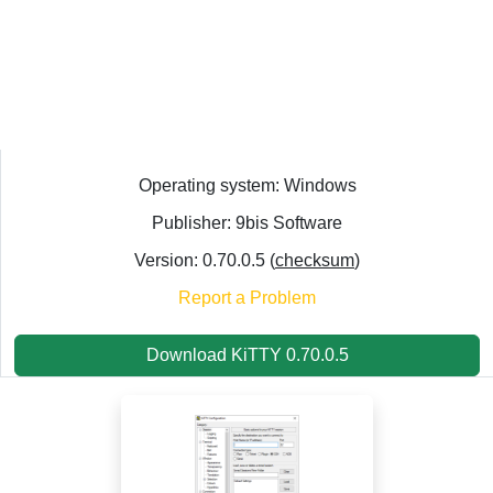
Operating system: Windows
Publisher: 9bis Software
Version: 0.70.0.5 (
checksum
)
Report a Problem
Download KiTTY 0.70.0.5