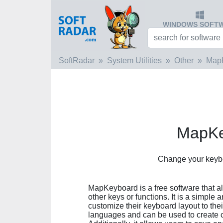
WINDOWS SOFT
SoftRadar
System Utilities
Other
Map
MapKe
Сhange your keybo
MapKeyboard is a free software that a
other keys or functions. It is a simple
customize their keyboard layout to the
languages and can be used to create c