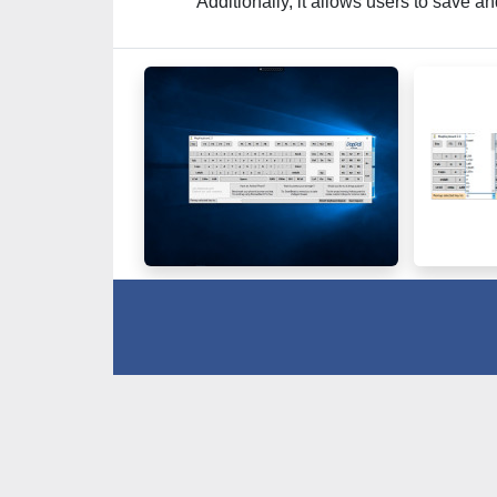
Additionally, it allows users to save a