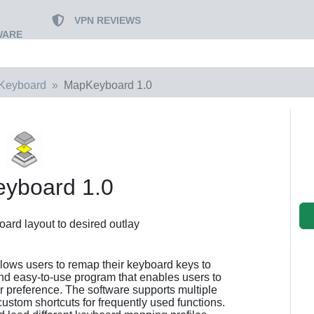
VPN REVIEWS
WARE
Keyboard
MapKeyboard 1.0
yboard 1.0
ard layout to desired outlay
llows users to remap their keyboard keys to
 and easy-to-use program that enables users to
ir preference. The software supports multiple
ustom shortcuts for frequently used functions.