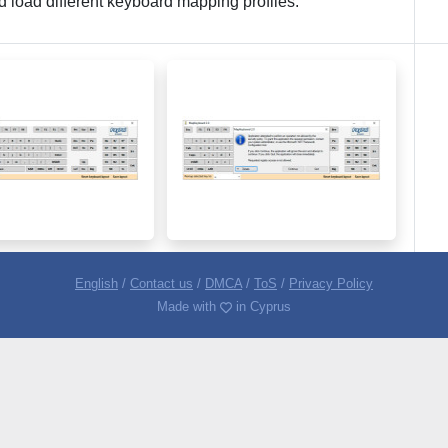
nd load different keyboard mapping profiles.
English
/
Contact us
/
DMCA
/
ToS
/
Privacy Policy
Made with
in Cyprus