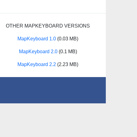
OTHER MAPKEYBOARD VERSIONS
MapKeyboard 1.0
(0.03 MB)
MapKeyboard 2.0
(0.1 MB)
MapKeyboard 2.2
(2.23 MB)