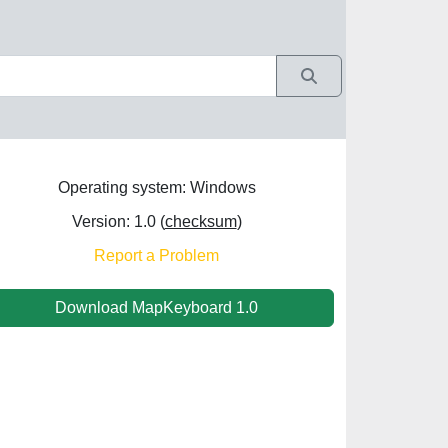
Operating system: Windows
Version: 1.0 (
checksum
)
Report a Problem
Download MapKeyboard 1.0