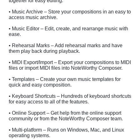
together for easy editing.
• Music Archive – Store your compositions in an easy to
access music archive.
• Music Editor – Edit, create, and rearrange music with
ease.
• Rehearsal Marks – Add rehearsal marks and have
them play back during playback.
• MIDI Export/Import – Export your compositions to MIDI
files or import MIDI files into NoteWorthy Composer.
• Templates – Create your own music templates for
quick and easy composition.
• Keyboard Shortcuts – Hundreds of keyboard shortcuts
for easy access to all of the features.
• Online Support – Get help from the online support
community or from the NoteWorthy Composer team.
• Multi-platform – Runs on Windows, Mac, and Linux
operating systems.