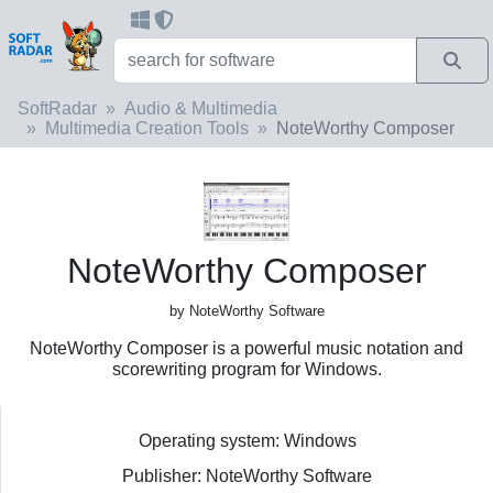
SoftRadar
Audio & Multimedia
Multimedia Creation Tools
NoteWorthy Composer
NoteWorthy Composer
by NoteWorthy Software
NoteWorthy Composer is a powerful music notation and
scorewriting program for Windows.
Operating system: Windows
Publisher: NoteWorthy Software