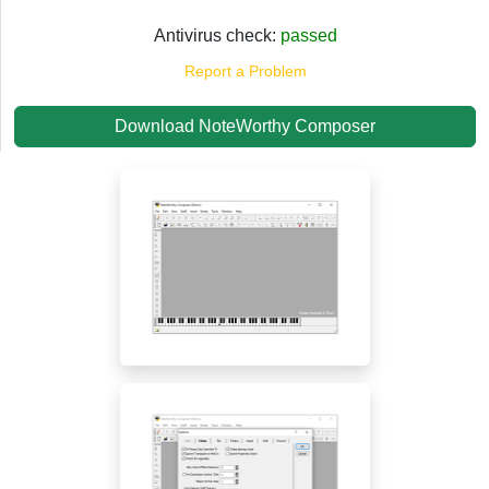
Antivirus check:
passed
Report a Problem
Download NoteWorthy Composer