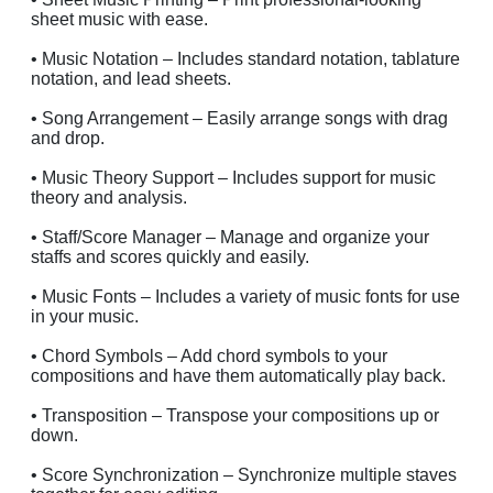
sheet music with ease.
• Music Notation – Includes standard notation, tablature
notation, and lead sheets.
• Song Arrangement – Easily arrange songs with drag
and drop.
• Music Theory Support – Includes support for music
theory and analysis.
• Staff/Score Manager – Manage and organize your
staffs and scores quickly and easily.
• Music Fonts – Includes a variety of music fonts for use
in your music.
• Chord Symbols – Add chord symbols to your
compositions and have them automatically play back.
• Transposition – Transpose your compositions up or
down.
• Score Synchronization – Synchronize multiple staves