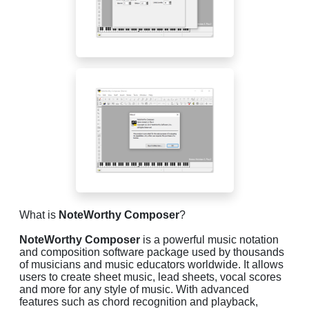
What is
NoteWorthy Composer
?
NoteWorthy Composer
is a powerful music notation
and composition software package used by thousands
of musicians and music educators worldwide. It allows
users to create sheet music, lead sheets, vocal scores
and more for any style of music. With advanced
features such as chord recognition and playback,