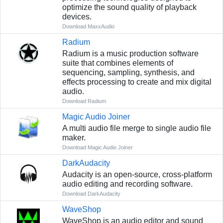
optimize the sound quality of playback
devices.
Download MaxxAudio
Radium
Radium is a music production software
suite that combines elements of
sequencing, sampling, synthesis, and
effects processing to create and mix digital
audio.
Download Radium
Magic Audio Joiner
A multi audio file merge to single audio file
maker.
Download Magic Audio Joiner
DarkAudacity
Audacity is an open-source, cross-platform
audio editing and recording software.
Download DarkAudacity
WaveShop
WaveShop is an audio editor and sound