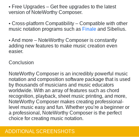
• Free Upgrades – Get free upgrades to the latest
version of NoteWorthy Composer.
• Cross-platform Compatibility – Compatible with other
music notation programs such as
Finale
and Sibelius.
• And more – NoteWorthy Composer is constantly
adding new features to make music creation even
easier.
Conclusion
NoteWorthy Composer is an incredibly powerful music
notation and composition software package that is used
by thousands of musicians and music educators
worldwide. With an array of features such as chord
recognition, playback, sheet music printing, and more,
NoteWorthy Composer makes creating professional-
level music easy and fun. Whether you’re a beginner or
a professional, NoteWorthy Composer is the perfect
choice for creating music notation.
ADDITIONAL SCREENSHOTS