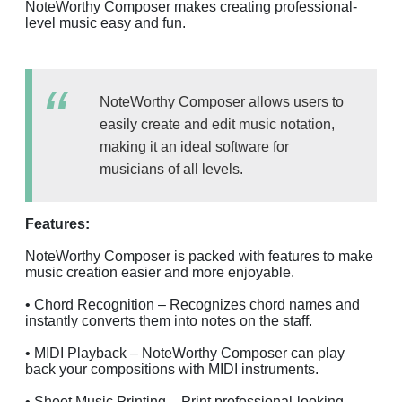
NoteWorthy Composer makes creating professional-
level music easy and fun.
NoteWorthy Composer allows users to
easily create and edit music notation,
making it an ideal software for
musicians of all levels.
Features:
NoteWorthy Composer is packed with features to make
music creation easier and more enjoyable.
• Chord Recognition – Recognizes chord names and
instantly converts them into notes on the staff.
• MIDI Playback – NoteWorthy Composer can play
back your compositions with MIDI instruments.
• Sheet Music Printing – Print professional-looking