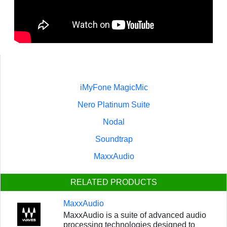
iMyFone MagicMic
Nero Platinum Suite
Nodal
Soundtrap
MaxxAudio
RELATED PRODUCTS
MaxxAudio
MaxxAudio is a suite of advanced audio
processing technologies designed to