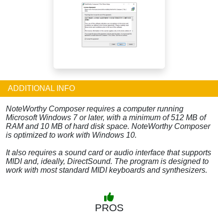
ADDITIONAL INFO
NoteWorthy Composer requires a computer running
Microsoft Windows 7 or later, with a minimum of 512 MB of
RAM and 10 MB of hard disk space. NoteWorthy Composer
is optimized to work with Windows 10.
It also requires a sound card or audio interface that supports
MIDI and, ideally, DirectSound. The program is designed to
work with most standard MIDI keyboards and synthesizers.
PROS