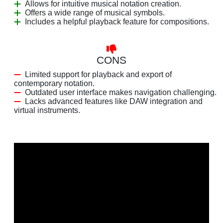
Allows for intuitive musical notation creation.
Offers a wide range of musical symbols.
Includes a helpful playback feature for compositions.
CONS
Limited support for playback and export of
contemporary notation.
Outdated user interface makes navigation challenging.
Lacks advanced features like DAW integration and
virtual instruments.