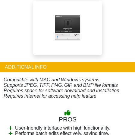
ADDITIONAL INFO
Compatible with MAC and Windows systems
Supports JPEG, TIFF, PNG, GIF, and BMP file formats
Requires space for software download and installation
Requires internet for accessing help feature
PROS
User-friendly interface with high functionality.
Performs batch edits effectively, saving time.