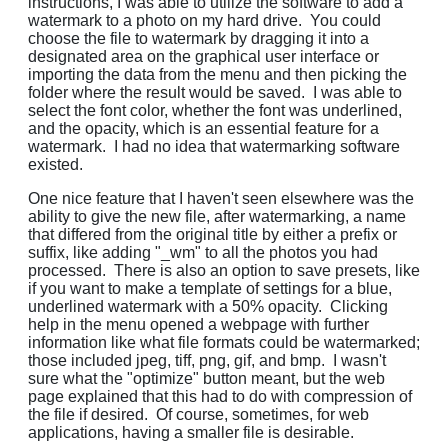
instructions, I was able to utilize the software to add a
watermark to a photo on my hard drive. You could
choose the file to watermark by dragging it into a
designated area on the graphical user interface or
importing the data from the menu and then picking the
folder where the result would be saved. I was able to
select the font color, whether the font was underlined,
and the opacity, which is an essential feature for a
watermark. I had no idea that watermarking software
existed.
One nice feature that I haven't seen elsewhere was the
ability to give the new file, after watermarking, a name
that differed from the original title by either a prefix or
suffix, like adding "_wm" to all the photos you had
processed. There is also an option to save presets, like
if you want to make a template of settings for a blue,
underlined watermark with a 50% opacity. Clicking
help in the menu opened a webpage with further
information like what file formats could be watermarked;
those included jpeg, tiff, png, gif, and bmp. I wasn't
sure what the "optimize" button meant, but the web
page explained that this had to do with compression of
the file if desired. Of course, sometimes, for web
applications, having a smaller file is desirable.