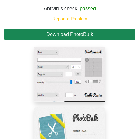
Antivirus check:
passed
Report a Problem
Download PhotoBulk