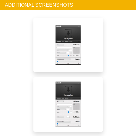
ADDITIONAL SCREENSHOTS