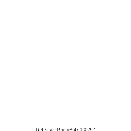
Release : PhotoBulk 1.0.257