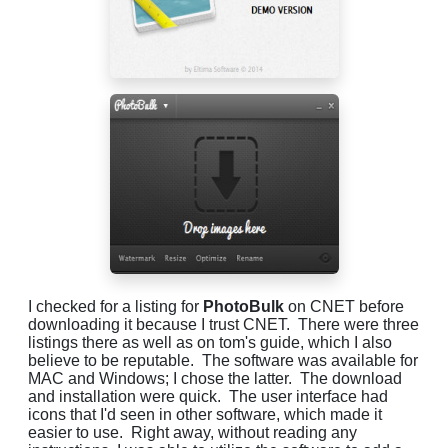
I checked for a listing for
PhotoBulk
on CNET before
downloading it because I trust CNET. There were three
listings there as well as on tom's guide, which I also
believe to be reputable. The software was available for
MAC and Windows; I chose the latter. The download
and installation were quick. The user interface had
icons that I'd seen in other software, which made it
easier to use. Right away, without reading any