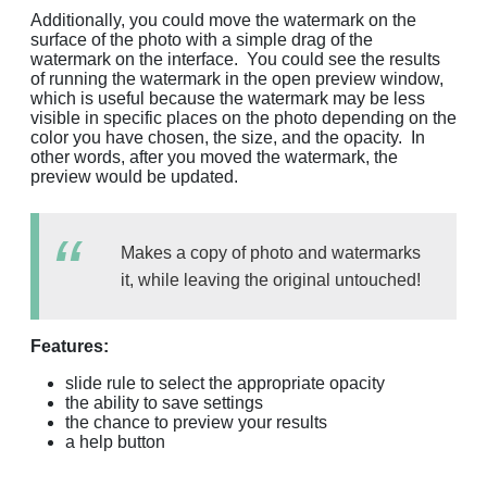
Additionally, you could move the watermark on the
surface of the photo with a simple drag of the
watermark on the interface. You could see the results
of running the watermark in the open preview window,
which is useful because the watermark may be less
visible in specific places on the photo depending on the
color you have chosen, the size, and the opacity. In
other words, after you moved the watermark, the
preview would be updated.
Makes a copy of photo and watermarks
it, while leaving the original untouched!
Features:
slide rule to select the appropriate opacity
the ability to save settings
the chance to preview your results
a help button