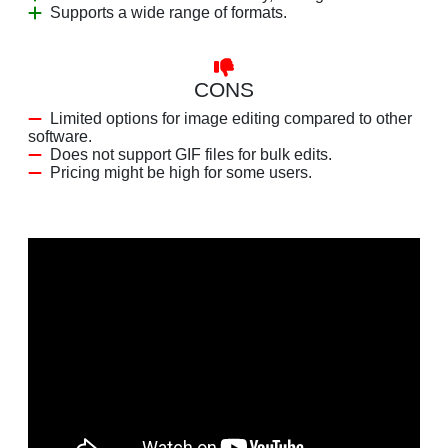
Supports a wide range of formats.
CONS
Limited options for image editing compared to other
software.
Does not support GIF files for bulk edits.
Pricing might be high for some users.