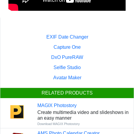
EXIF Date Changer
Capture One
DxO PureRAW
Selfie Studio
Avatar Maker
RELATED PRODUCTS
MAGIX Photostory
Create multimedia video and slideshows in
an easy manner
Download MAGIX Photostory
AMS Photo Calendar Creator