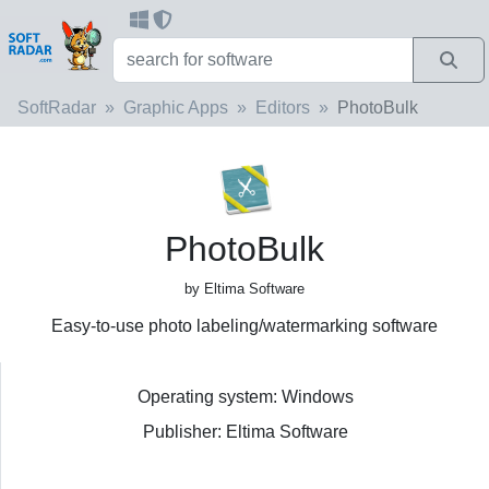
SoftRadar
Graphic Apps
Editors
PhotoBulk
PhotoBulk
by Eltima Software
Easy-to-use photo labeling/watermarking software
Operating system: Windows
Publisher: Eltima Software