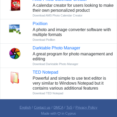
A calendar creator for users looking to make
their own personalized product
Download AMS Photo Calendar Creator
Pixillion
A photo and image converter software with
multiple formats
Download Pixillion
Darktable Photo Manager
A great program for photo management and
editing
Download Darktable Photo Manager
TED Notepad
Powerful and simple to use text editor is
very similar to Windows Notepad but it
contains various additional features
Download TED Notepad
English
/
Contact us
/
DMCA
/
ToS
/
Privacy Policy
Made with
in Cyprus