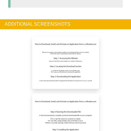
ADDITIONAL SCREENSHOTS