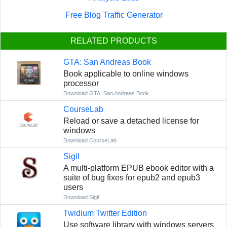
Free Blog Traffic Generator
RELATED PRODUCTS
GTA: San Andreas Book
Book applicable to online windows
processor
Download GTA: San Andreas Book
CourseLab
Reload or save a detached license for
windows
Download CourseLab
Sigil
A multi-platform EPUB ebook editor with a
suite of bug fixes for epub2 and epub3
users
Download Sigil
Twidium Twitter Edition
Use software library with windows servers