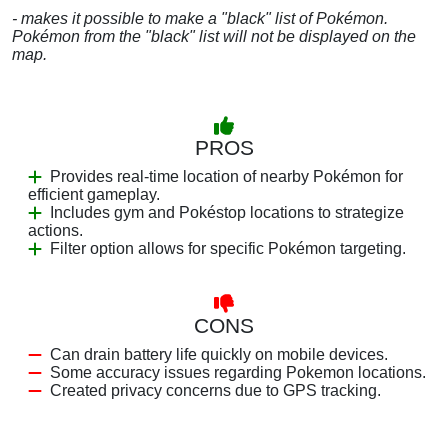
- makes it possible to make a "black" list of Pokémon.
Pokémon from the "black" list will not be displayed on the
map.
PROS
Provides real-time location of nearby Pokémon for
efficient gameplay.
Includes gym and Pokéstop locations to strategize
actions.
Filter option allows for specific Pokémon targeting.
CONS
Can drain battery life quickly on mobile devices.
Some accuracy issues regarding Pokemon locations.
Created privacy concerns due to GPS tracking.