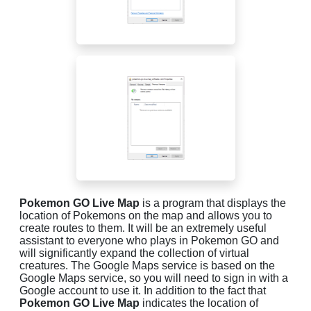
Pokemon GO Live Map
is a program that displays the
location of Pokemons on the map and allows you to
create routes to them. It will be an extremely useful
assistant to everyone who plays in Pokemon GO and
will significantly expand the collection of virtual
creatures. The Google Maps service is based on the
Google Maps service, so you will need to sign in with a
Google account to use it. In addition to the fact that
Pokemon GO Live Map
indicates the location of