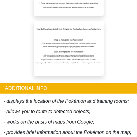
ADDITIONAL INFO
- displays the location of the Pokémon and training rooms;
- allows you to route to detected objects;
- works on the basis of maps from Google;
- provides brief information about the Pokémon on the map;