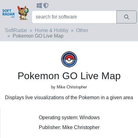
SoftRadar
Home & Hobby
Other
Pokemon GO Live Map
Pokemon GO Live Map
by Mike Christopher
Displays live visualizations of the Pokemon in a given area
Operating system: Windows
Publisher: Mike Christopher