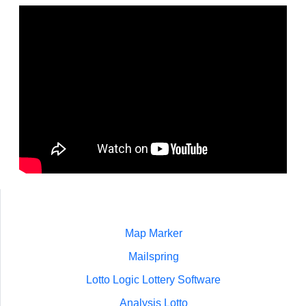
Map Marker
Mailspring
Lotto Logic Lottery Software
Analysis Lotto