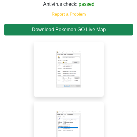
Antivirus check:
passed
Report a Problem
Download Pokemon GO Live Map