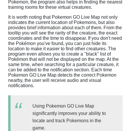
Pokemon, the program also helps in finding the nearest
training rooms for these virtual creatures.
It is worth noting that Pokemon GO Live Map not only
indicates the current location of Pokemons, but also
provides brief information about each of them. From the
tooltip you will see the rarity of the creature, the exact
coordinates and the time to disappear. If you don't need
the Pokémon you've found, you can just hide its
location to make it easier to find other creatures. The
program even allows you to create a "black" list of
Pokémon that will not be displayed on the map. At the
same time, when searching for a particular creature, it
can be added to the notification section. Each time
Pokemon GO Live Map detects the correct Pokemon
nearby, the user will receive audio and visual
notifications.
Using Pokemon GO Live Map
significantly improves your ability to
locate and track Pokemons in the
game.