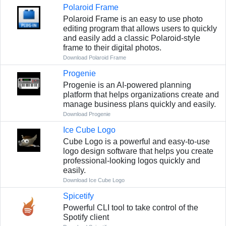
Polaroid Frame
Polaroid Frame is an easy to use photo
editing program that allows users to quickly
and easily add a classic Polaroid-style
frame to their digital photos.
Download Polaroid Frame
Progenie
Progenie is an AI-powered planning
platform that helps organizations create and
manage business plans quickly and easily.
Download Progenie
Ice Cube Logo
Cube Logo is a powerful and easy-to-use
logo design software that helps you create
professional-looking logos quickly and
easily.
Download Ice Cube Logo
Spicetify
Powerful CLI tool to take control of the
Spotify client