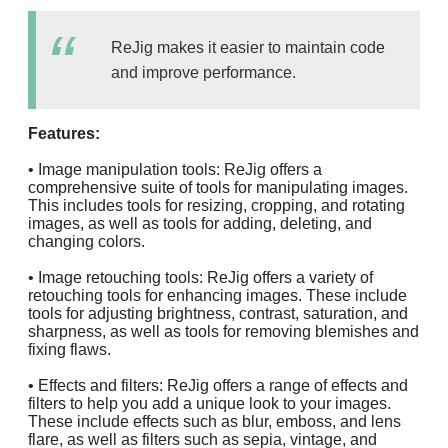
ReJig makes it easier to maintain code
and improve performance.
Features:
• Image manipulation tools: ReJig offers a
comprehensive suite of tools for manipulating images.
This includes tools for resizing, cropping, and rotating
images, as well as tools for adding, deleting, and
changing colors.
• Image retouching tools: ReJig offers a variety of
retouching tools for enhancing images. These include
tools for adjusting brightness, contrast, saturation, and
sharpness, as well as tools for removing blemishes and
fixing flaws.
• Effects and filters: ReJig offers a range of effects and
filters to help you add a unique look to your images.
These include effects such as blur, emboss, and lens
flare, as well as filters such as sepia, vintage, and