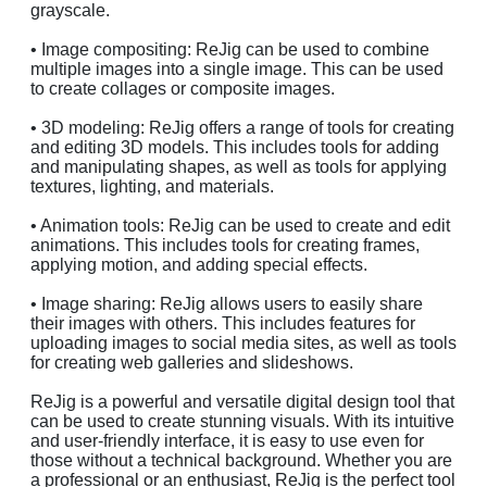
grayscale.
• Image compositing: ReJig can be used to combine
multiple images into a single image. This can be used
to create collages or composite images.
• 3D modeling: ReJig offers a range of tools for creating
and editing 3D models. This includes tools for adding
and manipulating shapes, as well as tools for applying
textures, lighting, and materials.
• Animation tools: ReJig can be used to create and edit
animations. This includes tools for creating frames,
applying motion, and adding special effects.
• Image sharing: ReJig allows users to easily share
their images with others. This includes features for
uploading images to social media sites, as well as tools
for creating web galleries and slideshows.
ReJig is a powerful and versatile digital design tool that
can be used to create stunning visuals. With its intuitive
and user-friendly interface, it is easy to use even for
those without a technical background. Whether you are
a professional or an enthusiast, ReJig is the perfect tool