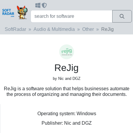
SoftRadar
Audio & Multimedia
Other
ReJig
ReJig
by Nic and DGZ
ReJig is a software solution that helps businesses automate
the process of organizing and managing their documents.
Operating system: Windows
Publisher: Nic and DGZ