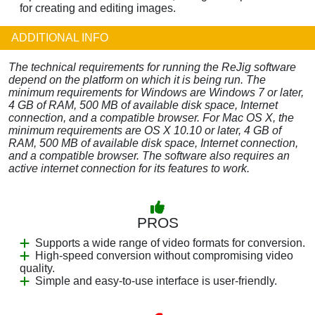
for creating and editing images.
ADDITIONAL INFO
The technical requirements for running the ReJig software
depend on the platform on which it is being run. The
minimum requirements for Windows are Windows 7 or later,
4 GB of RAM, 500 MB of available disk space, Internet
connection, and a compatible browser. For Mac OS X, the
minimum requirements are OS X 10.10 or later, 4 GB of
RAM, 500 MB of available disk space, Internet connection,
and a compatible browser. The software also requires an
active internet connection for its features to work.
PROS
Supports a wide range of video formats for conversion.
High-speed conversion without compromising video
quality.
Simple and easy-to-use interface is user-friendly.