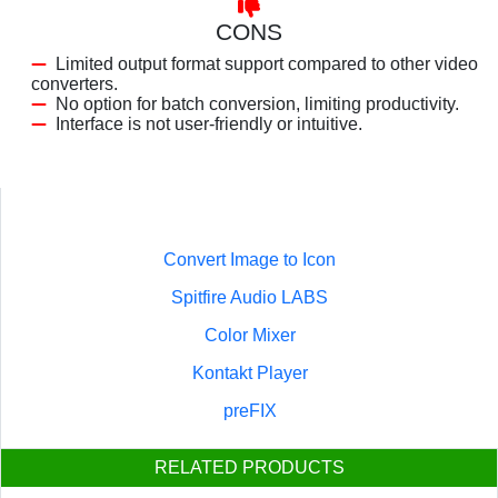
CONS
Limited output format support compared to other video
converters.
No option for batch conversion, limiting productivity.
Interface is not user-friendly or intuitive.
Convert Image to Icon
Spitfire Audio LABS
Color Mixer
Kontakt Player
preFIX
RELATED PRODUCTS