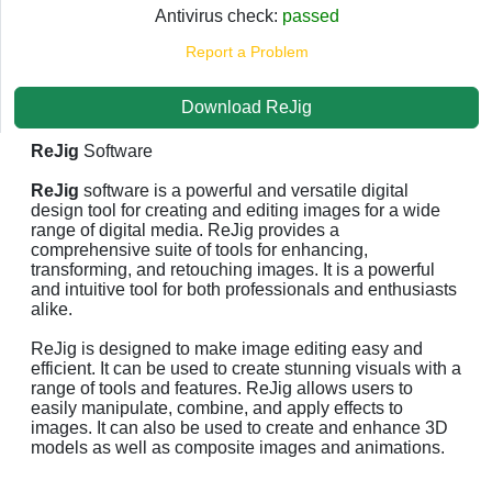
Antivirus check:
passed
Report a Problem
Download ReJig
ReJig
Software
ReJig
software is a powerful and versatile digital
design tool for creating and editing images for a wide
range of digital media. ReJig provides a
comprehensive suite of tools for enhancing,
transforming, and retouching images. It is a powerful
and intuitive tool for both professionals and enthusiasts
alike.
ReJig is designed to make image editing easy and
efficient. It can be used to create stunning visuals with a
range of tools and features. ReJig allows users to
easily manipulate, combine, and apply effects to
images. It can also be used to create and enhance 3D
models as well as composite images and animations.