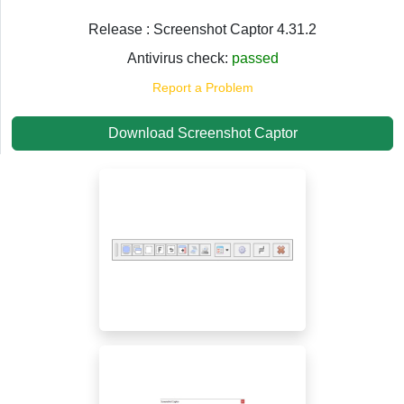
Release : Screenshot Captor 4.31.2
Antivirus check:
passed
Report a Problem
Download Screenshot Captor