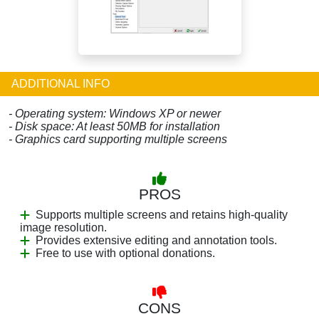
ADDITIONAL INFO
- Operating system: Windows XP or newer
- Disk space: At least 50MB for installation
- Graphics card supporting multiple screens
PROS
Supports multiple screens and retains high-quality
image resolution.
Provides extensive editing and annotation tools.
Free to use with optional donations.
CONS