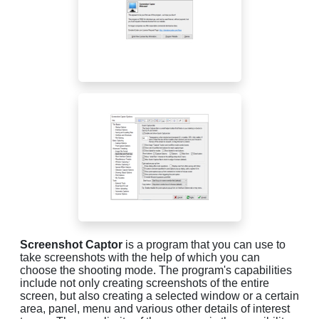
Screenshot Captor
is a program that you can use to
take screenshots with the help of which you can
choose the shooting mode. The program's capabilities
include not only creating screenshots of the entire
screen, but also creating a selected window or a certain
area, panel, menu and various other details of interest