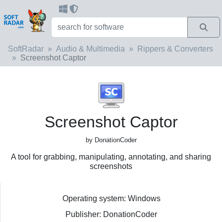
SoftRadar
Audio & Multimedia
Rippers & Converters
Screenshot Captor
Screenshot Captor
by DonationCoder
A tool for grabbing, manipulating, annotating, and sharing
screenshots
Operating system: Windows
Publisher: DonationCoder