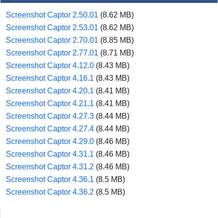
Screenshot Captor 2.50.01
(8.62 MB)
Screenshot Captor 2.53.01
(8.62 MB)
Screenshot Captor 2.70.01
(8.85 MB)
Screenshot Captor 2.77.01
(8.71 MB)
Screenshot Captor 4.12.0
(8.43 MB)
Screenshot Captor 4.16.1
(8.43 MB)
Screenshot Captor 4.20.1
(8.41 MB)
Screenshot Captor 4.21.1
(8.41 MB)
Screenshot Captor 4.27.3
(8.44 MB)
Screenshot Captor 4.27.4
(8.44 MB)
Screenshot Captor 4.29.0
(8.46 MB)
Screenshot Captor 4.31.1
(8.46 MB)
Screenshot Captor 4.31.2
(8.46 MB)
Screenshot Captor 4.36.1
(8.5 MB)
Screenshot Captor 4.36.2
(8.5 MB)