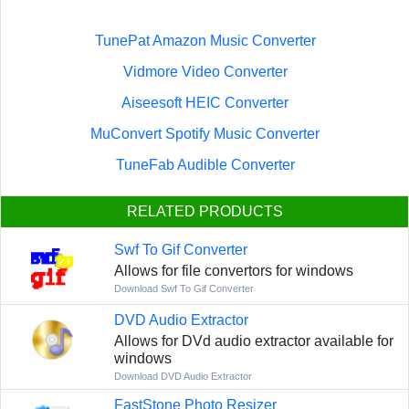
TunePat Amazon Music Converter
Vidmore Video Converter
Aiseesoft HEIC Converter
MuConvert Spotify Music Converter
TuneFab Audible Converter
RELATED PRODUCTS
Swf To Gif Converter
Allows for file convertors for windows
Download Swf To Gif Converter
DVD Audio Extractor
Allows for DVd audio extractor available for
windows
Download DVD Audio Extractor
FastStone Photo Resizer