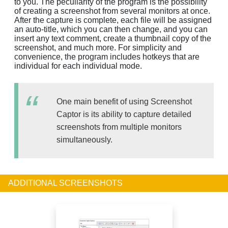
to you. The peculiarity of the program is the possibility
of creating a screenshot from several monitors at once.
After the capture is complete, each file will be assigned
an auto-title, which you can then change, and you can
insert any text comment, create a thumbnail copy of the
screenshot, and much more. For simplicity and
convenience, the program includes hotkeys that are
individual for each individual mode.
One main benefit of using Screenshot
Captor is its ability to capture detailed
screenshots from multiple monitors
simultaneously.
ADDITIONAL SCREENSHOTS