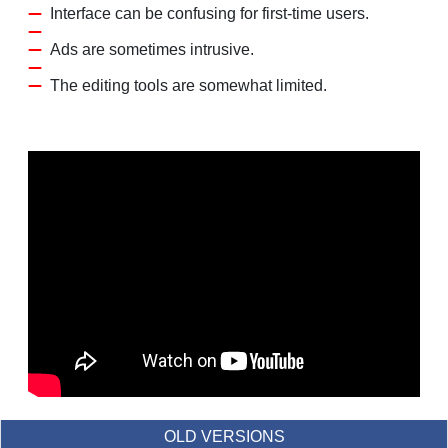
Interface can be confusing for first-time users.
Ads are sometimes intrusive.
The editing tools are somewhat limited.
OLD VERSIONS