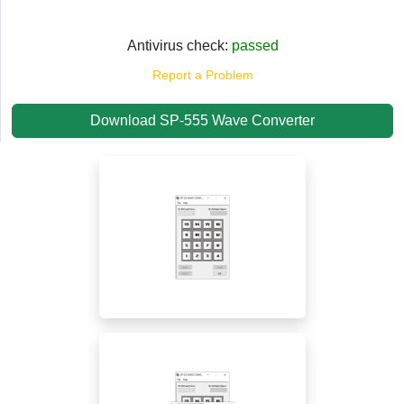
Antivirus check:
passed
Report a Problem
Download SP-555 Wave Converter