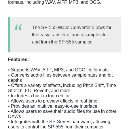
formats, including WAV, AIFF, MP3, and OGG.
The SP-555 Wave Converter allows for
the easy transfer of audio samples to
and from the SP-555 sampler.
Features:
• Supports WAV, AIFF, MP3, and OGG file formats
• Converts audio files between sample rates and bit
depths
• Offers a variety of effects, including Pitch Shift, Time
Stretch, EQ, Reverb, and more
• Includes a built-in loop editor
• Allows users to preview effects in real-time
• Provides an intuitive, easy-to-use interface
• Allows users to save their audio files for use in other
DAWs
• Integrates with the SP-Series hardware, allowing
users to control the SP-555 from their computer