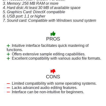
3. Memory: 256 MB RAM or more
4. Hard disk: At least 30 MB of available space
5. Graphics Card: DirectX compatible
6. USB port: 1.1 or higher
7. Sound card: Compatible with Windows sound system
PROS
Intuitive interface facilitates quick mastering of
functions.
Offers extensive sample editing capabilities.
Excellent compatibility with various audio file formats.
CONS
Limited compatibility with some operating systems.
Lacks advanced audio editing features.
Interface can be non-intuitive for beginners.