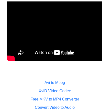
Avi to Mpeg
XviD Video Codec
Free MKV to MP4 Converter
Convert Video to Audio