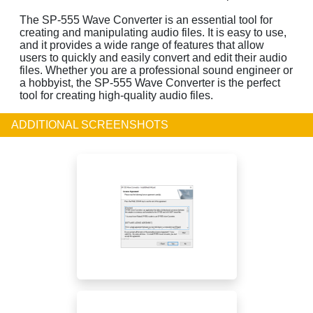
The SP-555 Wave Converter is an essential tool for
creating and manipulating audio files. It is easy to use,
and it provides a wide range of features that allow
users to quickly and easily convert and edit their audio
files. Whether you are a professional sound engineer or
a hobbyist, the SP-555 Wave Converter is the perfect
tool for creating high-quality audio files.
ADDITIONAL SCREENSHOTS