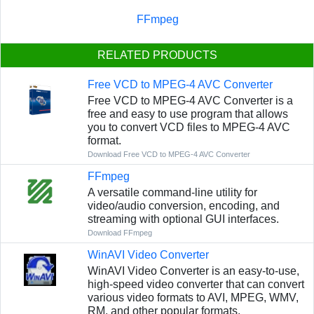
FFmpeg
RELATED PRODUCTS
Free VCD to MPEG-4 AVC Converter
Free VCD to MPEG-4 AVC Converter is a
free and easy to use program that allows
you to convert VCD files to MPEG-4 AVC
format.
Download Free VCD to MPEG-4 AVC Converter
FFmpeg
A versatile command-line utility for
video/audio conversion, encoding, and
streaming with optional GUI interfaces.
Download FFmpeg
WinAVI Video Converter
WinAVI Video Converter is an easy-to-use,
high-speed video converter that can convert
various video formats to AVI, MPEG, WMV,
RM, and other popular formats.