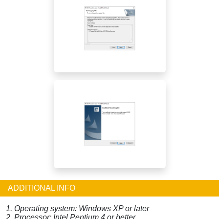
ADDITIONAL INFO
1. Operating system: Windows XP or later
2. Processor: Intel Pentium 4 or better