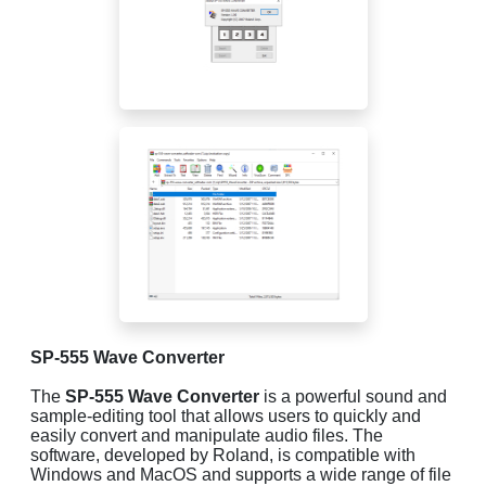
SP-555 Wave Converter
The
SP-555 Wave Converter
is a powerful sound and
sample-editing tool that allows users to quickly and
easily convert and manipulate audio files. The
software, developed by Roland, is compatible with
Windows and MacOS and supports a wide range of file