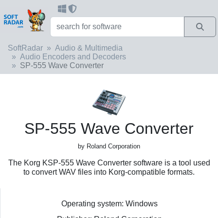
SoftRadar
Audio & Multimedia
Audio Encoders and Decoders
SP-555 Wave Converter
SP-555 Wave Converter
by Roland Corporation
The Korg KSP-555 Wave Converter software is a tool used
to convert WAV files into Korg-compatible formats.
Operating system: Windows