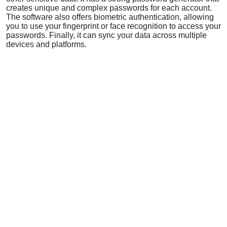
creates unique and complex passwords for each account.
The software also offers biometric authentication, allowing
you to use your fingerprint or face recognition to access your
passwords. Finally, it can sync your data across multiple
devices and platforms.