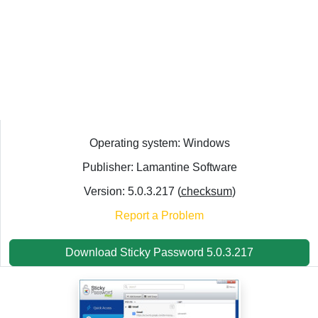
Operating system: Windows
Publisher: Lamantine Software
Version: 5.0.3.217 (
checksum
)
Report a Problem
Download Sticky Password 5.0.3.217