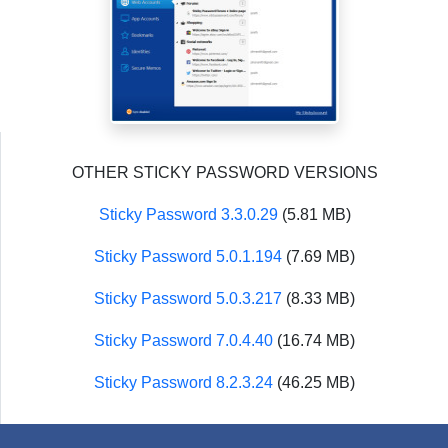
OTHER STICKY PASSWORD VERSIONS
Sticky Password 3.3.0.29
(5.81 MB)
Sticky Password 5.0.1.194
(7.69 MB)
Sticky Password 5.0.3.217
(8.33 MB)
Sticky Password 7.0.4.40
(16.74 MB)
Sticky Password 8.2.3.24
(46.25 MB)