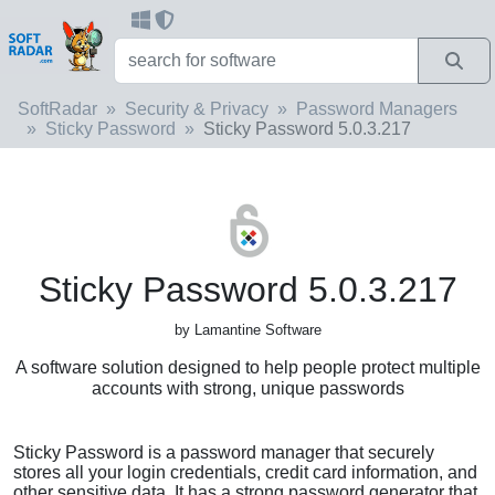
SoftRadar
Security & Privacy
Password Managers
Sticky Password
Sticky Password 5.0.3.217
Sticky Password 5.0.3.217
by Lamantine Software
A software solution designed to help people protect multiple
accounts with strong, unique passwords
Sticky Password is a password manager that securely
stores all your login credentials, credit card information, and
other sensitive data. It has a strong password generator that