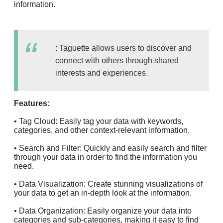
information.
: Taguette allows users to discover and
connect with others through shared
interests and experiences.
Features:
• Tag Cloud: Easily tag your data with keywords,
categories, and other context-relevant information.
• Search and Filter: Quickly and easily search and filter
through your data in order to find the information you
need.
• Data Visualization: Create stunning visualizations of
your data to get an in-depth look at the information.
• Data Organization: Easily organize your data into
categories and sub-categories, making it easy to find