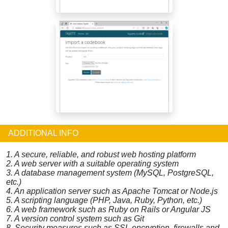
ADDITIONAL INFO
1. A secure, reliable, and robust web hosting platform
2. A web server with a suitable operating system
3. A database management system (MySQL, PostgreSQL,
etc.)
4. An application server such as Apache Tomcat or Node.js
5. A scripting language (PHP, Java, Ruby, Python, etc.)
6. A web framework such as Ruby on Rails or Angular JS
7. A version control system such as Git
8. Security measures such as SSL encryption, firewalls and