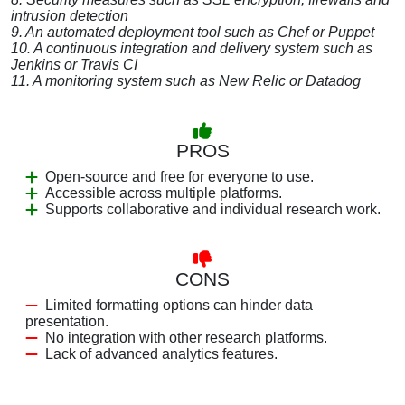
intrusion detection
9. An automated deployment tool such as Chef or Puppet
10. A continuous integration and delivery system such as
Jenkins or Travis CI
11. A monitoring system such as New Relic or Datadog
PROS
Open-source and free for everyone to use.
Accessible across multiple platforms.
Supports collaborative and individual research work.
CONS
Limited formatting options can hinder data
presentation.
No integration with other research platforms.
Lack of advanced analytics features.