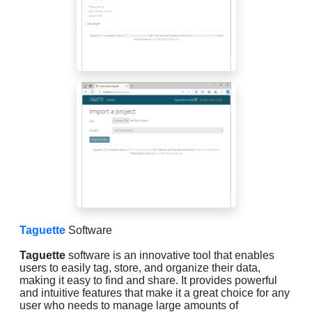
Taguette
Software
Taguette
software is an innovative tool that enables
users to easily tag, store, and organize their data,
making it easy to find and share. It provides powerful
and intuitive features that make it a great choice for any
user who needs to manage large amounts of