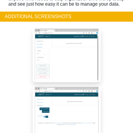
and see just how easy it can be to manage your data.
ADDITIONAL SCREENSHOTS