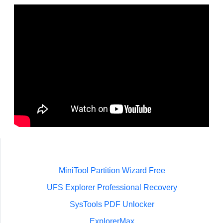
MiniTool Partition Wizard Free
UFS Explorer Professional Recovery
SysTools PDF Unlocker
ExplorerMax