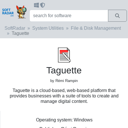
SoftRadar
System Utilities
File & Disk Management
Taguette
Taguette
by Rémi Rampin
Taguette is a cloud-based, web-based platform that
provides businesses with a suite of tools to create and
manage digital content.
Operating system: Windows