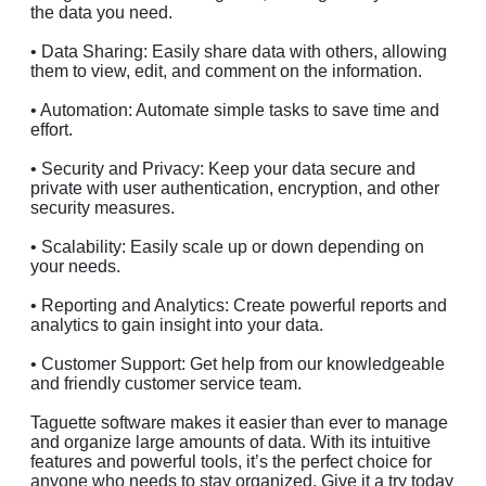
the data you need.
• Data Sharing: Easily share data with others, allowing
them to view, edit, and comment on the information.
• Automation: Automate simple tasks to save time and
effort.
• Security and Privacy: Keep your data secure and
private with user authentication, encryption, and other
security measures.
• Scalability: Easily scale up or down depending on
your needs.
• Reporting and Analytics: Create powerful reports and
analytics to gain insight into your data.
• Customer Support: Get help from our knowledgeable
and friendly customer service team.
Taguette software makes it easier than ever to manage
and organize large amounts of data. With its intuitive
features and powerful tools, it’s the perfect choice for
anyone who needs to stay organized. Give it a try today