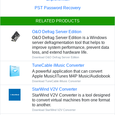
PST Password Recovery
RELATED PRODUCTS
O&O Defrag Server Edition
O&O Defrag Server Edition is a Windows
server defragmentation tool that helps to
improve system performance, prevent data
loss, and extend hardware life.
Download O&O Defrag Server Edition
TuneCable iMusic Converter
A powerful application that can convert
Apple Music/iTunes M4P Music/Audiobook
Download TuneCable iMusic Converter
StarWind V2V Converter
StarWind V2V Converter is a tool designed
to convert virtual machines from one format
to another.
Download StarWind V2V Converter