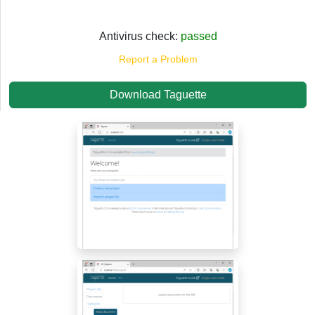
Antivirus check:
passed
Report a Problem
Download Taguette