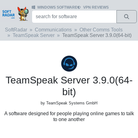
WINDOWS SOFTWARE
VPN REVIEWS
SoftRadar
Communications
Other Comms Tools
TeamSpeak Server
TeamSpeak Server 3.9.0(64-bit)
TeamSpeak Server 3.9.0(64-
bit)
by TeamSpeak Systems GmbH
A software designed for people playing online games to talk
to one another