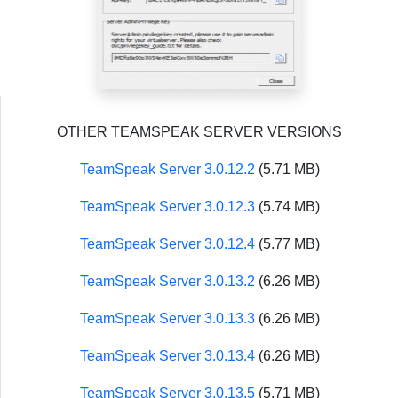
OTHER TEAMSPEAK SERVER VERSIONS
TeamSpeak Server 3.0.12.2
(5.71 MB)
TeamSpeak Server 3.0.12.3
(5.74 MB)
TeamSpeak Server 3.0.12.4
(5.77 MB)
TeamSpeak Server 3.0.13.2
(6.26 MB)
TeamSpeak Server 3.0.13.3
(6.26 MB)
TeamSpeak Server 3.0.13.4
(6.26 MB)
TeamSpeak Server 3.0.13.5
(5.71 MB)