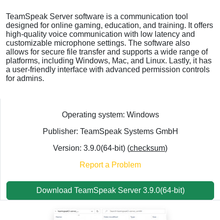
TeamSpeak Server software is a communication tool
designed for online gaming, education, and training. It offers
high-quality voice communication with low latency and
customizable microphone settings. The software also
allows for secure file transfer and supports a wide range of
platforms, including Windows, Mac, and Linux. Lastly, it has
a user-friendly interface with advanced permission controls
for admins.
Operating system: Windows
Publisher: TeamSpeak Systems GmbH
Version: 3.9.0(64-bit) (
checksum
)
Report a Problem
Download TeamSpeak Server 3.9.0(64-bit)