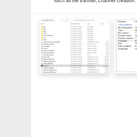
such as file transfer, channel creatio