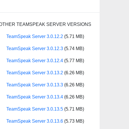
OTHER TEAMSPEAK SERVER VERSIONS
TeamSpeak Server 3.0.12.2
(5.71 MB)
TeamSpeak Server 3.0.12.3
(5.74 MB)
TeamSpeak Server 3.0.12.4
(5.77 MB)
TeamSpeak Server 3.0.13.2
(6.26 MB)
TeamSpeak Server 3.0.13.3
(6.26 MB)
TeamSpeak Server 3.0.13.4
(6.26 MB)
TeamSpeak Server 3.0.13.5
(5.71 MB)
TeamSpeak Server 3.0.13.6
(5.73 MB)