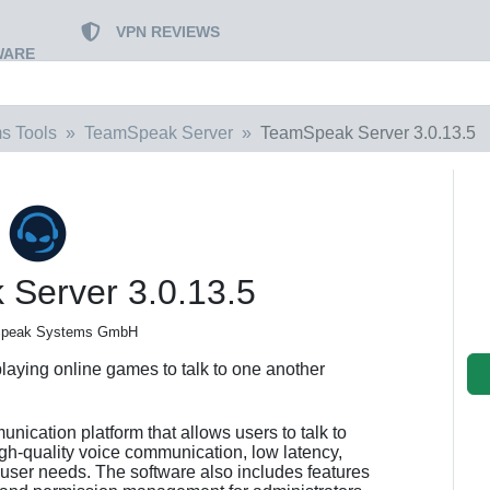
VPN REVIEWS
WARE
s Tools
TeamSpeak Server
TeamSpeak Server 3.0.13.5
Server 3.0.13.5
Speak Systems GmbH
laying online games to talk to one another
ication platform that allows users to talk to
 high-quality voice communication, low latency,
t user needs. The software also includes features