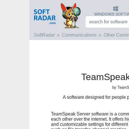
WINDOWS SOFT
SoftRadar
Communications
Other Comm
TeamSpeak 
by Team
A software designed for people p
TeamSpeak Server software is a commun
each other over the internet. It offers
and customizable settings for differen