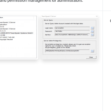
n, and permission management for administrators.