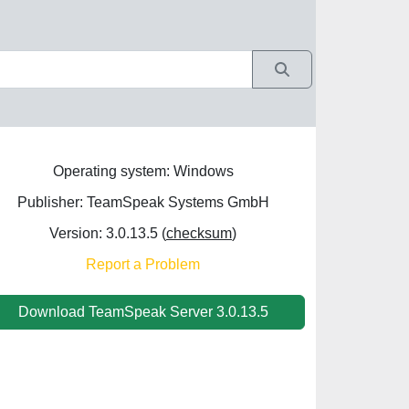
Operating system: Windows
Publisher: TeamSpeak Systems GmbH
Version: 3.0.13.5 (
checksum
)
Report a Problem
Download TeamSpeak Server 3.0.13.5