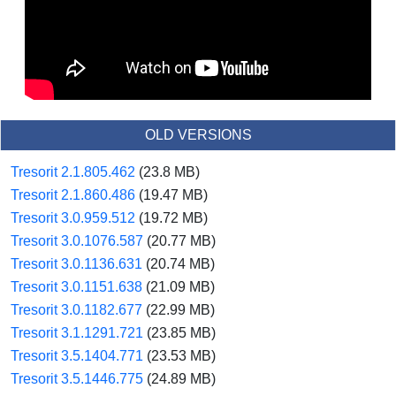
OLD VERSIONS
Tresorit 2.1.805.462
(23.8 MB)
Tresorit 2.1.860.486
(19.47 MB)
Tresorit 3.0.959.512
(19.72 MB)
Tresorit 3.0.1076.587
(20.77 MB)
Tresorit 3.0.1136.631
(20.74 MB)
Tresorit 3.0.1151.638
(21.09 MB)
Tresorit 3.0.1182.677
(22.99 MB)
Tresorit 3.1.1291.721
(23.85 MB)
Tresorit 3.5.1404.771
(23.53 MB)
Tresorit 3.5.1446.775
(24.89 MB)