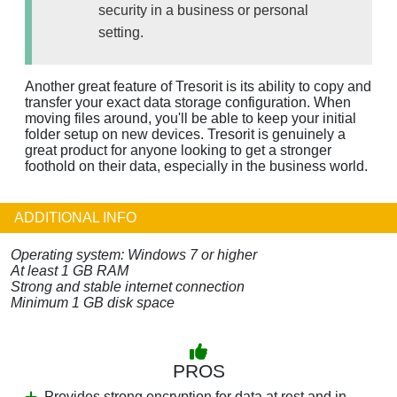
security in a business or personal
setting.
Another great feature of Tresorit is its ability to copy and
transfer your exact data storage configuration. When
moving files around, you'll be able to keep your initial
folder setup on new devices. Tresorit is genuinely a
great product for anyone looking to get a stronger
foothold on their data, especially in the business world.
ADDITIONAL INFO
Operating system: Windows 7 or higher
At least 1 GB RAM
Strong and stable internet connection
Minimum 1 GB disk space
PROS
Provides strong encryption for data at rest and in