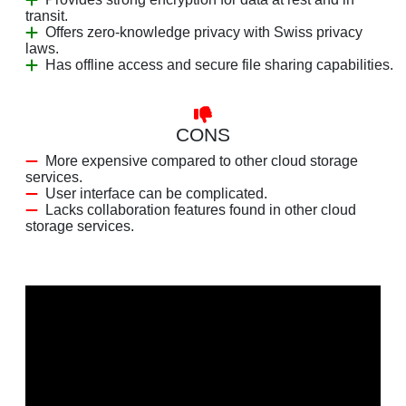
transit.
Offers zero-knowledge privacy with Swiss privacy
laws.
Has offline access and secure file sharing capabilities.
CONS
More expensive compared to other cloud storage
services.
User interface can be complicated.
Lacks collaboration features found in other cloud
storage services.