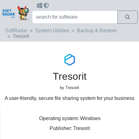
SoftRadar
System Utilities
Backup & Restore
Tresorit
Tresorit
by Tresorit
A user-friendly, secure file sharing system for your business
Operating system: Windows
Publisher: Tresorit