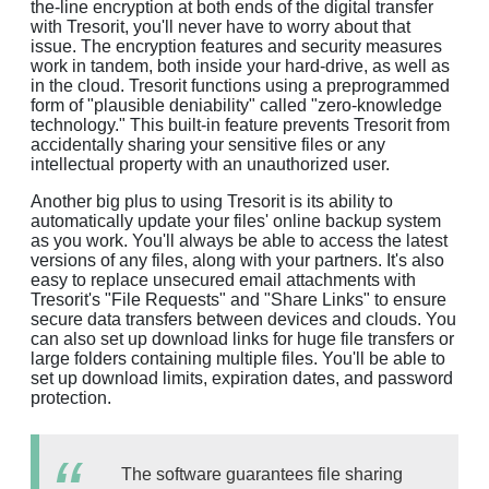
the-line encryption at both ends of the digital transfer
with Tresorit, you'll never have to worry about that
issue. The encryption features and security measures
work in tandem, both inside your hard-drive, as well as
in the cloud. Tresorit functions using a preprogrammed
form of "plausible deniability" called "zero-knowledge
technology." This built-in feature prevents Tresorit from
accidentally sharing your sensitive files or any
intellectual property with an unauthorized user.
Another big plus to using Tresorit is its ability to
automatically update your files' online backup system
as you work. You'll always be able to access the latest
versions of any files, along with your partners. It's also
easy to replace unsecured email attachments with
Tresorit's "File Requests" and "Share Links" to ensure
secure data transfers between devices and clouds. You
can also set up download links for huge file transfers or
large folders containing multiple files. You'll be able to
set up download limits, expiration dates, and password
protection.
The software guarantees file sharing