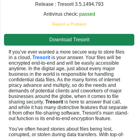
Release : Tresorit 3.5.1494.793
Antivirus check:
passed
Report a Problem
Download Tresorit
If you've ever wanted a more secure way to store files
in a cloud,
Tresorit
is your answer. Your files will be
encrypted end-to-end and will be easily accessible
anytime. In the digital age, just about every major
business in the world is responsible for handling
confidential data files. As the many forms of internet
piracy advance and multiply, so do the needs and
demands of potential clients and coworkers of major
businesses around the globe, when it comes to file
sharing security.
Tresorit
is here to answer that call,
and while it has many distinctive features that separate
it from other file-sharing software, Tresorit's main stand-
out function is its end-to-end encryption feature.
You've often heard stories about files being lost,
corrupted, or stolen during data transfers. With top-of-