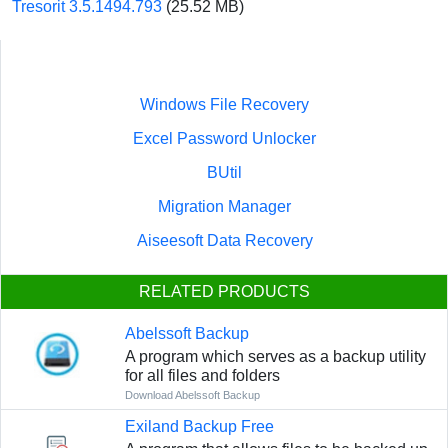
Tresorit 3.5.1494.793
(25.52 MB)
Windows File Recovery
Excel Password Unlocker
BUtil
Migration Manager
Aiseesoft Data Recovery
RELATED PRODUCTS
Abelssoft Backup
A program which serves as a backup utility
for all files and folders
Download Abelssoft Backup
Exiland Backup Free