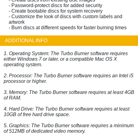
- Password-protect discs for added security
- Create bootable discs for system recovery
- Customize the look of discs with custom labels and
artwork
- Burn discs at different speeds for faster burning times
ADDITIONAL INFO
1. Operating System: The Turbo Burner software requires
either Windows 7 or later, or a compatible Mac OS X
operating system.
2. Processor: The Turbo Burner software requires an Intel i5
processor or higher.
3. Memory: The Turbo Burner software requires at least 4GB
of RAM.
4. Hard Drive: The Turbo Burner software requires at least
10GB of free hard drive space.
5. Graphics: The Turbo Burner software requires a minimum
of 512MB of dedicated video memory.