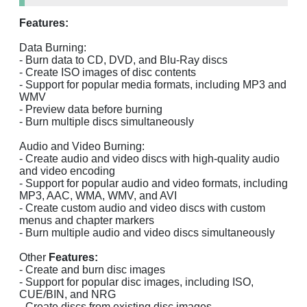
Features:
Data Burning:
- Burn data to CD, DVD, and Blu-Ray discs
- Create ISO images of disc contents
- Support for popular media formats, including MP3 and
WMV
- Preview data before burning
- Burn multiple discs simultaneously
Audio and Video Burning:
- Create audio and video discs with high-quality audio
and video encoding
- Support for popular audio and video formats, including
MP3, AAC, WMA, WMV, and AVI
- Create custom audio and video discs with custom
menus and chapter markers
- Burn multiple audio and video discs simultaneously
Other
Features:
- Create and burn disc images
- Support for popular disc images, including ISO,
CUE/BIN, and NRG
- Create discs from existing disc images