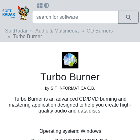
SoftRadar
Audio & Multimedia
CD Burners
Turbo Burner
Turbo Burner
by SIT INFORMATICA C.B.
Turbo Burner is an advanced CD/DVD burning and
mastering application designed to help you create high-
quality audio and data discs.
Operating system: Windows