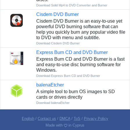
Download Solid Mp4 to DVD Converter and Burner
Cisdem DVD Burner
Cisdem DVD Burner is an easy-to-use yet
powerful DVD burning software that can
help you quickly burn any popular video file
to DVD with menu and subtitle.
Download Cisdem DVD Burner
Express Burn CD and DVD Burner
Express Burn CD and DVD Burner is a fast
and easy-to-use disc burning software for
Windows.
Download Express Burn CD and DVD Burner
balenaEtcher
A simple tool to burn OS images to SD
cards or drives directly
Download balenaEtcher
English
/
Contact us
/
DMCA
/
ToS
/
Privacy Policy
Made with
in Cyprus