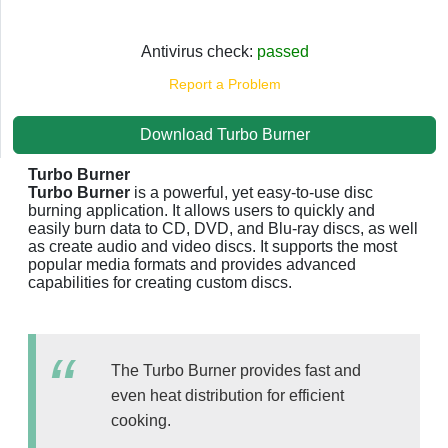
Antivirus check:
passed
Report a Problem
Download Turbo Burner
Turbo Burner
Turbo Burner
is a powerful, yet easy-to-use disc
burning application. It allows users to quickly and
easily burn data to CD, DVD, and Blu-ray discs, as well
as create audio and video discs. It supports the most
popular media formats and provides advanced
capabilities for creating custom discs.
The Turbo Burner provides fast and
even heat distribution for efficient
cooking.