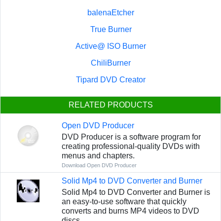
balenaEtcher
True Burner
Active@ ISO Burner
ChiliBurner
Tipard DVD Creator
RELATED PRODUCTS
Open DVD Producer
DVD Producer is a software program for
creating professional-quality DVDs with
menus and chapters.
Download Open DVD Producer
Solid Mp4 to DVD Converter and Burner
Solid Mp4 to DVD Converter and Burner is
an easy-to-use software that quickly
converts and burns MP4 videos to DVD
discs.