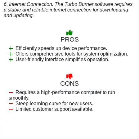
6. Internet Connection: The Turbo Burner software requires
a stable and reliable internet connection for downloading
and updating.
PROS
Efficiently speeds up device performance.
Offers comprehensive tools for system optimization.
User-friendly interface simplifies operation.
CONS
Requires a high-performance computer to run
smoothly.
Steep learning curve for new users.
Limited customer support available.