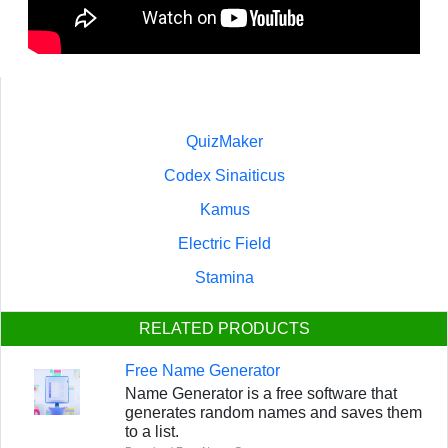
QuizMaker
Codex Sinaiticus
Kamus
Electric Field
Stamina
RELATED PRODUCTS
Free Name Generator
Name Generator is a free software that
generates random names and saves them
to a list.