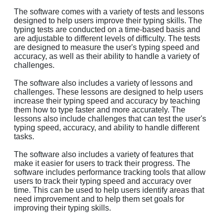
The software comes with a variety of tests and lessons
designed to help users improve their typing skills. The
typing tests are conducted on a time-based basis and
are adjustable to different levels of difficulty. The tests
are designed to measure the user's typing speed and
accuracy, as well as their ability to handle a variety of
challenges.
The software also includes a variety of lessons and
challenges. These lessons are designed to help users
increase their typing speed and accuracy by teaching
them how to type faster and more accurately. The
lessons also include challenges that can test the user's
typing speed, accuracy, and ability to handle different
tasks.
The software also includes a variety of features that
make it easier for users to track their progress. The
software includes performance tracking tools that allow
users to track their typing speed and accuracy over
time. This can be used to help users identify areas that
need improvement and to help them set goals for
improving their typing skills.