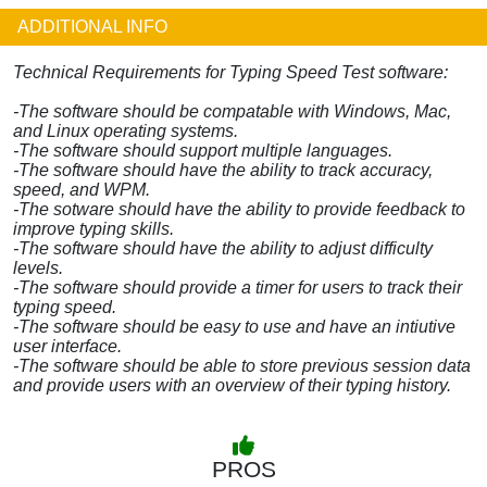
ADDITIONAL INFO
Technical Requirements for Typing Speed Test software:
-The software should be compatable with Windows, Mac,
and Linux operating systems.
-The software should support multiple languages.
-The software should have the ability to track accuracy,
speed, and WPM.
-The sotware should have the ability to provide feedback to
improve typing skills.
-The software should have the ability to adjust difficulty
levels.
-The software should provide a timer for users to track their
typing speed.
-The software should be easy to use and have an intiutive
user interface.
-The software should be able to store previous session data
and provide users with an overview of their typing history.
PROS