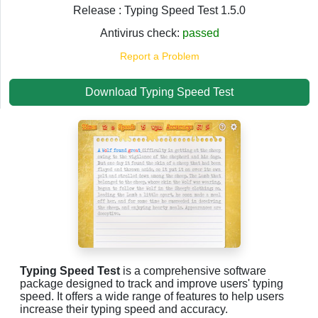
Release : Typing Speed Test 1.5.0
Antivirus check:
passed
Report a Problem
Download Typing Speed Test
Typing Speed Test
is a comprehensive software
package designed to track and improve users' typing
speed. It offers a wide range of features to help users
increase their typing speed and accuracy.