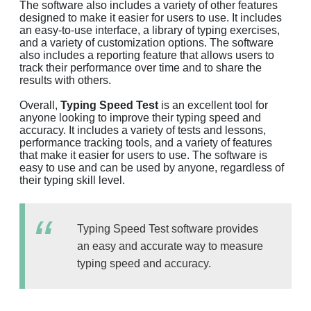
The software also includes a variety of other features
designed to make it easier for users to use. It includes
an easy-to-use interface, a library of typing exercises,
and a variety of customization options. The software
also includes a reporting feature that allows users to
track their performance over time and to share the
results with others.
Overall,
Typing Speed Test
is an excellent tool for
anyone looking to improve their typing speed and
accuracy. It includes a variety of tests and lessons,
performance tracking tools, and a variety of features
that make it easier for users to use. The software is
easy to use and can be used by anyone, regardless of
their typing skill level.
Typing Speed Test software provides
an easy and accurate way to measure
typing speed and accuracy.