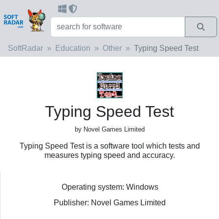
SoftRadar
Education
Other
Typing Speed Test
Typing Speed Test
by Novel Games Limited
Typing Speed Test is a software tool which tests and
measures typing speed and accuracy.
Operating system: Windows
Publisher: Novel Games Limited