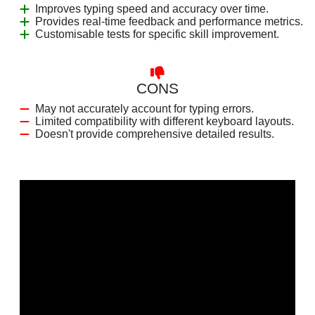
Improves typing speed and accuracy over time.
Provides real-time feedback and performance metrics.
Customisable tests for specific skill improvement.
CONS
May not accurately account for typing errors.
Limited compatibility with different keyboard layouts.
Doesn't provide comprehensive detailed results.