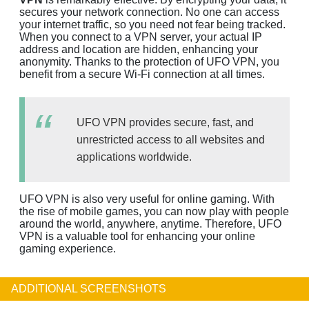
secures your network connection. No one can access
your internet traffic, so you need not fear being tracked.
When you connect to a VPN server, your actual IP
address and location are hidden, enhancing your
anonymity. Thanks to the protection of UFO VPN, you
benefit from a secure Wi-Fi connection at all times.
UFO VPN provides secure, fast, and
unrestricted access to all websites and
applications worldwide.
UFO VPN is also very useful for online gaming. With
the rise of mobile games, you can now play with people
around the world, anywhere, anytime. Therefore, UFO
VPN is a valuable tool for enhancing your online
gaming experience.
ADDITIONAL SCREENSHOTS