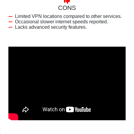
CONS
Limited VPN locations compared to other services.
Occasional slower internet speeds reported.
Lacks advanced security features.