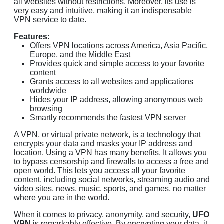
all websites without restrictions. Moreover, its use is
very easy and intuitive, making it an indispensable
VPN service to date.
Features:
Offers VPN locations across America, Asia Pacific,
Europe, and the Middle East
Provides quick and simple access to your favorite
content
Grants access to all websites and applications
worldwide
Hides your IP address, allowing anonymous web
browsing
Smartly recommends the fastest VPN server
A VPN, or virtual private network, is a technology that
encrypts your data and masks your IP address and
location. Using a VPN has many benefits. It allows you
to bypass censorship and firewalls to access a free and
open world. This lets you access all your favorite
content, including social networks, streaming audio and
video sites, news, music, sports, and games, no matter
where you are in the world.
When it comes to privacy, anonymity, and security,
UFO
VPN
is remarkably effective. By encrypting your data, it