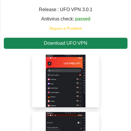
Release : UFO VPN 3.0.1
Antivirus check:
passed
Report a Problem
Download UFO VPN