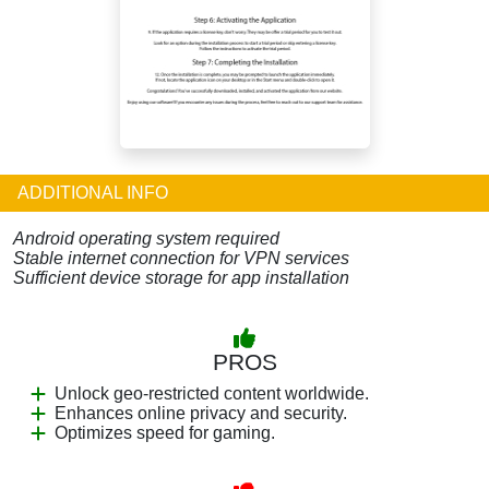
ADDITIONAL INFO
Android operating system required
Stable internet connection for VPN services
Sufficient device storage for app installation
PROS
Unlock geo-restricted content worldwide.
Enhances online privacy and security.
Optimizes speed for gaming.