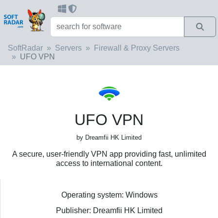
SoftRadar
Servers
Firewall & Proxy Servers
UFO VPN
UFO VPN
by Dreamfii HK Limited
A secure, user-friendly VPN app providing fast, unlimited
access to international content.
Operating system: Windows
Publisher: Dreamfii HK Limited