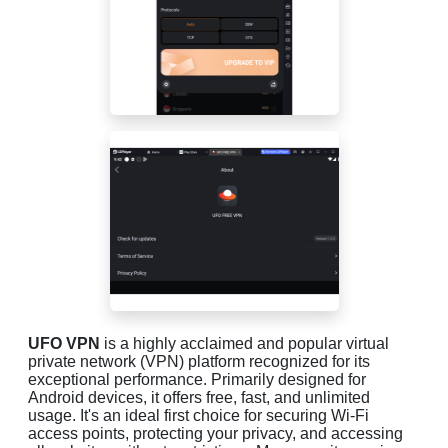
UFO VPN
is a highly acclaimed and popular virtual
private network (VPN) platform recognized for its
exceptional performance. Primarily designed for
Android devices, it offers free, fast, and unlimited
usage. It's an ideal first choice for securing Wi-Fi
access points, protecting your privacy, and accessing