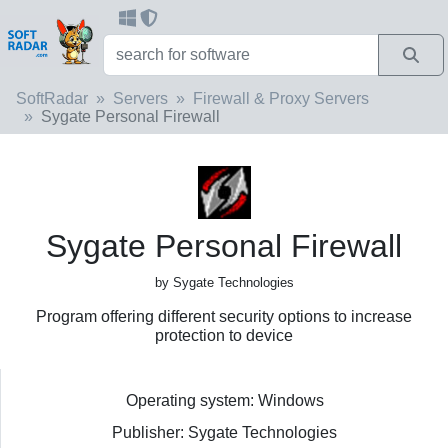
SoftRadar
Servers
Firewall & Proxy Servers
Sygate Personal Firewall
Sygate Personal Firewall
by Sygate Technologies
Program offering different security options to increase
protection to device
Operating system: Windows
Publisher: Sygate Technologies