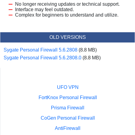
No longer receiving updates or technical support.
Interface may feel outdated.
Complex for beginners to understand and utilize.
OLD VERSIONS
Sygate Personal Firewall 5.6.2808
(8.8 MB)
Sygate Personal Firewall 5.6.2808.0
(8.8 MB)
UFO VPN
FortKnox Personal Firewall
Prisma Firewall
CoGen Personal Firewall
AntiFirewall