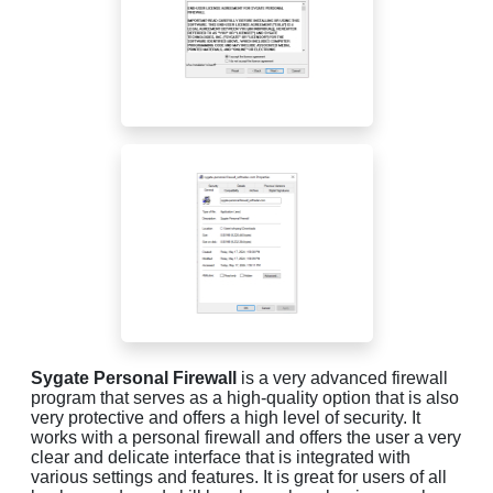
Sygate Personal Firewall
is a very advanced firewall
program that serves as a high-quality option that is also
very protective and offers a high level of security. It
works with a personal firewall and offers the user a very
clear and delicate interface that is integrated with
various settings and features. It is great for users of all