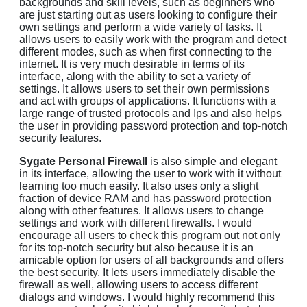
backgrounds and skill levels, such as beginners who
are just starting out as users looking to configure their
own settings and perform a wide variety of tasks. It
allows users to easily work with the program and detect
different modes, such as when first connecting to the
internet. It is very much desirable in terms of its
interface, along with the ability to set a variety of
settings. It allows users to set their own permissions
and act with groups of applications. It functions with a
large range of trusted protocols and Ips and also helps
the user in providing password protection and top-notch
security features.
Sygate Personal Firewall
is also simple and elegant
in its interface, allowing the user to work with it without
learning too much easily. It also uses only a slight
fraction of device RAM and has password protection
along with other features. It allows users to change
settings and work with different firewalls. I would
encourage all users to check this program out not only
for its top-notch security but also because it is an
amicable option for users of all backgrounds and offers
the best security. It lets users immediately disable the
firewall as well, allowing users to access different
dialogs and windows. I would highly recommend this