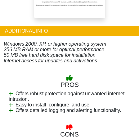
ADDITIONAL INFO
Windows 2000, XP, or higher operating system
256 MB RAM or more for optimal performance
50 MB free hard disk space for installation
Internet access for updates and activations
PROS
Offers robust protection against unwanted internet
intrusion.
Easy to install, configure, and use.
Offers detailed logging and alerting functionality.
CONS