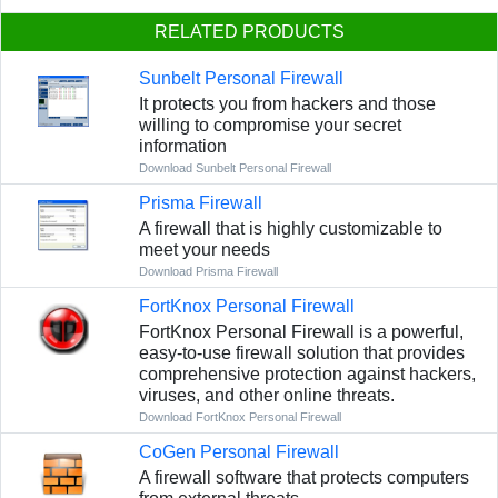
RELATED PRODUCTS
Sunbelt Personal Firewall
It protects you from hackers and those
willing to compromise your secret
information
Download Sunbelt Personal Firewall
Prisma Firewall
A firewall that is highly customizable to
meet your needs
Download Prisma Firewall
FortKnox Personal Firewall
FortKnox Personal Firewall is a powerful,
easy-to-use firewall solution that provides
comprehensive protection against hackers,
viruses, and other online threats.
Download FortKnox Personal Firewall
CoGen Personal Firewall
A firewall software that protects computers