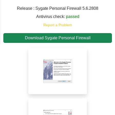
Release : Sygate Personal Firewall 5.6.2808
Antivirus check:
passed
Report a Problem
Download Sygate Personal Firewall