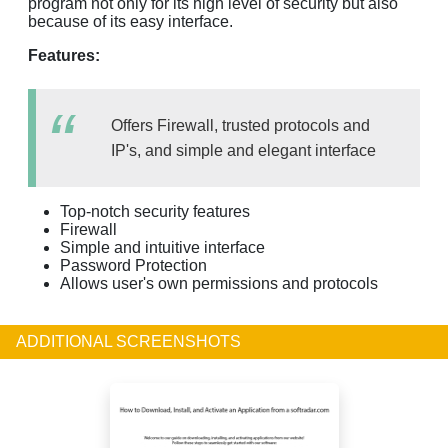
program not only for its high level of security but also
because of its easy interface.
Features:
Offers Firewall, trusted protocols and
IP's, and simple and elegant interface
Top-notch security features
Firewall
Simple and intuitive interface
Password Protection
Allows user's own permissions and protocols
ADDITIONAL SCREENSHOTS