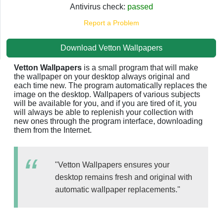
Antivirus check:
passed
Report a Problem
Download Vetton Wallpapers
Vetton Wallpapers
is a small program that will make
the wallpaper on your desktop always original and
each time new. The program automatically replaces the
image on the desktop. Wallpapers of various subjects
will be available for you, and if you are tired of it, you
will always be able to replenish your collection with
new ones through the program interface, downloading
them from the Internet.
"Vetton Wallpapers ensures your
desktop remains fresh and original with
automatic wallpaper replacements."