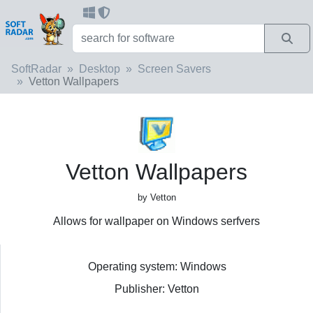
SoftRadar
Desktop
Screen Savers
Vetton Wallpapers
Vetton Wallpapers
by Vetton
Allows for wallpaper on Windows serfvers
Operating system: Windows
Publisher: Vetton