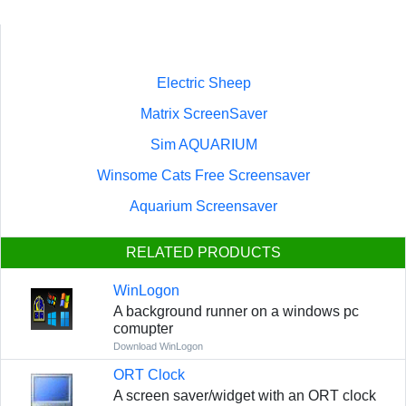
Electric Sheep
Matrix ScreenSaver
Sim AQUARIUM
Winsome Cats Free Screensaver
Aquarium Screensaver
RELATED PRODUCTS
WinLogon
A background runner on a windows pc
comupter
Download WinLogon
ORT Clock
A screen saver/widget with an ORT clock