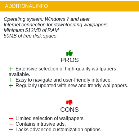
ADDITIONAL INFO
Operating system: Windows 7 and later
Internet connection for downloading wallpapers
Minimum 512MB of RAM
50MB of free disk space
PROS
Extensive selection of high-quality wallpapers
available.
Easy to navigate and user-friendly interface.
Regularly updated with new and trendy wallpapers.
CONS
Limited selection of wallpapers.
Contains intrusive ads.
Lacks advanced customization options.