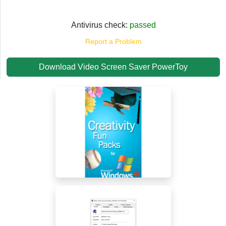
Antivirus check:
passed
Report a Problem
Download Video Screen Saver PowerToy