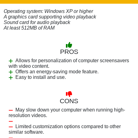
Operating system: Windows XP or higher
A graphics card supporting video playback
Sound card for audio playback
At least 512MB of RAM
PROS
Allows for personalization of computer screensavers
with video content.
Offers an energy-saving mode feature.
Easy to install and use.
CONS
May slow down your computer when running high-
resolution videos.
Limited customization options compared to other
similar software.