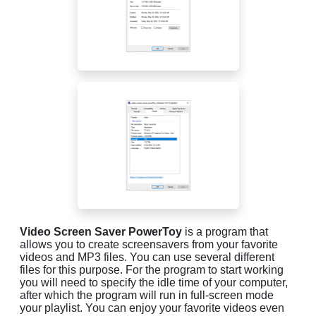
Video Screen Saver PowerToy
is a program that
allows you to create screensavers from your favorite
videos and MP3 files. You can use several different
files for this purpose. For the program to start working
you will need to specify the idle time of your computer,
after which the program will run in full-screen mode
your playlist. You can enjoy your favorite videos even