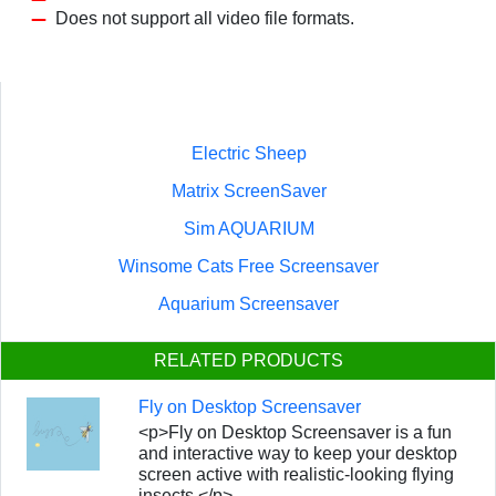
Does not support all video file formats.
Electric Sheep
Matrix ScreenSaver
Sim AQUARIUM
Winsome Cats Free Screensaver
Aquarium Screensaver
RELATED PRODUCTS
Fly on Desktop Screensaver
<p>Fly on Desktop Screensaver is a fun
and interactive way to keep your desktop
screen active with realistic-looking flying
insects.</p>