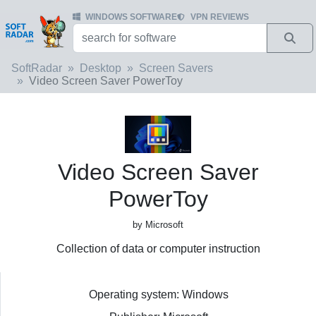
WINDOWS SOFTWARE
VPN REVIEWS
SoftRadar
Desktop
Screen Savers
Video Screen Saver PowerToy
Video Screen Saver
PowerToy
by Microsoft
Collection of data or computer instruction
Operating system: Windows