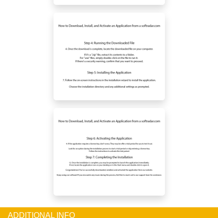
ADDITIONAL INFO