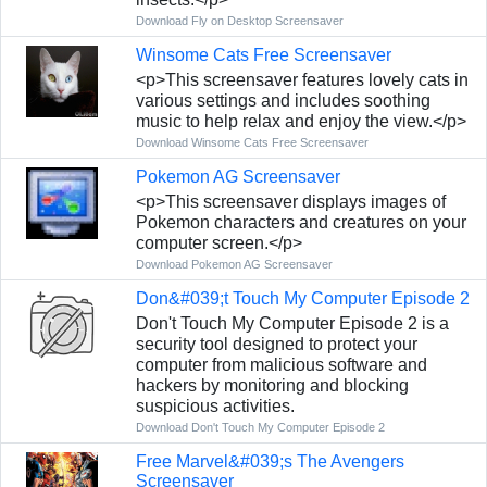
Download Fly on Desktop Screensaver
Winsome Cats Free Screensaver
<p>This screensaver features lovely cats in
various settings and includes soothing
music to help relax and enjoy the view.</p>
Download Winsome Cats Free Screensaver
Pokemon AG Screensaver
<p>This screensaver displays images of
Pokemon characters and creatures on your
computer screen.</p>
Download Pokemon AG Screensaver
Don&#039;t Touch My Computer Episode 2
Don't Touch My Computer Episode 2 is a
security tool designed to protect your
computer from malicious software and
hackers by monitoring and blocking
suspicious activities.
Download Don't Touch My Computer Episode 2
Free Marvel&#039;s The Avengers
Screensaver