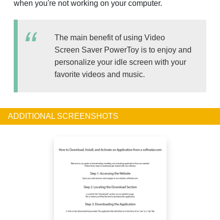
when you're not working on your computer.
The main benefit of using Video
Screen Saver PowerToy is to enjoy and
personalize your idle screen with your
favorite videos and music.
ADDITIONAL SCREENSHOTS