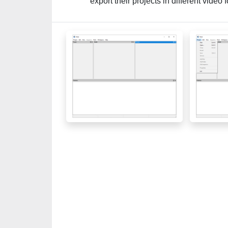
export their projects in different video 