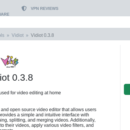
VPN REVIEWS
WARE
ls
Vidiot
Vidiot 0.3.8
iot 0.3.8
 used for video editing at home
ee and open source video editor that allows users
provides a simple and intuitive interface with
ing, splitting, and merging videos. Additionally,
o their videos, apply various video filters, and