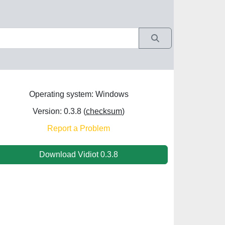
Operating system: Windows
Version: 0.3.8 (
checksum
)
Report a Problem
Download Vidiot 0.3.8