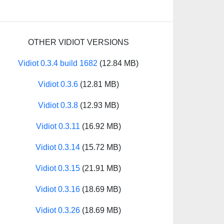
OTHER VIDIOT VERSIONS
Vidiot 0.3.4 build 1682
(12.84 MB)
Vidiot 0.3.6
(12.81 MB)
Vidiot 0.3.8
(12.93 MB)
Vidiot 0.3.11
(16.92 MB)
Vidiot 0.3.14
(15.72 MB)
Vidiot 0.3.15
(21.91 MB)
Vidiot 0.3.16
(18.69 MB)
Vidiot 0.3.26
(18.69 MB)