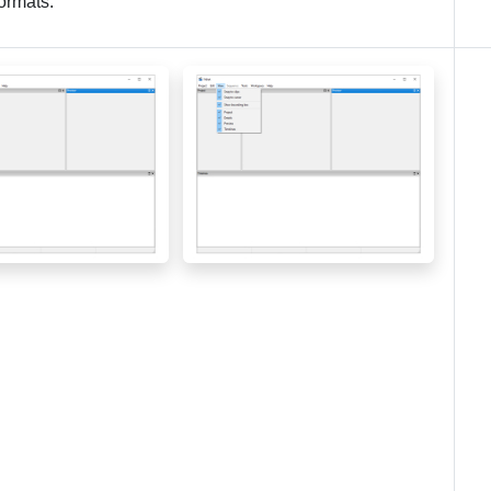
formats.