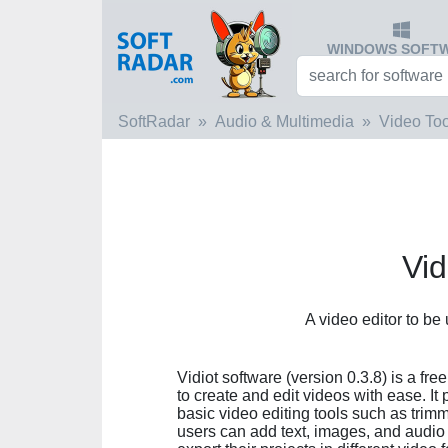
WINDOWS SOFT
SoftRadar
Audio & Multimedia
Video Too
Vid
A video editor to be
Vidiot software (version 0.3.8) is a fr
to create and edit videos with ease. It 
basic video editing tools such as trimm
users can add text, images, and audio t