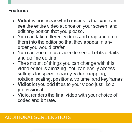
Features:
Vidiot
is nonlinear which means is that you can
see the entire video at once on your screen, and
edit any portion that you please.
You can take different videos and drag and drop
them into the editor so that they appear in any
order you would prefer.
You can zoom into a video to see all of its details
and do fine editing.
The amount of things you can change with this
video editor is amazing. You can easily access
settings for speed, opacity, video cropping,
rotation, scaling, positions, volume, and keyframes
Vidiot
let you add titles to your video just like a
professional.
Vidiot renders the final video with your choice of
codec and bit rate.
ADDITIONAL SCREENSHOTS