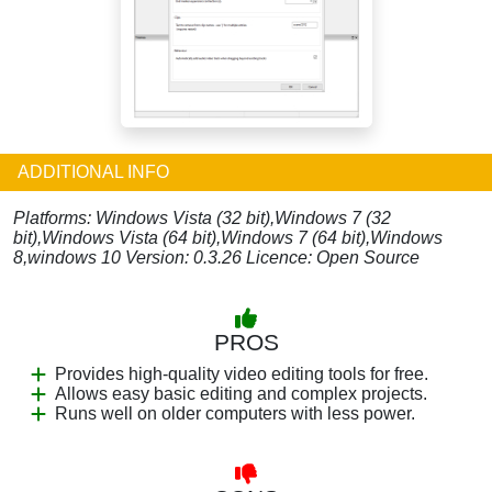
ADDITIONAL INFO
Platforms: Windows Vista (32 bit),Windows 7 (32
bit),Windows Vista (64 bit),Windows 7 (64 bit),Windows
8,windows 10 Version: 0.3.26 Licence: Open Source
PROS
Provides high-quality video editing tools for free.
Allows easy basic editing and complex projects.
Runs well on older computers with less power.