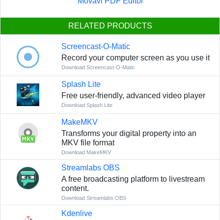
Movavi PDF Editor
RELATED PRODUCTS
Screencast-O-Matic
Record your computer screen as you use it
Download Screencast-O-Matic
Splash Lite
Free user-friendly, advanced video player
Download Splash Lite
MakeMKV
Transforms your digital property into an
MKV file format
Download MakeMKV
Streamlabs OBS
A free broadcasting platform to livestream
content.
Download Streamlabs OBS
Kdenlive