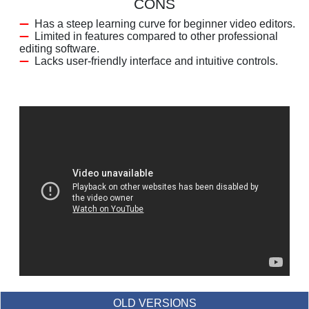
CONS
Has a steep learning curve for beginner video editors.
Limited in features compared to other professional
editing software.
Lacks user-friendly interface and intuitive controls.
OLD VERSIONS