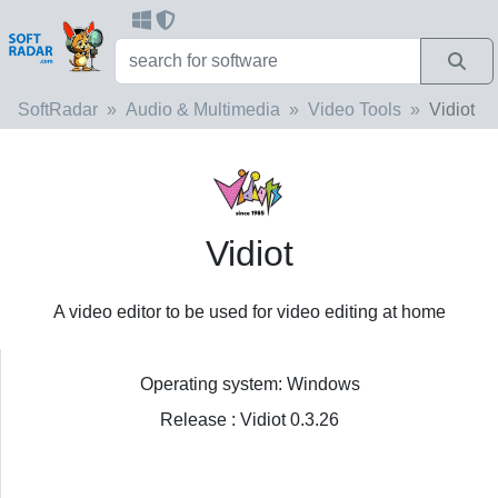
SoftRadar
Audio & Multimedia
Video Tools
Vidiot
Vidiot
A video editor to be used for video editing at home
Operating system: Windows
Release : Vidiot 0.3.26