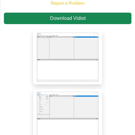
Report a Problem
Download Vidiot