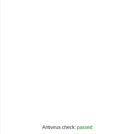
Antivirus check:
passed