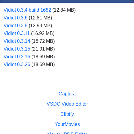
Vidiot 0.3.4 build 1682
(12.84 MB)
Vidiot 0.3.6
(12.81 MB)
Vidiot 0.3.8
(12.93 MB)
Vidiot 0.3.11
(16.92 MB)
Vidiot 0.3.14
(15.72 MB)
Vidiot 0.3.15
(21.91 MB)
Vidiot 0.3.16
(18.69 MB)
Vidiot 0.3.26
(18.69 MB)
Captura
VSDC Video Editor
Clipify
YourMovies