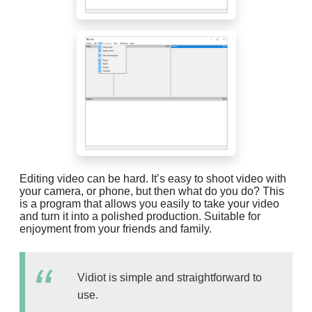
Editing video can be hard. It’s easy to shoot video with
your camera, or phone, but then what do you do? This
is a program that allows you easily to take your video
and turn it into a polished production. Suitable for
enjoyment from your friends and family.
Vidiot is simple and straightforward to
use.