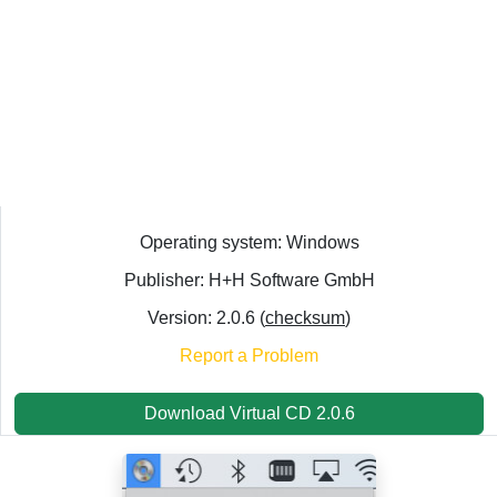
Operating system: Windows
Publisher: H+H Software GmbH
Version: 2.0.6 (
checksum
)
Report a Problem
Download Virtual CD 2.0.6