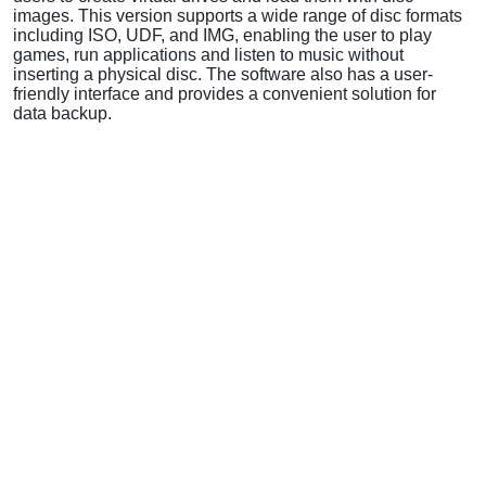
images. This version supports a wide range of disc formats
including ISO, UDF, and IMG, enabling the user to play
games, run applications and listen to music without
inserting a physical disc. The software also has a user-
friendly interface and provides a convenient solution for
data backup.