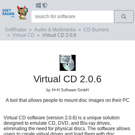
SoftRadar
Audio & Multimedia
CD Burners
Virtual CD
Virtual CD 2.0.6
Virtual CD 2.0.6
by H+H Software GmbH
A tool that allows people to mount disc images on their PC
Virtual CD software (version 2.0.6) is a unique solution
designed to emulate CD, DVD, and Blu-ray drives,
eliminating the need for physical discs. The software allows
users to create virtual drives and load them with disc