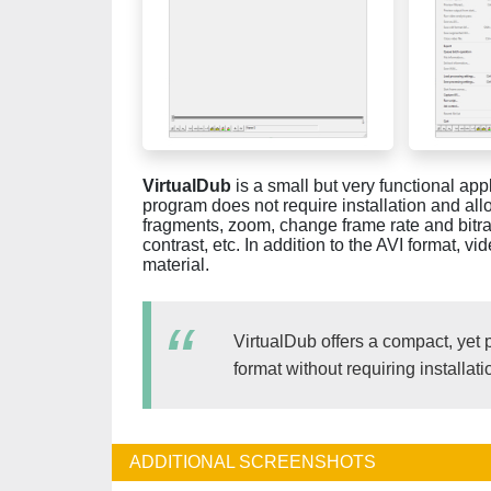
VirtualDub
is a small but very functional app
program does not require installation and allow
fragments, zoom, change frame rate and bitra
contrast, etc. In addition to the AVI format,
material.
VirtualDub offers a compact, yet 
format without requiring installati
ADDITIONAL SCREENSHOTS