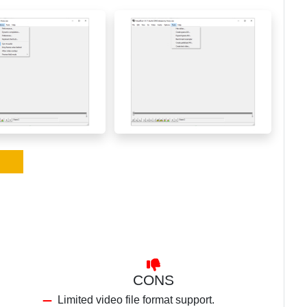
CONS
Limited video file format support.