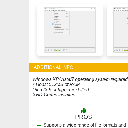
ADDITIONAL INFO
Windows XP/Vista/7 operating system required
At least 512MB of RAM
DirectX 9 or higher installed
XviD Codec installed
PROS
Supports a wide range of file formats and