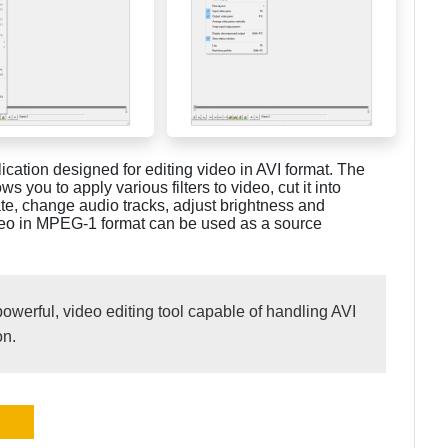
lication designed for editing video in AVI format. The
s you to apply various filters to video, cut it into
te, change audio tracks, adjust brightness and
 video in MPEG-1 format can be used as a source
powerful, video editing tool capable of handling AVI
on.