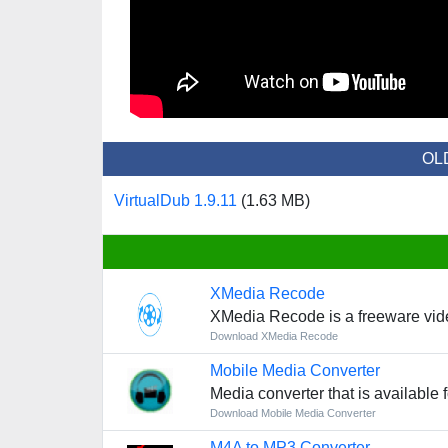
OL
VirtualDub 1.9.11
(1.63 MB)
XMedia Recode
XMedia Recode is a freeware vid
Download XMedia Recode
Mobile Media Converter
Media converter that is available
Download Mobile Media Converter
M4A to MP3 Converter