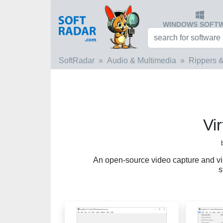
WINDOWS SOFT
SoftRadar
Audio & Multimedia
Rippers &
Vi
An open-source video capture and vid
s