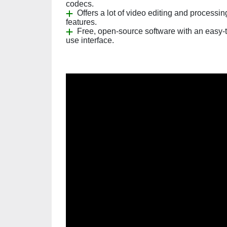
codecs.
Offers a lot of video editing and processin
features.
Free, open-source software with an easy-t
use interface.