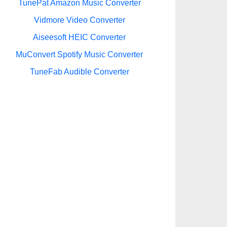
TunePat Amazon Music Converter
Vidmore Video Converter
Aiseesoft HEIC Converter
MuConvert Spotify Music Converter
TuneFab Audible Converter