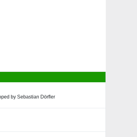
oped by Sebastian Dörfler