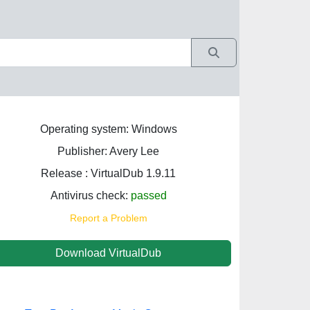
Operating system: Windows
Publisher: Avery Lee
Release : VirtualDub 1.9.11
Antivirus check:
passed
Report a Problem
Download VirtualDub