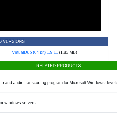
D VERSIONS
VirtualDub (64 bit) 1.9.11
(1.83 MB)
RELATED PRODUCTS
eo and audio transcoding program for Microsoft Windows devel
 for windows servers