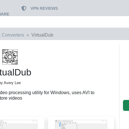
VPN REVIEWS
WARE
 Converters
VirtualDub
rtualDub
by Avery Lee
eo processing utility for Windows, uses AVI to
tore videos