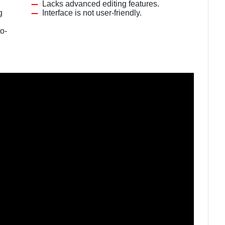
Lacks advanced editing features.
g
Interface is not user-friendly.
o-