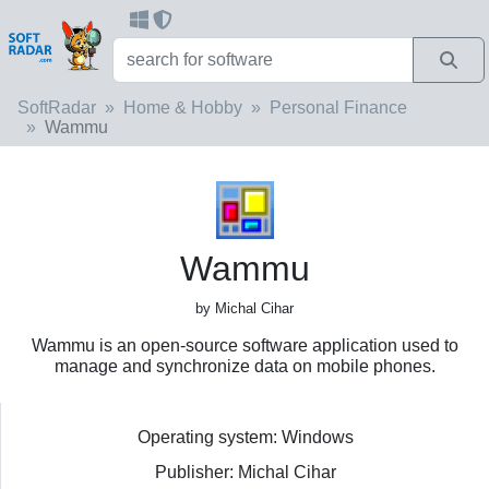
SoftRadar
Home & Hobby
Personal Finance
Wammu
Wammu
by Michal Cihar
Wammu is an open-source software application used to
manage and synchronize data on mobile phones.
Operating system: Windows
Publisher: Michal Cihar