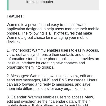
from a computer.
Features:
Wammu is a powerful and easy-to-use software
application designed to help users manage their mobile
phones. The following is a list of features that make
Wammu a great choice for managing your mobile
devices:
1. Phonebook: Wammu enables users to easily access,
view, edit and synchronize their contacts and other
information stored in the phonebook. It also provides an
intuitive interface for creating new contacts and
organizing them into groups.
2. Messages: Wammu allows users to view, edit and
send text messages, MMS and EMS messages. Users
can also forward and reply to messages, and save
them into different folders for easy organization.
3. Calendar: Wammu enables users to access, view,
edit and synchronize their calendar data with their
mobile device. It also allows users to quickly add,