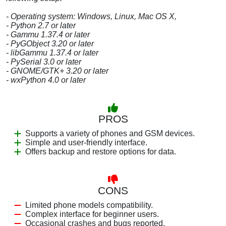
- Operating system: Windows, Linux, Mac OS X,
- Python 2.7 or later
- Gammu 1.37.4 or later
- PyGObject 3.20 or later
- libGammu 1.37.4 or later
- PySerial 3.0 or later
- GNOME/GTK+ 3.20 or later
- wxPython 4.0 or later
PROS
Supports a variety of phones and GSM devices.
Simple and user-friendly interface.
Offers backup and restore options for data.
CONS
Limited phone models compatibility.
Complex interface for beginner users.
Occasional crashes and bugs reported.