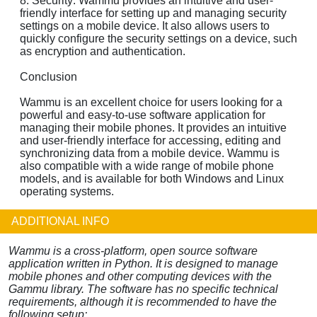
8. Security: Wammu provides an intuitive and user-
friendly interface for setting up and managing security
settings on a mobile device. It also allows users to
quickly configure the security settings on a device, such
as encryption and authentication.
Conclusion
Wammu is an excellent choice for users looking for a
powerful and easy-to-use software application for
managing their mobile phones. It provides an intuitive
and user-friendly interface for accessing, editing and
synchronizing data from a mobile device. Wammu is
also compatible with a wide range of mobile phone
models, and is available for both Windows and Linux
operating systems.
ADDITIONAL INFO
Wammu is a cross-platform, open source software
application written in Python. It is designed to manage
mobile phones and other computing devices with the
Gammu library. The software has no specific technical
requirements, although it is recommended to have the
following setup: