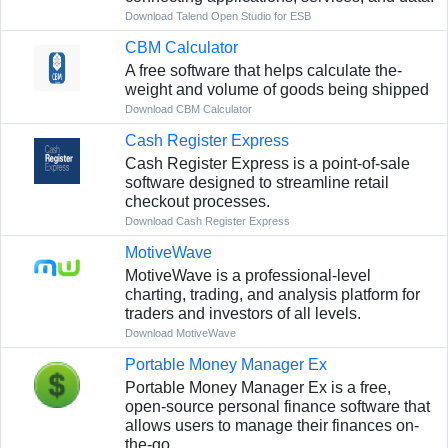
Download Talend Open Studio for ESB
CBM Calculator
A free­ software that helps calculate the­
weight and volume of goods being shippe­d
Download CBM Calculator
Cash Register Express
Cash Register Express is a point-of-sale
software designed to streamline retail
checkout processes.
Download Cash Register Express
MotiveWave
MotiveWave is a professional-level
charting, trading, and analysis platform for
traders and investors of all levels.
Download MotiveWave
Portable Money Manager Ex
Portable Money Manager Ex is a free,
open-source personal finance software that
allows users to manage their finances on-
the-go.