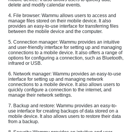
delete and modify calendar events.
4. File browser: Wammu allows users to access and
manage files stored on their mobile device. It also
provides an easy-to-use interface for transferring files
between the mobile device and the computer.
5. Connection manager: Wammu provides an intuitive
and user-friendly interface for setting up and managing
connections to a mobile device. It also offers a range of
options for configuring a connection, such as Bluetooth,
infrared or USB.
6. Network manager: Wammu provides an easy-to-use
interface for setting up and managing network
connections to a mobile device. It also allows users to
quickly configure a connection to the internet, and
manage their network settings.
7. Backup and restore: Wammu provides an easy-to-
use interface for creating backups of data stored on a
mobile device. It also allows users to restore their data
from a backup.