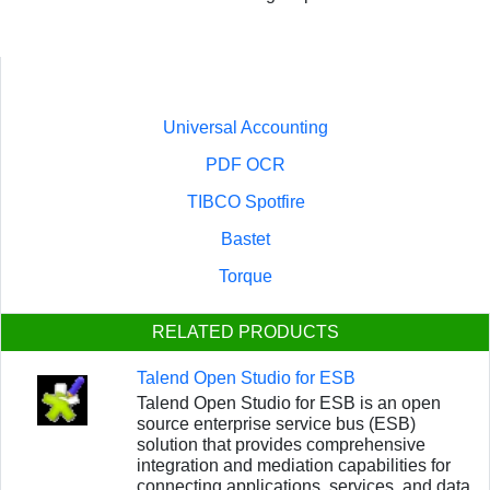
Universal Accounting
PDF OCR
TIBCO Spotfire
Bastet
Torque
RELATED PRODUCTS
Talend Open Studio for ESB
Talend Open Studio for ESB is an open
source enterprise service bus (ESB)
solution that provides comprehensive
integration and mediation capabilities for
connecting applications, services, and data.