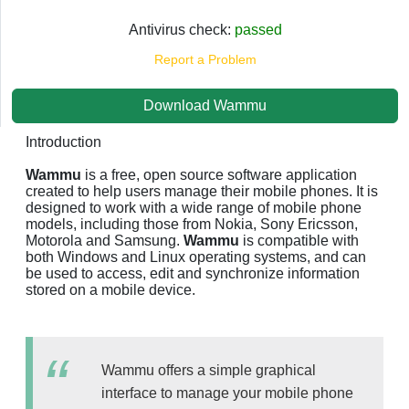
Antivirus check:
passed
Report a Problem
Download Wammu
Introduction
Wammu
is a free, open source software application
created to help users manage their mobile phones. It is
designed to work with a wide range of mobile phone
models, including those from Nokia, Sony Ericsson,
Motorola and Samsung.
Wammu
is compatible with
both Windows and Linux operating systems, and can
be used to access, edit and synchronize information
stored on a mobile device.
Wammu offers a simple graphical
interface to manage your mobile phone