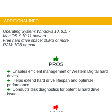
ADDITIONAL INFO
Operating System: Windows 10, 8.1, 7
Mac OS X 10.11 onward
Free hard drive space: 20MB or more
RAM: 1GB or more
PROS
Enables efficient management of Western Digital hard
drives.
Helps extend hard drive lifespan and optimize
performance.
Conducts disk diagnostics for potential hard drive
issues.