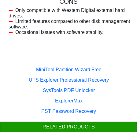
CONS
Only compatible with Western Digital external hard
drives.
Limited features compared to other disk management
software.
Occasional issues with software stability.
MiniTool Partition Wizard Free
UFS Explorer Professional Recovery
SysTools PDF Unlocker
ExplorerMax
PST Password Recovery
RELATED PRODUCTS