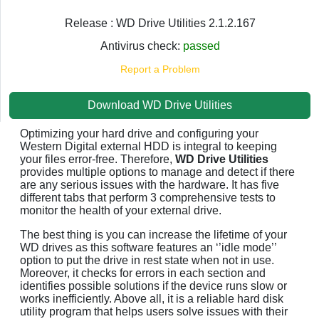
Release : WD Drive Utilities 2.1.2.167
Antivirus check:
passed
Report a Problem
Download WD Drive Utilities
Optimizing your hard drive and configuring your
Western Digital external HDD is integral to keeping
your files error-free. Therefore,
WD Drive Utilities
provides multiple options to manage and detect if there
are any serious issues with the hardware. It has five
different tabs that perform 3 comprehensive tests to
monitor the health of your external drive.
The best thing is you can increase the lifetime of your
WD drives as this software features an ‘’idle mode’’
option to put the drive in rest state when not in use.
Moreover, it checks for errors in each section and
identifies possible solutions if the device runs slow or
works inefficiently. Above all, it is a reliable hard disk
utility program that helps users solve issues with their