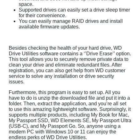
space.
Supported drives can easily set a drive sleep timer
for their convenience.
You can easily manage RAID drives and install
available firmware updates.
Besides checking the health of your hard drive, WD
Drive Utilities software contains a ‘’Drive Erase’’ option.
This tool allows you to securely remove private data to
clean your drive and eliminate redundant files. After
registration, you can also get help from WD customer
service to solve any installation or drive security
issues.
Furthermore, this program is easy to set up. All you
have to do is unzip the downloaded file and put it into a
folder. Then, extract the application, and you’re all set
to use this amazing lightweight software. Surprisingly, it
supports multiple products, including My Book for Mac,
My Passport SSD, WD Elements SE, My Passport Ultra
(USB-C), and My Passport Go. So, anyone using a
modern PC with Windows 10 or 11 can enjoy the
endless perks of WD Drive Utilities.