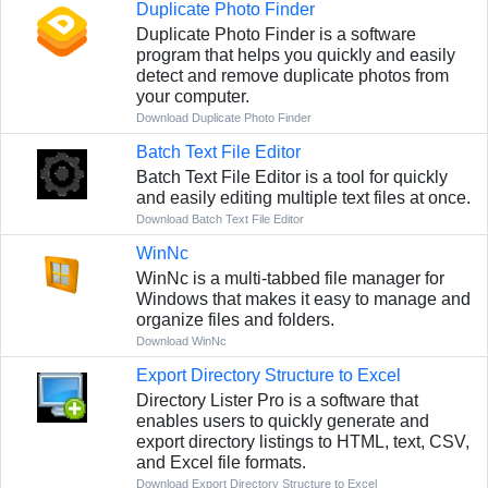
Duplicate Photo Finder
Duplicate Photo Finder is a software
program that helps you quickly and easily
detect and remove duplicate photos from
your computer.
Download Duplicate Photo Finder
Batch Text File Editor
Batch Text File Editor is a tool for quickly
and easily editing multiple text files at once.
Download Batch Text File Editor
WinNc
WinNc is a multi-tabbed file manager for
Windows that makes it easy to manage and
organize files and folders.
Download WinNc
Export Directory Structure to Excel
Directory Lister Pro is a software that
enables users to quickly generate and
export directory listings to HTML, text, CSV,
and Excel file formats.
Download Export Directory Structure to Excel