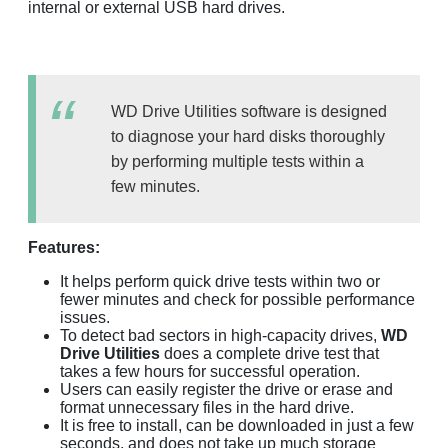
internal or external USB hard drives.
WD Drive Utilities software is designed
to diagnose your hard disks thoroughly
by performing multiple tests within a
few minutes.
Features:
It helps perform quick drive tests within two or
fewer minutes and check for possible performance
issues.
To detect bad sectors in high-capacity drives,
WD
Drive Utilities
does a complete drive test that
takes a few hours for successful operation.
Users can easily register the drive or erase and
format unnecessary files in the hard drive.
It is free to install, can be downloaded in just a few
seconds, and does not take up much storage