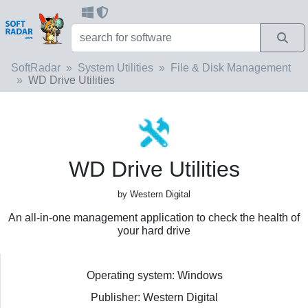
SoftRadar
System Utilities
File & Disk Management
WD Drive Utilities
WD Drive Utilities
by Western Digital
An all-in-one management application to check the health of
your hard drive
Operating system: Windows
Publisher: Western Digital