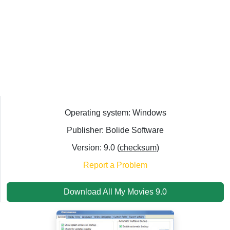
Operating system: Windows
Publisher: Bolide Software
Version: 9.0 (
checksum
)
Report a Problem
Download All My Movies 9.0