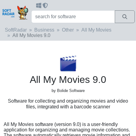
SoftRadar
Business
Other
All My Movies
All My Movies 9.0
All My Movies 9.0
by Bolide Software
Software for collecting and organizing movies and video
files, integrated with a barcode scanner
All My Movies software (version 9.0) is a user-friendly
application for organizing and managing movie collections.
The software automatically retrieves movie information and