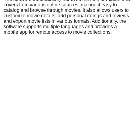
covers from various online sources, making it easy to
catalog and browse through movies. It also allows users to
customize movie details, add personal ratings and reviews,
and export movie lists in various formats. Additionally, the
software supports multiple languages and provides a
mobile app for remote access to movie collections.