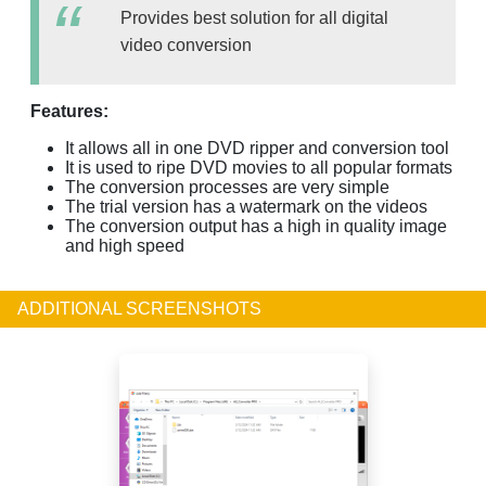
Provides best solution for all digital
video conversion
Features:
It allows all in one DVD ripper and conversion tool
It is used to ripe DVD movies to all popular formats
The conversion processes are very simple
The trial version has a watermark on the videos
The conversion output has a high in quality image
and high speed
ADDITIONAL SCREENSHOTS