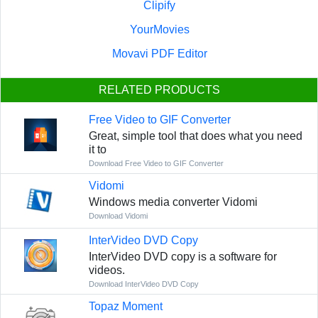
Clipify
YourMovies
Movavi PDF Editor
RELATED PRODUCTS
Free Video to GIF Converter
Great, simple tool that does what you need
it to
Download Free Video to GIF Converter
Vidomi
Windows media converter Vidomi
Download Vidomi
InterVideo DVD Copy
InterVideo DVD copy is a software for
videos.
Download InterVideo DVD Copy
Topaz Moment