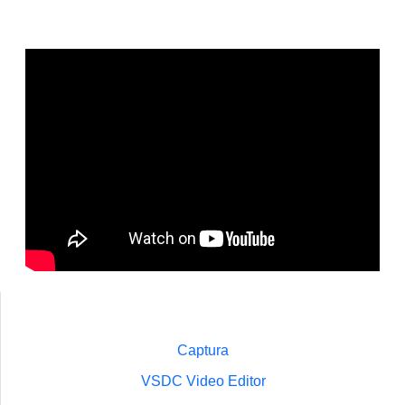
Captura
VSDC Video Editor