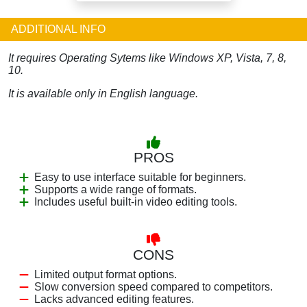
ADDITIONAL INFO
It requires Operating Sytems like Windows XP, Vista, 7, 8,
10.
It is available only in English language.
PROS
Easy to use interface suitable for beginners.
Supports a wide range of formats.
Includes useful built-in video editing tools.
CONS
Limited output format options.
Slow conversion speed compared to competitors.
Lacks advanced editing features.