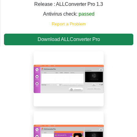
Release : ALLConverter Pro 1.3
Antivirus check:
passed
Report a Problem
Download ALLConverter Pro