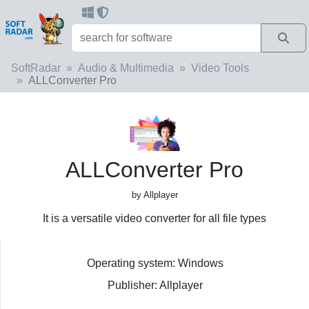
SoftRadar
Audio & Multimedia
Video Tools
ALLConverter Pro
ALLConverter Pro
by Allplayer
It is a versatile video converter for all file types
Operating system: Windows
Publisher: Allplayer