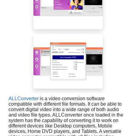
ALLConverter
is a video conversion software
compatible with different file formats. It can be able to
convert digital video into a wide range of both audio
and video file types. ALLConverter once loaded in the
system has the capability of converting it to work on
different devices like Desktop computers, Mobile
devices, Home DVD players, and Tablets. A versatile