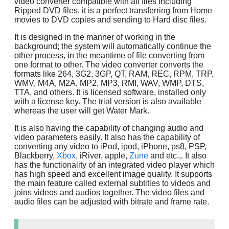
video converter compatible with all files including
Ripped DVD files, it is a perfect transferring from Home
movies to DVD copies and sending to Hard disc files.
It is designed in the manner of working in the
background; the system will automatically continue the
other process, in the meantime of file converting from
one format to other. The video converter converts the
formats like 264, 3G2, 3GP, QT, RAM, REC, RPM, TRP,
WMV, M4A, M2A, MP2, MP3, RMI, WAV, WMP, DTS,
TTA, and others. It is licensed software, installed only
with a license key. The trial version is also available
whereas the user will get Water Mark.
It is also having the capability of changing audio and
video parameters easily. It also has the capability of
converting any video to iPod, ipod, iPhone, ps8, PSP,
Blackberry,
Xbox
, iRiver, apple,
Zune
and etc.,. It also
has the functionality of an integrated video player which
has high speed and excellent image quality. It supports
the main feature called external subtitles to videos and
joins videos and audios together. The video files and
audio files can be adjusted with bitrate and frame rate.