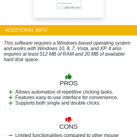
ADDITIONAL INFO
This software requires a Windows-based operating system
and works with Windows 10, 8, 7, Vista, and XP. It also
requires at least 512 MB of RAM and 20 MB of available
hard disk space.
PROS
Allows automation of repetitive clicking tasks.
Features easy-to-use interface for convenience.
Supports both single and double clicks.
CONS
Limited functionalities compared to other mouse