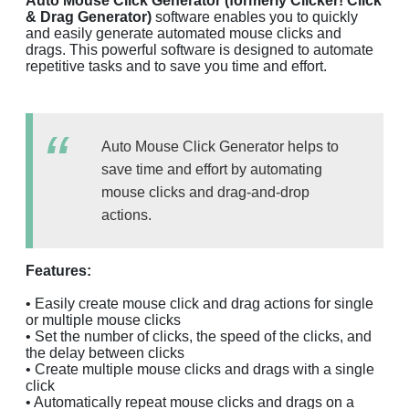
Auto Mouse Click Generator (formerly Clicker! Click
& Drag Generator)
software enables you to quickly
and easily generate automated mouse clicks and
drags. This powerful software is designed to automate
repetitive tasks and to save you time and effort.
Auto Mouse Click Generator helps to
save time and effort by automating
mouse clicks and drag-and-drop
actions.
Features:
• Easily create mouse click and drag actions for single
or multiple mouse clicks
• Set the number of clicks, the speed of the clicks, and
the delay between clicks
• Create multiple mouse clicks and drags with a single
click
• Automatically repeat mouse clicks and drags on a