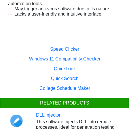
automation tools.
May trigger anti-virus software due to its nature.
Lacks a user-friendly and intuitive interface.
Speed Clicker
Windows 11 Compatibility Checker
QuickLook
Quick Search
College Schedule Maker
RELATED PRODUCTS
DLL Injector
This software injects DLL into remote
processes, ideal for penetration testing