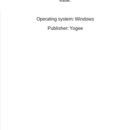
ease.
Operating system: Windows
Publisher: Yogee