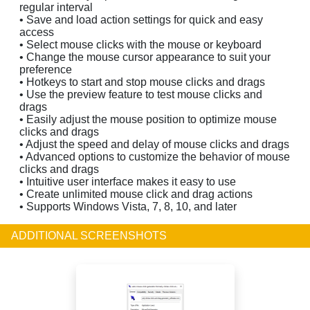
regular interval
• Save and load action settings for quick and easy
access
• Select mouse clicks with the mouse or keyboard
• Change the mouse cursor appearance to suit your
preference
• Hotkeys to start and stop mouse clicks and drags
• Use the preview feature to test mouse clicks and
drags
• Easily adjust the mouse position to optimize mouse
clicks and drags
• Adjust the speed and delay of mouse clicks and drags
• Advanced options to customize the behavior of mouse
clicks and drags
• Intuitive user interface makes it easy to use
• Create unlimited mouse click and drag actions
• Supports Windows Vista, 7, 8, 10, and later
ADDITIONAL SCREENSHOTS