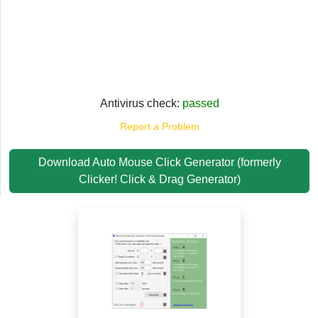
Antivirus check:
passed
Report a Problem
Download Auto Mouse Click Generator (formerly
Clicker! Click & Drag Generator)