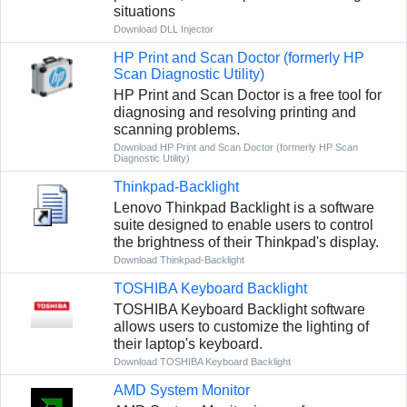
situations
Download DLL Injector
HP Print and Scan Doctor (formerly HP
Scan Diagnostic Utility)
HP Print and Scan Doctor is a free tool for
diagnosing and resolving printing and
scanning problems.
Download HP Print and Scan Doctor (formerly HP Scan
Diagnostic Utility)
Thinkpad-Backlight
Lenovo Thinkpad Backlight is a software
suite designed to enable users to control
the brightness of their Thinkpad's display.
Download Thinkpad-Backlight
TOSHIBA Keyboard Backlight
TOSHIBA Keyboard Backlight software
allows users to customize the lighting of
their laptop's keyboard.
Download TOSHIBA Keyboard Backlight
AMD System Monitor