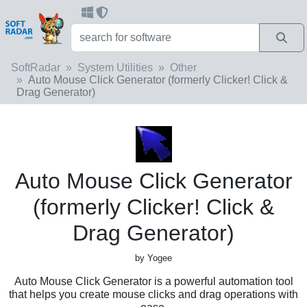
SoftRadar
System Utilities
Other
Auto Mouse Click Generator (formerly Clicker! Click &
Drag Generator)
Auto Mouse Click Generator
(formerly Clicker! Click &
Drag Generator)
by Yogee
Auto Mouse Click Generator is a powerful automation tool
that helps you create mouse clicks and drag operations with