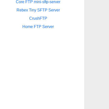
Core FTP mini-sftp-server
Rebex Tiny SFTP Server
CrushFTP
Home FTP Server