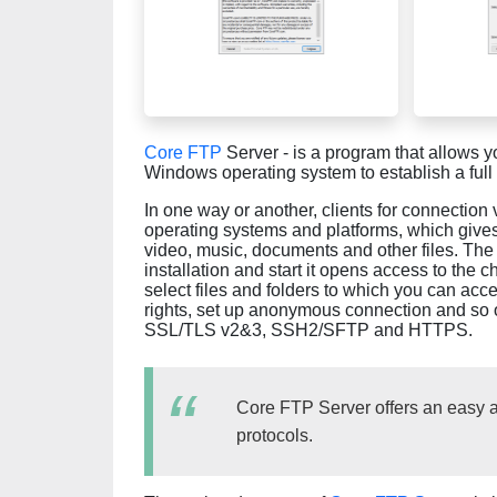
Core FTP
Server - is a program that allows 
Windows operating system to establish a full
In one way or another, clients for connection
operating systems and platforms, which give
video, music, documents and other files. The p
installation and start it opens access to the 
select files and folders to which you can acc
rights, set up anonymous connection and so o
SSL/TLS v2&3, SSH2/SFTP and HTTPS.
Core FTP Server offers an easy an
protocols.