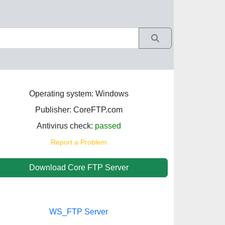
Operating system: Windows
Publisher: CoreFTP.com
Antivirus check:
passed
Report a Problem
Download Core FTP Server
WS_FTP Server