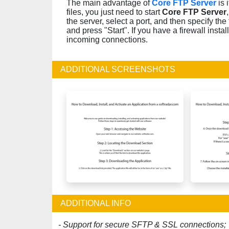
The main advantage of
Core FTP Server
is 
files, you just need to start
Core FTP Server
the server, select a port, and then specify the
and press "Start". If you have a firewall insta
incoming connections.
ADDITIONAL SCREENSHOTS
ADDITIONAL INFO
- Support for secure SFTP & SSL connections;