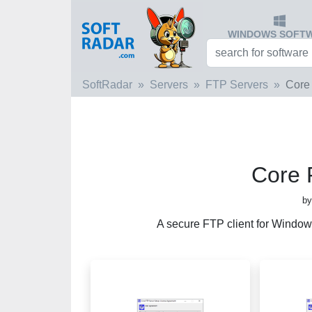
WINDOWS SOFT
SoftRadar
Servers
FTP Servers
Core
Core 
by
A secure FTP client for Window