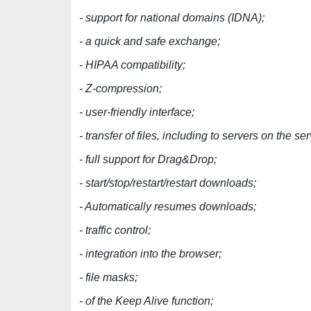
- support for national domains (IDNA);
- a quick and safe exchange;
- HIPAA compatibility;
- Z-compression;
- user-friendly interface;
- transfer of files, including to servers on the ser
- full support for Drag&Drop;
- start/stop/restart/restart downloads;
- Automatically resumes downloads;
- traffic control;
- integration into the browser;
- file masks;
- of the Keep Alive function;