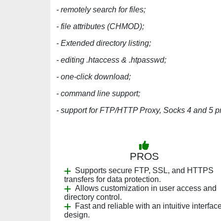
- remotely search for files;
- file attributes (CHMOD);
- Extended directory listing;
- editing .htaccess & .htpasswd;
- one-click download;
- command line support;
- support for FTP/HTTP Proxy, Socks 4 and 5 pr
PROS
Supports secure FTP, SSL, and HTTPS
transfers for data protection.
Allows customization in user access and
directory control.
Fast and reliable with an intuitive interfac
design.