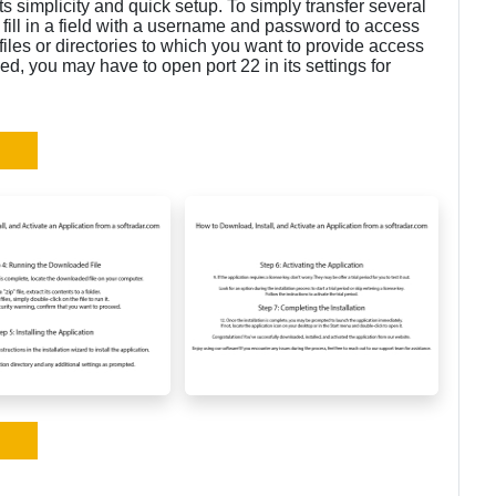
its simplicity and quick setup. To simply transfer several
, fill in a field with a username and password to access
 files or directories to which you want to provide access
lled, you may have to open port 22 in its settings for