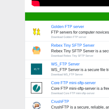
Golden FTP server
FTP servers for computer novices
Download Golden FTP server
Rebex Tiny SFTP Server
Rebex Tiny SFTP Server is a secu
Download Rebex Tiny SFTP Server
WS_FTP Server
WS_FTP Server is a secure file tr
Download WS_FTP Server
Core FTP mini-sftp-server
Core FTP mini-sftp-server is a fre
Download Core FTP mini-sftp-server
CrushFTP
CrushFTP is a secure, reliable, a