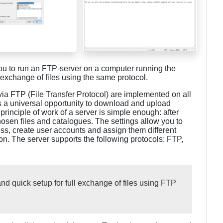
you to run an FTP-server on a computer running the
 exchange of files using the same protocol.
 via FTP (File Transfer Protocol) are implemented on all
s a universal opportunity to download and upload
rinciple of work of a server is simple enough: after
chosen files and catalogues. The settings allow you to
ess, create user accounts and assign them different
n. The server supports the following protocols: FTP,
d quick setup for full exchange of files using FTP