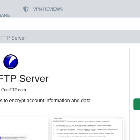
VPN REVIEWS
WARE
 FTP Server
FTP Server
 CoreFTP.com
s to encrypt account information and data