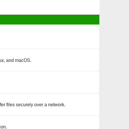
nux, and macOS.
er files securely over a network.
ion.