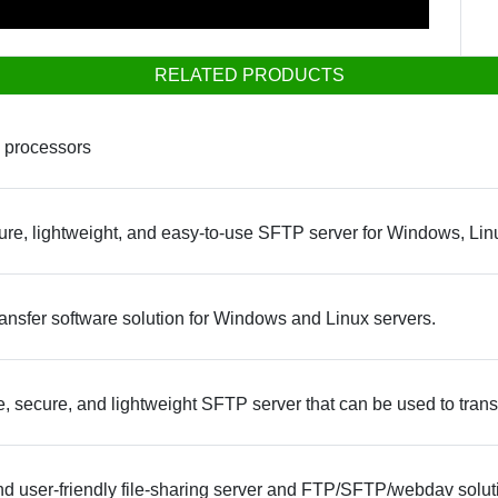
RELATED PRODUCTS
 processors
re, lightweight, and easy-to-use SFTP server for Windows, Li
ansfer software solution for Windows and Linux servers.
e, secure, and lightweight SFTP server that can be used to transf
nd user-friendly file-sharing server and FTP/SFTP/webdav solut