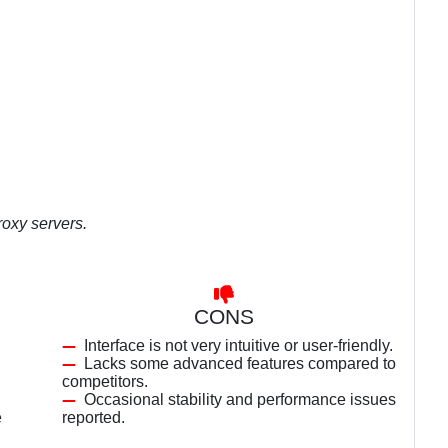
oxy servers.
CONS
Interface is not very intuitive or user-friendly.
Lacks some advanced features compared to
competitors.
Occasional stability and performance issues
e
reported.