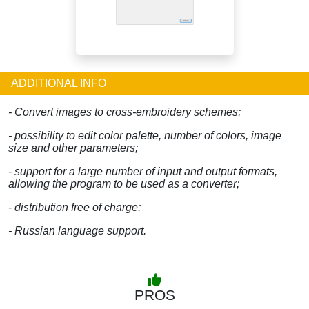
ADDITIONAL INFO
- Convert images to cross-embroidery schemes;
- possibility to edit color palette, number of colors, image
size and other parameters;
- support for a large number of input and output formats,
allowing the program to be used as a converter;
- distribution free of charge;
- Russian language support.
PROS