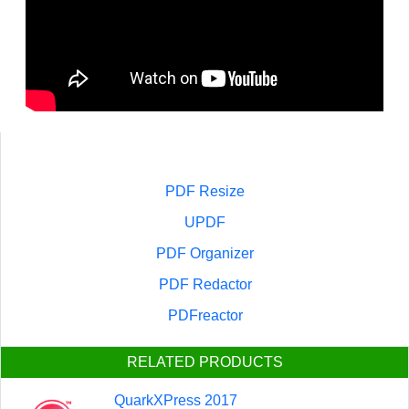
PDF Resize
UPDF
PDF Organizer
PDF Redactor
PDFreactor
RELATED PRODUCTS
QuarkXPress 2017