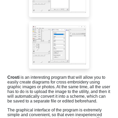
Crosti
is an interesting program that will allow you to
easily create diagrams for cross embroidery using
graphic images or photos. At the same time, all the user
has to do is to upload the image to the utility, and then it
will automatically convert it into a scheme, which can
be saved to a separate file or edited beforehand.
The graphical interface of the program is extremely
simple and convenient, so that even inexperienced