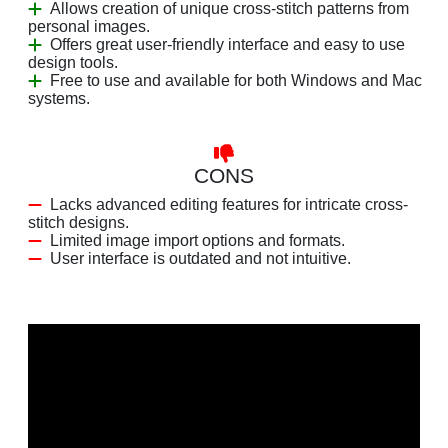
Allows creation of unique cross-stitch patterns from
personal images.
Offers great user-friendly interface and easy to use
design tools.
Free to use and available for both Windows and Mac
systems.
CONS
Lacks advanced editing features for intricate cross-
stitch designs.
Limited image import options and formats.
User interface is outdated and not intuitive.