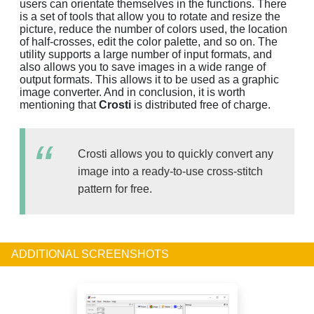
users can orientate themselves in the functions. There
is a set of tools that allow you to rotate and resize the
picture, reduce the number of colors used, the location
of half-crosses, edit the color palette, and so on. The
utility supports a large number of input formats, and
also allows you to save images in a wide range of
output formats. This allows it to be used as a graphic
image converter. And in conclusion, it is worth
mentioning that
Crosti
is distributed free of charge.
Crosti allows you to quickly convert any
image into a ready-to-use cross-stitch
pattern for free.
ADDITIONAL SCREENSHOTS