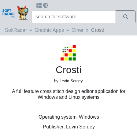
SoftRadar
Graphic Apps
Other
Crosti
Crosti
by Levin Sergey
A full feature cross stitch design editor application for
Windows and Linux systems
Operating system: Windows
Publisher: Levin Sergey