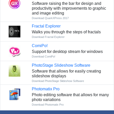
Software raising the bar for design and
productivity with improvements to graphic
and image editing
Download QuarkXPress 2017
Fractal Explorer
Walks you through the steps of fractals
Download Fractal Explorer
ComiPo!
Support for desktop stream for windows
Download ComiPo!
PhotoStage Slideshow Software
Software that allows for easily creating
slideshow displays
Download PhotoStage Slideshow Software
Photomatix Pro
Photo editing software that allows for many
photo variations
Download Photomatix Pro