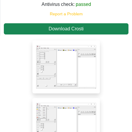
Antivirus check:
passed
Report a Problem
Download Crosti