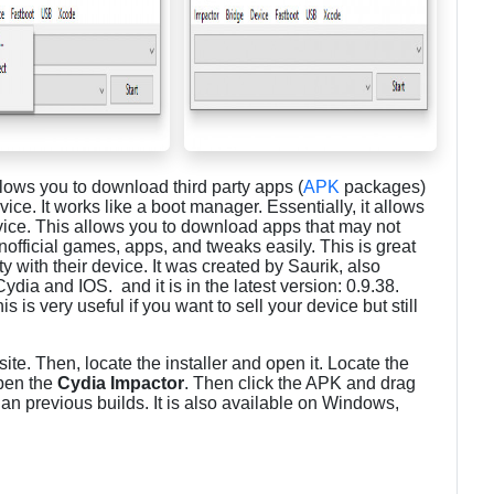
llows you to download third party apps (
APK
packages)
ce. It works like a boot manager. Essentially, it allows
vice. This allows you to download apps that may not
nofficial games, apps, and tweaks easily. This is great
y with their device. It was created by Saurik, also
ia and IOS. and it is in the latest version: 0.9.38.
s very useful if you want to sell your device but still
ite. Then, locate the installer and open it. Locate the
open the
Cydia Impactor
. Then click the APK and drag
than previous builds. It is also available on Windows,