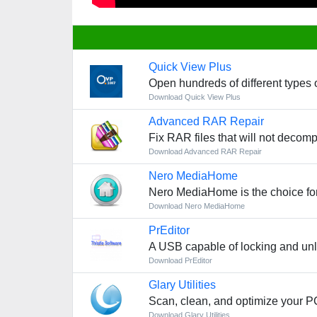
Quick View Plus
Open hundreds of different types o
Download Quick View Plus
Advanced RAR Repair
Fix RAR files that will not decom
Download Advanced RAR Repair
Nero MediaHome
Nero MediaHome is the choice for c
Download Nero MediaHome
PrEditor
A USB capable of locking and unl
Download PrEditor
Glary Utilities
Scan, clean, and optimize your PC
Download Glary Utilities