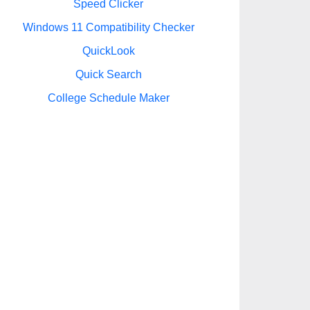
Speed Clicker
Windows 11 Compatibility Checker
QuickLook
Quick Search
College Schedule Maker