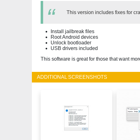
This version includes fixes for c
Install jailbreak files
Root Android devices
Unlock bootloader
USB drivers included
This software is great for those that want mo
ADDITIONAL SCREENSHOTS