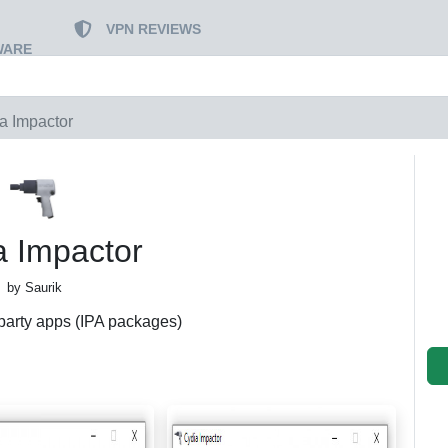
VPN REVIEWS
WARE
a Impactor
a Impactor
by Saurik
party apps (IPA packages)