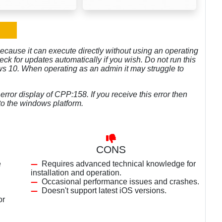
because it can execute directly without using an operating
eck for updates automatically if you wish. Do not run this
ows 10. When operating as an admin it may struggle to
rror display of CPP:158. If you receive this error then
o the windows platform.
CONS
e
Requires advanced technical knowledge for
installation and operation.
Occasional performance issues and crashes.
Doesn't support latest iOS versions.
or