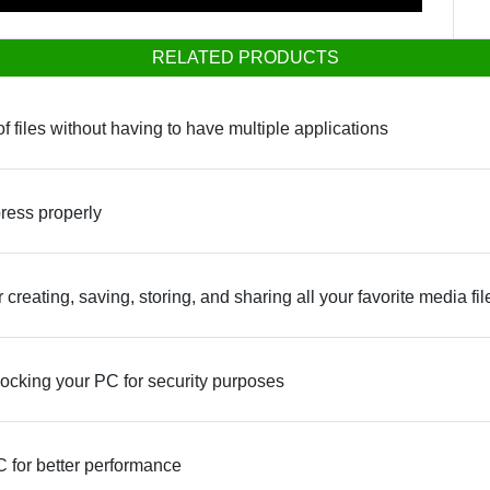
RELATED PRODUCTS
f files without having to have multiple applications
press properly
reating, saving, storing, and sharing all your favorite media fil
ocking your PC for security purposes
 for better performance