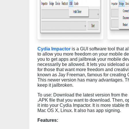
Cydia Impactor
is a GUI software tool that a
to allow you more freedom on your mobile devi
you to get apps and jailbreak your mobile de
necessarily be allowed. It lets you sideload u
for those that want more freedom and creativit
known as Jay Freeman, famous for creating Cyd
This newer version has many advantages. This i
keep it jailbroken.
To use: Download the latest version from the s
.APK file that you want to download. Then, 
it into your Cydia Impactor. It is more stable 
Mac OS X, Linux. It also has app signing.
Features: