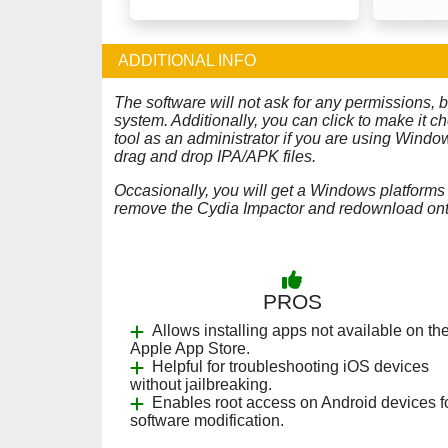
ADDITIONAL INFO
The software will not ask for any permissions, 
system. Additionally, you can click to make it ch
tool as an administrator if you are using Wind
drag and drop IPA/APK files.
Occasionally, you will get a Windows platforms e
remove the Cydia Impactor and redownload ont
PROS
Allows installing apps not available on th
Apple App Store.
Helpful for troubleshooting iOS devices
without jailbreaking.
Enables root access on Android devices f
software modification.