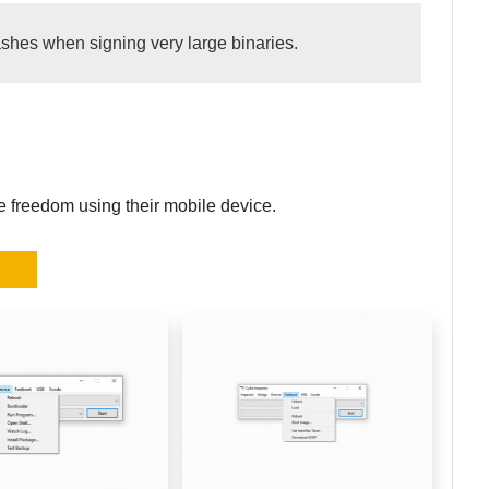
rashes when signing very large binaries.
re freedom using their mobile device.