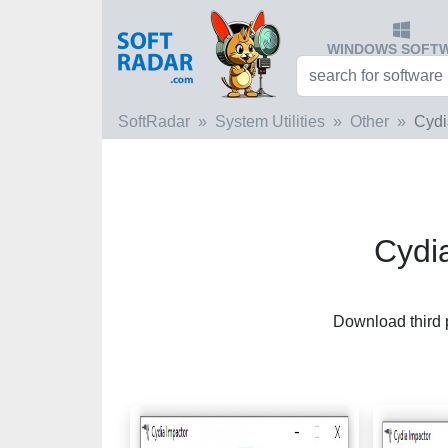
WINDOWS SOFT
SoftRadar
System Utilities
Other
Cydi
Cydi
Download third 