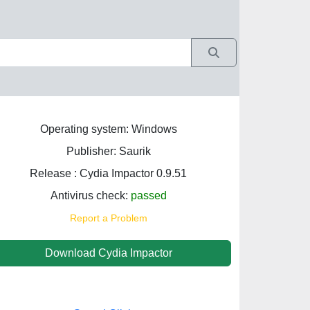
Operating system: Windows
Publisher: Saurik
Release : Cydia Impactor 0.9.51
Antivirus check:
passed
Report a Problem
Download Cydia Impactor