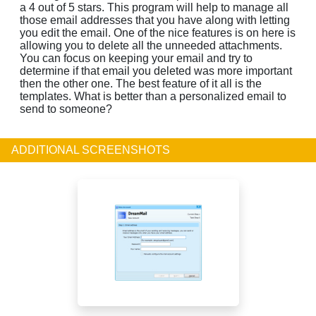
a 4 out of 5 stars. This program will help to manage all
those email addresses that you have along with letting
you edit the email. One of the nice features is on here is
allowing you to delete all the unneeded attachments.
You can focus on keeping your email and try to
determine if that email you deleted was more important
then the other one. The best feature of it all is the
templates. What is better than a personalized email to
send to someone?
ADDITIONAL SCREENSHOTS