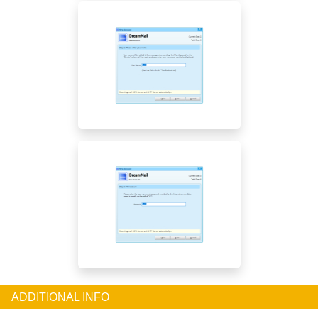
ADDITIONAL INFO