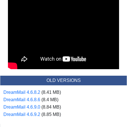
OLD VERSIONS
DreamMail 4.6.8.2
(8.41 MB)
DreamMail 4.6.8.6
(8.4 MB)
DreamMail 4.6.9.0
(8.84 MB)
DreamMail 4.6.9.2
(8.85 MB)