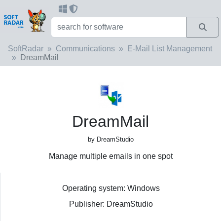
SoftRadar
Communications
E-Mail List Management
DreamMail
DreamMail
by DreamStudio
Manage multiple emails in one spot
Operating system: Windows
Publisher: DreamStudio