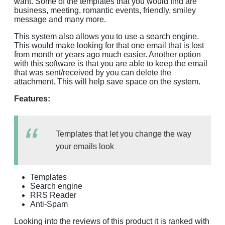
want. Some of the templates that you would find are
business, meeting, romantic events, friendly, smiley
message and many more.
This system also allows you to use a search engine.
This would make looking for that one email that is lost
from month or years ago much easier. Another option
with this software is that you are able to keep the email
that was sent/received by you can delete the
attachment. This will help save space on the system.
Features:
Templates that let you change the way
your emails look
Templates
Search engine
RRS Reader
Anti-Spam
Looking into the reviews of this product it is ranked with