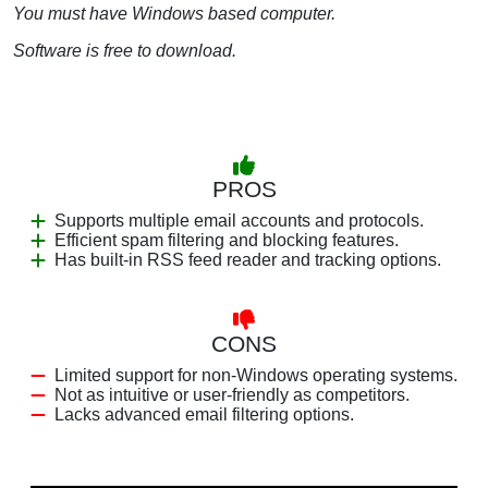
You must have Windows based computer.
Software is free to download.
PROS
Supports multiple email accounts and protocols.
Efficient spam filtering and blocking features.
Has built-in RSS feed reader and tracking options.
CONS
Limited support for non-Windows operating systems.
Not as intuitive or user-friendly as competitors.
Lacks advanced email filtering options.