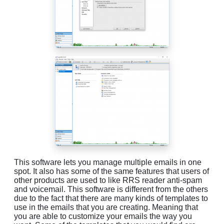
This software lets you manage multiple emails in one
spot. It also has some of the same features that users of
other products are used to like RRS reader anti-spam
and voicemail. This software is different from the others
due to the fact that there are many kinds of templates to
use in the emails that you are creating. Meaning that
you are able to customize your emails the way you