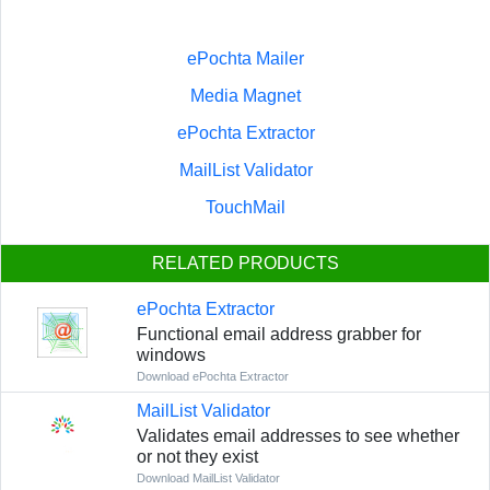
ePochta Mailer
Media Magnet
ePochta Extractor
MailList Validator
TouchMail
RELATED PRODUCTS
ePochta Extractor
Functional email address grabber for
windows
Download ePochta Extractor
MailList Validator
Validates email addresses to see whether
or not they exist
Download MailList Validator