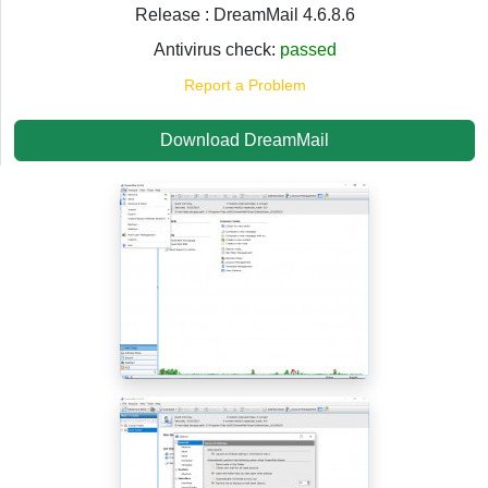
Release : DreamMail 4.6.8.6
Antivirus check:
passed
Report a Problem
Download DreamMail