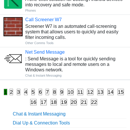
into recovery and safe mode.
Phones
Call Screener W7
Screener W7 is an automated call-screening
system that allows users to quickly and easily
filter incoming calls.
Other Comms Tools
Net Send Message
: Send Message is a tool for quickly sending
messages to local and remote users on a
Windows network.
Chat & Instant Messaging
1
2
3
4
5
6
7
8
9
10
11
12
13
14
15
16
17
18
19
20
21
22
Chat & Instant Messaging
Dial Up & Connection Tools