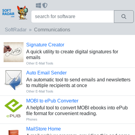
SoftRadar
Communications
Signature Creator
A quick utility to create digital signatures for
emails
Other E-Mail Tools
Auto Email Sender
An automatic tool to send emails and newsletters
to multiple recipients at once
Other E-Mail Tools
MOBI to ePub Converter
A helpful tool to convert MOBI ebooks into ePub
file format for convenient reading.
Phones
MailStore Home