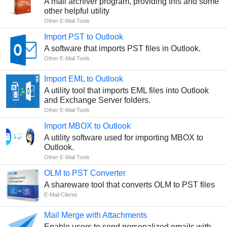
A mail archiver program, providing this and some
other helpful utility
Other E-Mail Tools
Import PST to Outlook
A software that imports PST files in Outlook.
Other E-Mail Tools
Import EML to Outlook
A utility tool that imports EML files into Outlook
and Exchange Server folders.
Other E-Mail Tools
Import MBOX to Outlook
A utility software used for importing MBOX to
Outlook.
Other E-Mail Tools
OLM to PST Converter
A shareware tool that converts OLM to PST files
E-Mail Clients
Mail Merge with Attachments
Enable users to send personalized emails with