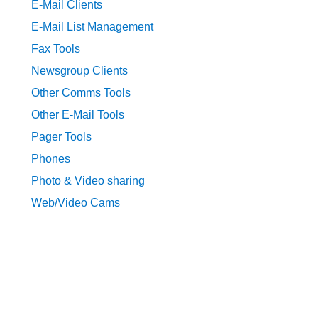
E-Mail Clients
E-Mail List Management
Fax Tools
Newsgroup Clients
Other Comms Tools
Other E-Mail Tools
Pager Tools
Phones
Photo & Video sharing
Web/Video Cams