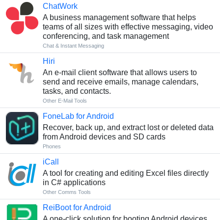
ChatWork
A business management software that helps
teams of all sizes with effective messaging, video
conferencing, and task management
Chat & Instant Messaging
Hiri
An e-mail client software that allows users to
send and receive emails, manage calendars,
tasks, and contacts.
Other E-Mail Tools
FoneLab for Android
Recover, back up, and extract lost or deleted data
from Android devices and SD cards
Phones
iCall
A tool for creating and editing Excel files directly
in C# applications
Other Comms Tools
ReiBoot for Android
A one-click solution for booting Android devices