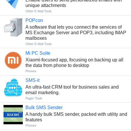
unique attachments
Other E-Mail Tools
POPcon
A software that lets you connect the services of
MS Exchange Server and POP3, including IMAP
mailboxes
Other E-Mail Tools
Mi PC Suite
Xiaomi-focused app, focusing on backing up all
the data from phone to desktop
Phones
SMS-it
An ultra-fast CRM tool for business sales and
email marketing.
Pager Tools
Bulk SMS Sender
A handy bulk SMS sender, packed with utility and
features
Phones