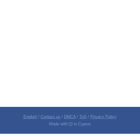
English
/
Contact us
/
DMCA
/
ToS
/
Privacy Policy
Made with
in Cyprus