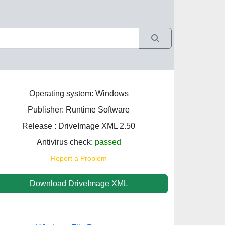
Operating system: Windows
Publisher: Runtime Software
Release : DriveImage XML 2.50
Antivirus check:
passed
Report a Problem
Download DriveImage XML