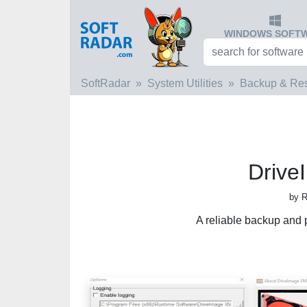
WINDOWS SOFT
SoftRadar
System Utilities
Backup & Res
Drive
by R
A reliable backup and p