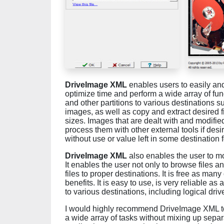
DriveImage XML
enables users to easily and 
optimize time and perform a wide array of fun
and other partitions to various destinations su
images, as well as copy and extract desired fi
sizes. Images that are dealt with and modified
process them with other external tools if desir
without use or value left in some destination f
DriveImage XML
also enables the user to mo
It enables the user not only to browse files a
files to proper destinations. It is free as man
benefits. It is easy to use, is very reliable a
to various destinations, including logical driv
I would highly recommend DriveImage XML to a
a wide array of tasks without mixing up separ