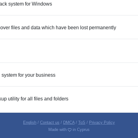
ack system for Windows
ecover files and data which have been lost permanently
ng system for your business
utility for all files and folders
English
/
Contact us
/
DMCA
/
ToS
/
Privacy Policy
Made with
in Cyprus