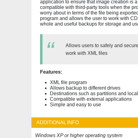
application to ensure that image creation is a 
compatible with third-party tools when the pro
worry about in terms of the file being exporte
program and allows the user to work with CD
whole and useful backups for storage and us
Allows users to safely and securel
work with XML files
Features:
XML file program
Allows backup to different drives
Destinations such as partitions and local
Compatible with external applications
Simple and easy to use
ADDITIONAL INFO
Windows XP or higher operating system