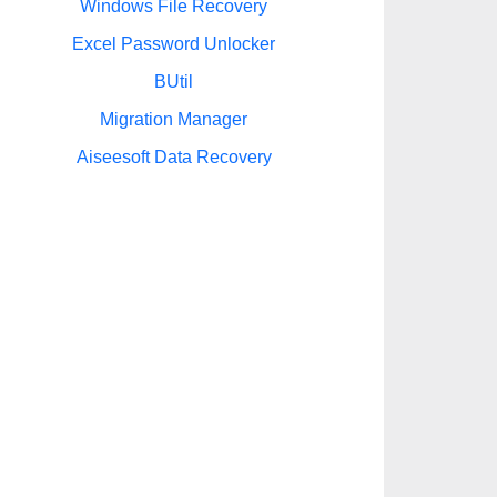
Windows File Recovery
Excel Password Unlocker
BUtil
Migration Manager
Aiseesoft Data Recovery