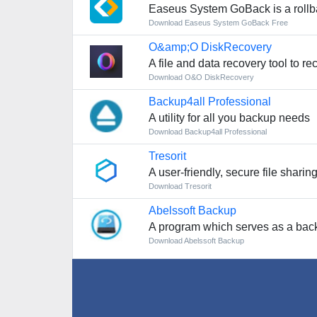
Easeus System GoBack is a rollb
Download Easeus System GoBack Free
O&amp;O DiskRecovery
A file and data recovery tool to r
Download O&O DiskRecovery
Backup4all Professional
A utility for all you backup needs
Download Backup4all Professional
Tresorit
A user-friendly, secure file shari
Download Tresorit
Abelssoft Backup
A program which serves as a backup 
Download Abelssoft Backup