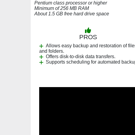
Pentium class processor or higher
Minimum of 256 MB RAM
About 1.5 GB free hard drive space
PROS
Allows easy backup and restoration of file
and folders.
Offers disk-to-disk data transfers.
Supports scheduling for automated backu