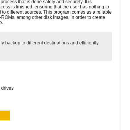
process that is done safely and securely. It is
cess is finished, ensuring that the user has nothing to
d to different sources. This program comes as a reliable
-ROMs, among other disk images, in order to create
e.
y backup to different destinations and efficiently
 drives