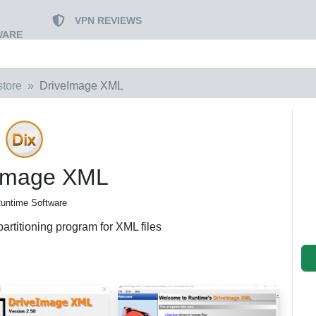
VPN REVIEWS
WARE
tore
DriveImage XML
Image XML
untime Software
artitioning program for XML files