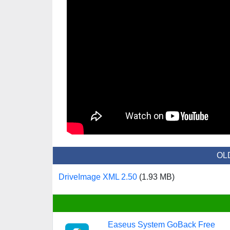
OL
DriveImage XML 2.50
(1.93 MB)
Easeus System GoBack Free