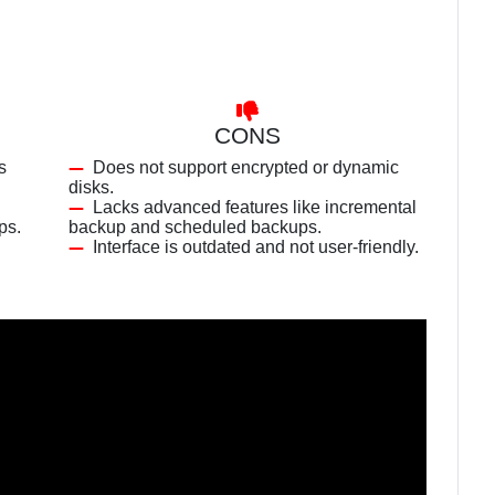
CONS
s
Does not support encrypted or dynamic
disks.
Lacks advanced features like incremental
ps.
backup and scheduled backups.
Interface is outdated and not user-friendly.