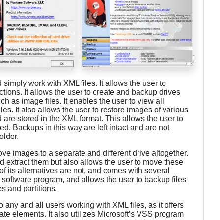
simply work with XML files. It allows the user to
ctions. It allows the user to create and backup drives
ch as image files. It enables the user to view all
les. It also allows the user to restore images of various
 are stored in the XML format. This allows the user to
ed. Backups in this way are left intact and are not
older.
ve images to a separate and different drive altogether.
nd extract them but also allows the user to move these
y of its alternatives are not, and comes with several
s a software program, and allows the user to backup files
es and partitions.
ny and all users working with XML files, as it offers
ate elements. It also utilizes Microsoft’s VSS program