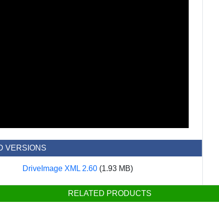
D VERSIONS
DriveImage XML 2.60
(1.93 MB)
RELATED PRODUCTS