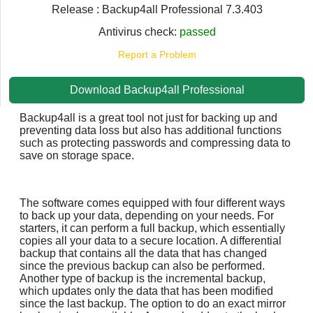
Release : Backup4all Professional 7.3.403
Antivirus check:
passed
Report a Problem
Download Backup4all Professional
Backup4all is a great tool not just for backing up and
preventing data loss but also has additional functions
such as protecting passwords and compressing data to
save on storage space.
The software comes equipped with four different ways
to back up your data, depending on your needs. For
starters, it can perform a full backup, which essentially
copies all your data to a secure location. A differential
backup that contains all the data that has changed
since the previous backup can also be performed.
Another type of backup is the incremental backup,
which updates only the data that has been modified
since the last backup. The option to do an exact mirror