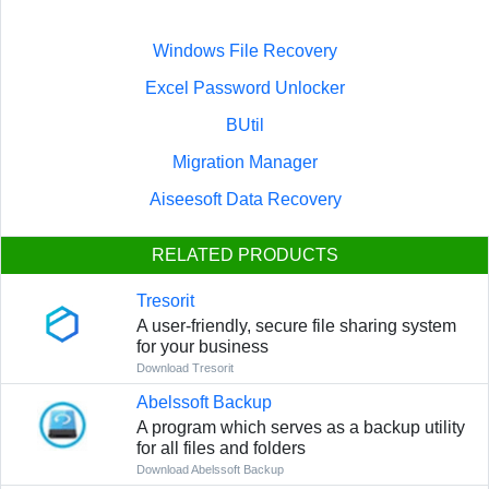
Windows File Recovery
Excel Password Unlocker
BUtil
Migration Manager
Aiseesoft Data Recovery
RELATED PRODUCTS
Tresorit
A user-friendly, secure file sharing system
for your business
Download Tresorit
Abelssoft Backup
A program which serves as a backup utility
for all files and folders
Download Abelssoft Backup