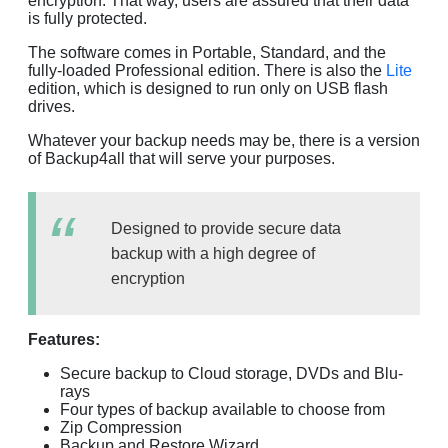
encryption. That way, users are assured that their data
is fully protected.
The software comes in Portable, Standard, and the
fully-loaded Professional edition. There is also the
Lite
edition, which is designed to run only on USB flash
drives.
Whatever your backup needs may be, there is a version
of Backup4all that will serve your purposes.
Designed to provide secure data
backup with a high degree of
encryption
Features:
Secure backup to Cloud storage, DVDs and Blu-
rays
Four types of backup available to choose from
Zip Compression
Backup and Restore Wizard