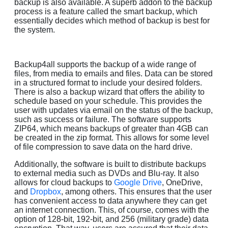
backup is also available. A superb addon to the backup
process is a feature called the smart backup, which
essentially decides which method of backup is best for
the system.
Backup4all supports the backup of a wide range of
files, from media to emails and files. Data can be stored
in a structured format to include your desired folders.
There is also a backup wizard that offers the ability to
schedule based on your schedule. This provides the
user with updates via email on the status of the backup,
such as success or failure. The software supports
ZIP64, which means backups of greater than 4GB can
be created in the zip format. This allows for some level
of file compression to save data on the hard drive.
Additionally, the software is built to distribute backups
to external media such as DVDs and Blu-ray. It also
allows for cloud backups to
Google Drive
, OneDrive,
and
Dropbox
, among others. This ensures that the user
has convenient access to data anywhere they can get
an internet connection. This, of course, comes with the
option of 128-bit, 192-bit, and 256 (military grade) data