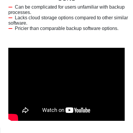
Can be complicated for users unfamiliar with backup
processes.
Lacks cloud storage options compared to other similar
software.
Pricier than comparable backup software options.