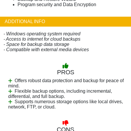
Program security and Data Encryption
ADDITIONAL INFO
- Windows operating system required
- Access to internet for cloud backups
- Space for backup data storage
- Compatible with external media devices
PROS
Offers robust data protection and backup for peace of
mind.
Flexible backup options, including incremental,
differential, and full backup.
Supports numerous storage options like local drives,
network, FTP, or cloud.
CONS