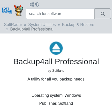
SoftRadar
System Utilities
Backup & Restore
Backup4all Professional
Backup4all Professional
by Softland
A utility for all you backup needs
Operating system: Windows
Publisher: Softland