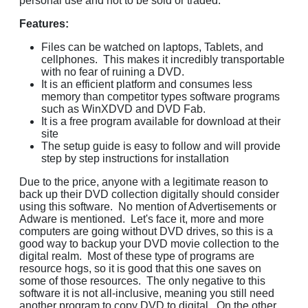
personal use and not to be sold or traded.
Features:
Files can be watched on laptops, Tablets, and
cellphones. This makes it incredibly transportable
with no fear of ruining a DVD.
It is an efficient platform and consumes less
memory than competitor types software programs
such as WinXDVD and DVD Fab.
It is a free program available for download at their
site
The setup guide is easy to follow and will provide
step by step instructions for installation
Due to the price, anyone with a legitimate reason to
back up their DVD collection digitally should consider
using this software. No mention of Advertisements or
Adware is mentioned. Let's face it, more and more
computers are going without DVD drives, so this is a
good way to backup your DVD movie collection to the
digital realm. Most of these type of programs are
resource hogs, so it is good that this one saves on
some of those resources. The only negative to this
software it is not all-inclusive, meaning you still need
another program to copy DVD to digital. On the other