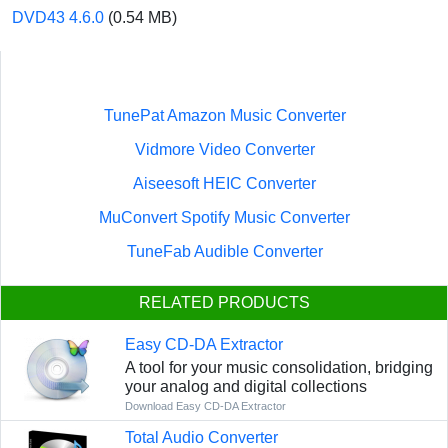
DVD43 4.6.0
(0.54 MB)
TunePat Amazon Music Converter
Vidmore Video Converter
Aiseesoft HEIC Converter
MuConvert Spotify Music Converter
TuneFab Audible Converter
RELATED PRODUCTS
Easy CD-DA Extractor
A tool for your music consolidation, bridging
your analog and digital collections
Download Easy CD-DA Extractor
Total Audio Converter