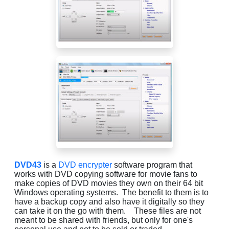
DVD43
is a
DVD encrypter
software program that
works with DVD copying software for movie fans to
make copies of DVD movies they own on their 64 bit
Windows operating systems. The benefit to them is to
have a backup copy and also have it digitally so they
can take it on the go with them. These files are not
meant to be shared with friends, but only for one's