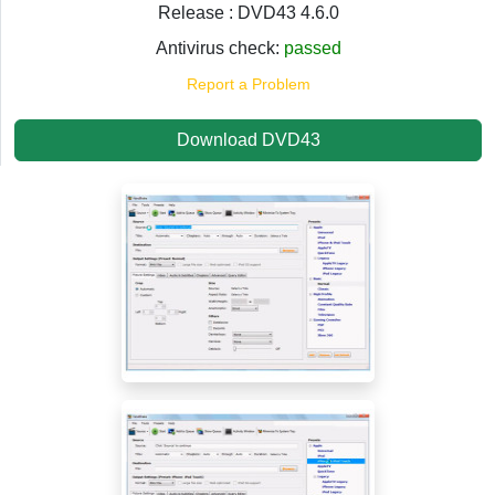
Release : DVD43 4.6.0
Antivirus check:
passed
Report a Problem
Download DVD43