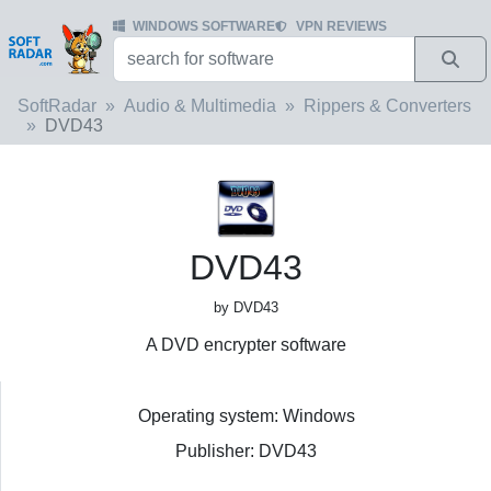
WINDOWS SOFTWARE
VPN REVIEWS
SoftRadar
Audio & Multimedia
Rippers & Converters
DVD43
DVD43
by DVD43
A DVD encrypter software
Operating system: Windows
Publisher: DVD43