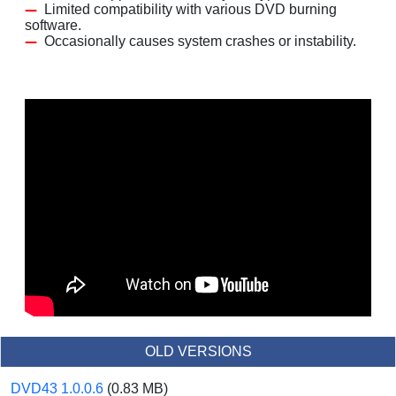
Limited compatibility with various DVD burning
software.
Occasionally causes system crashes or instability.
OLD VERSIONS
DVD43 1.0.0.6
(0.83 MB)