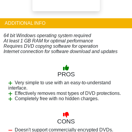
ADDITIONAL INFO
64 bit Windows operating system required
At least 1 GB RAM for optimal performance
Requires DVD copying software for operation
Internet connection for software download and updates
PROS
Very simple to use with an easy-to-understand
interface.
Effectively removes most types of DVD protections.
Completely free with no hidden charges.
CONS
Doesn't support commercially encrypted DVDs.