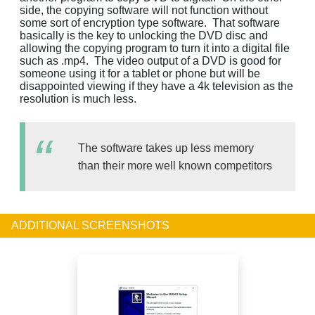
side, the copying software will not function without
some sort of encryption type software. That software
basically is the key to unlocking the DVD disc and
allowing the copying program to turn it into a digital file
such as .mp4. The video output of a DVD is good for
someone using it for a tablet or phone but will be
disappointed viewing if they have a 4k television as the
resolution is much less.
The software takes up less memory
than their more well known competitors
ADDITIONAL SCREENSHOTS