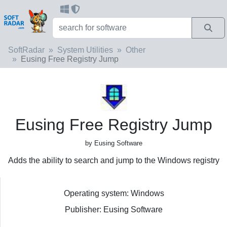
SoftRadar
System Utilities
Other
Eusing Free Registry Jump
Eusing Free Registry Jump
by Eusing Software
Adds the ability to search and jump to the Windows registry
Operating system: Windows
Publisher: Eusing Software