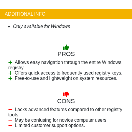
ADDITIONAL INFO
Only available for Windows
PROS
Allows easy navigation through the entire Windows
registry.
Offers quick access to frequently used registry keys.
Free-to-use and lightweight on system resources.
CONS
Lacks advanced features compared to other registry
tools.
May be confusing for novice computer users.
Limited customer support options.