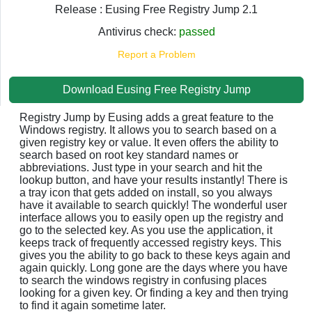
Release : Eusing Free Registry Jump 2.1
Antivirus check:
passed
Report a Problem
Download Eusing Free Registry Jump
Registry Jump by Eusing adds a great feature to the
Windows registry. It allows you to search based on a
given registry key or value. It even offers the ability to
search based on root key standard names or
abbreviations. Just type in your search and hit the
lookup button, and have your results instantly! There is
a tray icon that gets added on install, so you always
have it available to search quickly! The wonderful user
interface allows you to easily open up the registry and
go to the selected key. As you use the application, it
keeps track of frequently accessed registry keys. This
gives you the ability to go back to these keys again and
again quickly. Long gone are the days where you have
to search the windows registry in confusing places
looking for a given key. Or finding a key and then trying
to find it again sometime later.