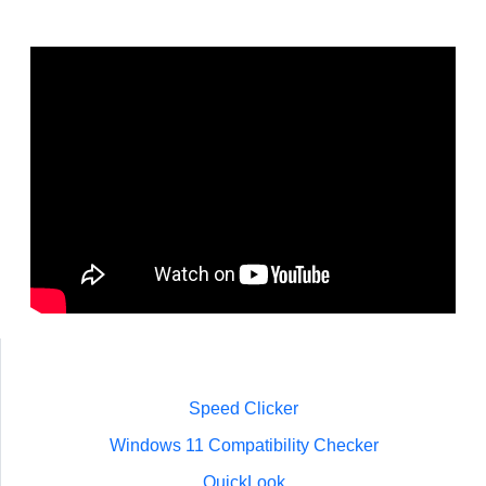
Speed Clicker
Windows 11 Compatibility Checker
QuickLook