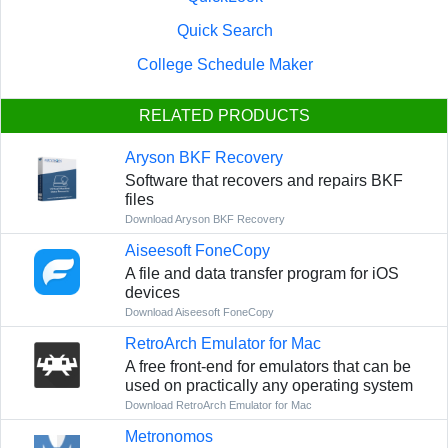
Quick Search
College Schedule Maker
RELATED PRODUCTS
Aryson BKF Recovery
Software that recovers and repairs BKF
files
Download Aryson BKF Recovery
Aiseesoft FoneCopy
A file and data transfer program for iOS
devices
Download Aiseesoft FoneCopy
RetroArch Emulator for Mac
A free front-end for emulators that can be
used on practically any operating system
Download RetroArch Emulator for Mac
Metronomos