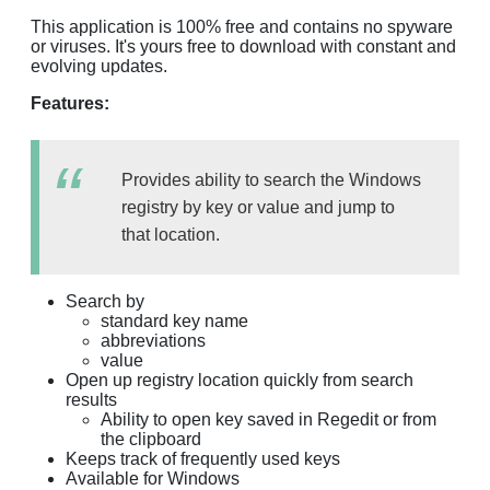
This application is 100% free and contains no spyware
or viruses. It's yours free to download with constant and
evolving updates.
Features:
Provides ability to search the Windows
registry by key or value and jump to
that location.
Search by
standard key name
abbreviations
value
Open up registry location quickly from search
results
Ability to open key saved in Regedit or from
the clipboard
Keeps track of frequently used keys
Available for Windows