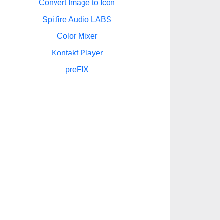
Convert Image to Icon
Spitfire Audio LABS
Color Mixer
Kontakt Player
preFIX