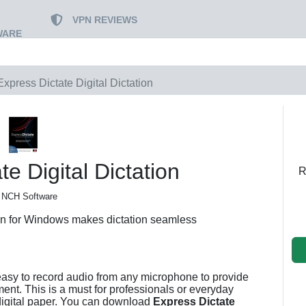
VPN REVIEWS
WARE
Express Dictate Digital Dictation
e Digital Dictation
R
 NCH Software
ion for Windows makes dictation seamless
asy to record audio from any microphone to provide
ment. This is a must for professionals or everyday
digital paper. You can download
Express Dictate