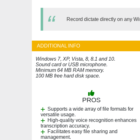
Record dictate directly on any 
ADDITIONAL INFO
Windows 7, XP, Vista, 8, 8.1 and 10.
Sound card or USB microphone.
Minimum 64 MB RAM memory.
100 MB free hard disk space.
PROS
Supports a wide array of file formats for
versatile usage.
High-quality voice recognition enhances
transcription accuracy.
Facilitates easy file sharing and
management.