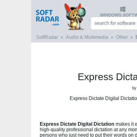
WINDOWS SOFT
SoftRadar
Audio & Multimedia
Other
Express Dictat
by
Express Dictate Digital Dictat
Express Dictate Digital Dictation
makes it e
high-quality professional dictation at any mo
persons who just need to put their words on 