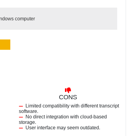
Windows computer
CONS
Limited compatibility with different transcript
software.
No direct integration with cloud-based
storage.
User interface may seem outdated.