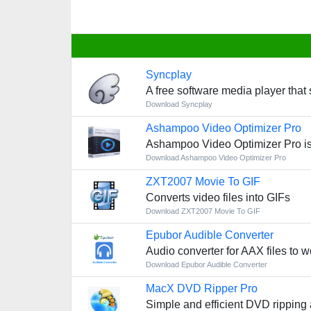
Syncplay
A free software media player that
Download Syncplay
Ashampoo Video Optimizer Pro
Ashampoo Video Optimizer Pro is
Download Ashampoo Video Optimizer Pro
ZXT2007 Movie To GIF
Converts video files into GIFs
Download ZXT2007 Movie To GIF
Epubor Audible Converter
Audio converter for AAX files to w
Download Epubor Audible Converter
MacX DVD Ripper Pro
Simple and efficient DVD ripping