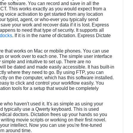
the software. You can record and save in all the
CT. This works exactly as you would expect from a
 voice activation to get started from any location
our typist, agent, or who-ever you typically send
save your work and recover data if it is lost. Express
appens to need that type of security. It supports all
docks
. If it is in the name of dictation. Express Dictate
are that works on Mac or mobile phones. You can use
gs or work over to each one. The simple user interface
 simple and intuitive to set up. There are no
s will be dated and made easily accessible. It has built-in
ectly where they need to go. By using FTP, you can
ectly on the computer, which has this software installed.
easy to click and control your workflow easily. You
tion tools for a setup that would be completely
 who haven't used it. It's as simple as using your
d typically use a Qwerty keyboard. This is used
edical doctors. Dictation frees up your hands so you
riting movie scripts or working on their first novel.
our intellect. Now you can use you're fine-tuned
turn around time.