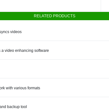
RELATED PRODUCTS
 syncs videos
 a video enhancing software
ork with various formats
 and backup tool