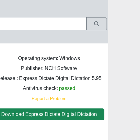
Operating system: Windows
Publisher: NCH Software
elease : Express Dictate Digital Dictation 5.95
Antivirus check:
passed
Report a Problem
Download Express Dictate Digital Dictation