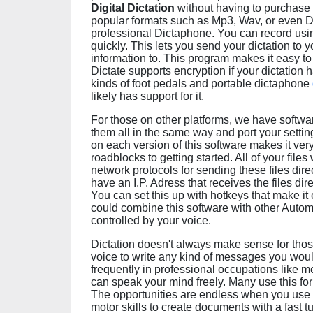
Digital Dictation
without having to purchase 
popular formats such as Mp3, Wav, or even D
professional Dictaphone. You can record using
quickly. This lets you send your dictation to y
information to. This program makes it easy to 
Dictate supports encryption if your dictation h
kinds of foot pedals and portable dictaphone
likely has support for it.
For those on other platforms, we have softw
them all in the same way and port your settin
on each version of this software makes it very
roadblocks to getting started. All of your file
network protocols for sending these files dir
have an I.P. Adress that receives the files dir
You can set this up with hotkeys that make it 
could combine this software with other Automa
controlled by your voice.
Dictation doesn't always make sense for those
voice to write any kind of messages you woul
frequently in professional occupations like m
can speak your mind freely. Many use this for w
The opportunities are endless when you use y
motor skills to create documents with a fast 