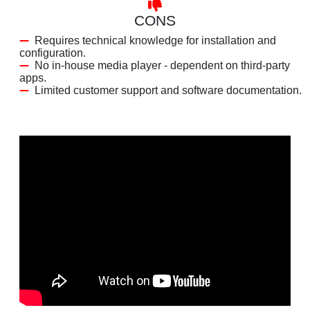
CONS
Requires technical knowledge for installation and
configuration.
No in-house media player - dependent on third-party
apps.
Limited customer support and software documentation.