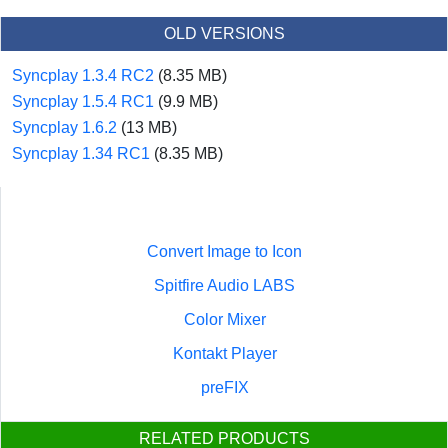
OLD VERSIONS
Syncplay 1.3.4 RC2
(8.35 MB)
Syncplay 1.5.4 RC1
(9.9 MB)
Syncplay 1.6.2
(13 MB)
Syncplay 1.34 RC1
(8.35 MB)
Convert Image to Icon
Spitfire Audio LABS
Color Mixer
Kontakt Player
preFIX
RELATED PRODUCTS