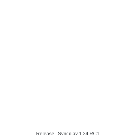
Release : Syncplay 1.34 RC1