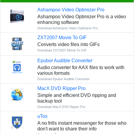
Ashampoo Video Optimizer Pro
Ashampoo Video Optimizer Pro is a video
enhancing software
Download Ashampoo Video Optimizer Pro
ZXT2007 Movie To GIF
Converts video files into GIFs
Download ZXT2007 Movie To GIF
Epubor Audible Converter
Audio converter for AAX files to work with
various formats
Download Epubor Audible Converter
MacX DVD Ripper Pro
Simple and efficient DVD ripping and
backup tool
Download MacX DVD Ripper Pro
uTox
A no frills instant messenger for those who
don't want to share their info