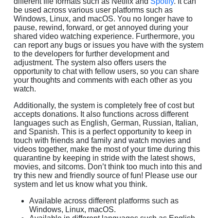
different file formats such as Netflix and
Spotify
. It can
be used across various user platforms such as
Windows, Linux, and macOS. You no longer have to
pause, rewind, forward, or get annoyed during your
shared video watching experience. Furthermore, you
can report any bugs or issues you have with the system
to the developers for further development and
adjustment. The system also offers users the
opportunity to chat with fellow users, so you can share
your thoughts and comments with each other as you
watch.
Additionally, the system is completely free of cost but
accepts donations. It also functions across different
languages such as English, German, Russian, Italian,
and Spanish. This is a perfect opportunity to keep in
touch with friends and family and watch movies and
videos together, make the most of your time during this
quarantine by keeping in stride with the latest shows,
movies, and sitcoms. Don’t think too much into this and
try this new and friendly source of fun! Please use our
system and let us know what you think.
Available across different platforms such as
Windows, Linux, macOS.