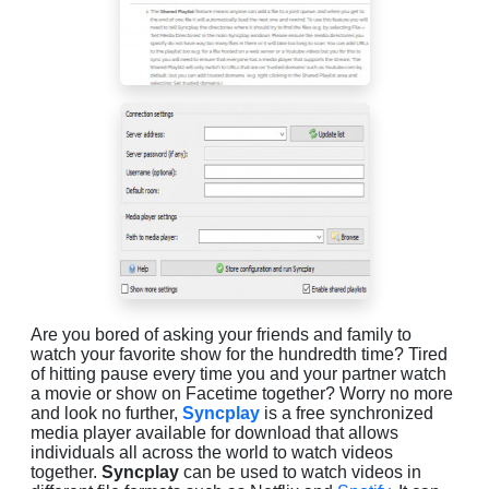
Are you bored of asking your friends and family to
watch your favorite show for the hundredth time? Tired
of hitting pause every time you and your partner watch
a movie or show on Facetime together? Worry no more
and look no further,
Syncplay
is a free synchronized
media player available for download that allows
individuals all across the world to watch videos
together.
Syncplay
can be used to watch videos in