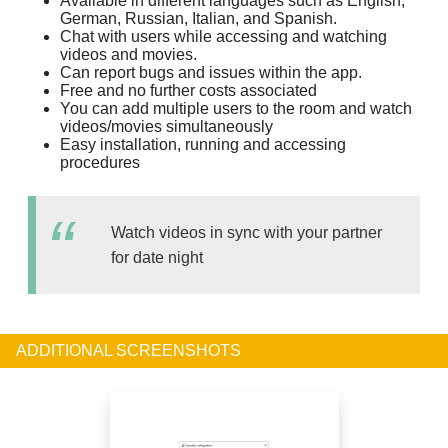
Available in different languages such as English,
German, Russian, Italian, and Spanish.
Chat with users while accessing and watching
videos and movies.
Can report bugs and issues within the app.
Free and no further costs associated
You can add multiple users to the room and watch
videos/movies simultaneously
Easy installation, running and accessing
procedures
Watch videos in sync with your partner
for date night
ADDITIONAL SCREENSHOTS