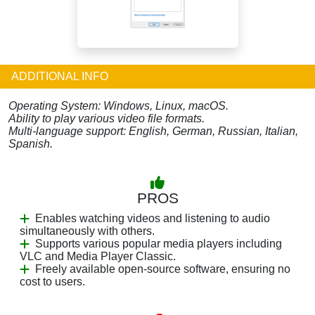
ADDITIONAL INFO
Operating System: Windows, Linux, macOS.
Ability to play various video file formats.
Multi-language support: English, German, Russian, Italian,
Spanish.
PROS
Enables watching videos and listening to audio
simultaneously with others.
Supports various popular media players including
VLC and Media Player Classic.
Freely available open-source software, ensuring no
cost to users.