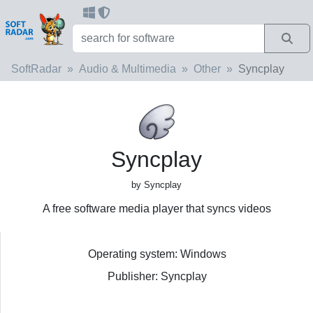
SoftRadar
Audio & Multimedia
Other
Syncplay
Syncplay
by Syncplay
A free software media player that syncs videos
Operating system: Windows
Publisher: Syncplay