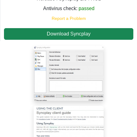
Antivirus check:
passed
Report a Problem
Download Syncplay