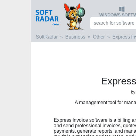
WINDOWS SOFT
SoftRadar
Business
Other
Express In
Express
by
A management tool for mana
Express Invoice software is a billing a
and send professional invoices, quotes, 
payments, generate reports, and mana