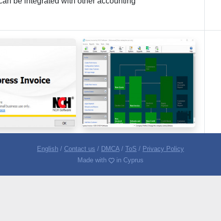
 can be integrated with other accounting
English
/
Contact us
/
DMCA
/
ToS
/
Privacy Policy
Made with
in Cyprus