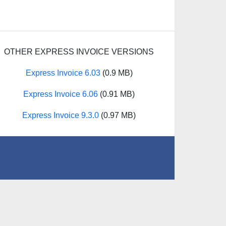
OTHER EXPRESS INVOICE VERSIONS
Express Invoice 6.03
(0.9 MB)
Express Invoice 6.06
(0.91 MB)
Express Invoice 9.3.0
(0.97 MB)