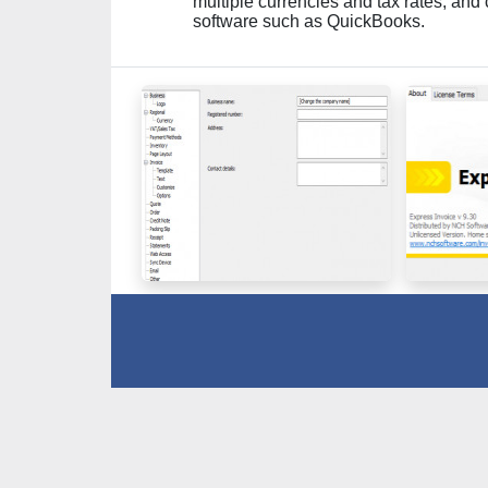
multiple currencies and tax rates, and
software such as QuickBooks.