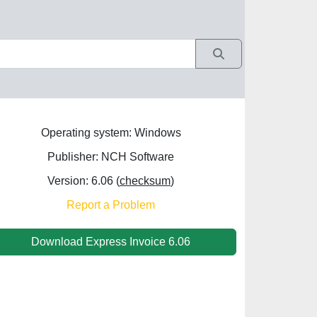
Operating system: Windows
Publisher: NCH Software
Version: 6.06 (
checksum
)
Report a Problem
Download Express Invoice 6.06