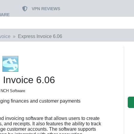
VPN REVIEWS
WARE
voice
Express Invoice 6.06
 Invoice 6.06
 NCH Software
ging finances and customer payments
nd invoicing software that allows users to create
and receipts. It also features the ability to track
ge customer accounts. The software supports