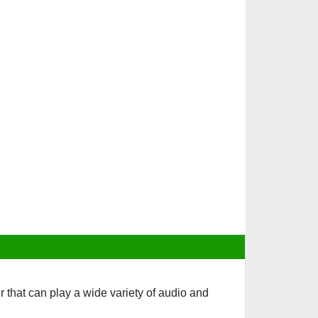
that can play a wide variety of audio and