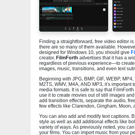
Finding a straightforward, free video editor is 
there are so many of them available. However, 
designed for Windows 10, you should give
F
creator,
FilmForth
advertises that it has a wi
regardless of previous experience—to create a
images, music, transitions, and even text subt
Beginning with JPG, BMP, GIF, WEBP, MP4
M2TS, WMV, M4A, AND MP3, it's important to n
media formats. It is safe to say that FilmFort
use it to create movies out of still images and 
add transition effects, separate the audio, f
few effects like Clarendon, Gingham, Moon, 
You can also add and modify text captions. Be
style as well as add additional effects like bold
variety of ways. As previously noted, you ca
your films. You can import music from your per