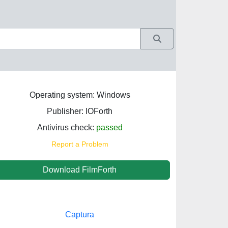
Operating system: Windows
Publisher: IOForth‬
Antivirus check:
passed
Report a Problem
Download FilmForth
Captura