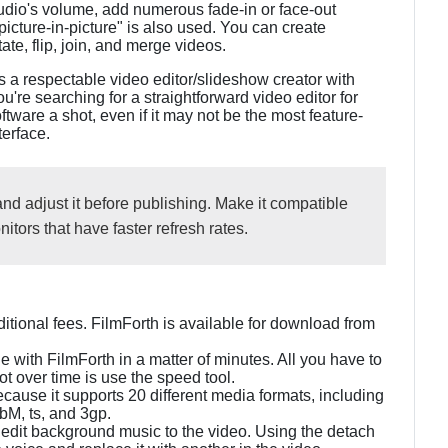
 audio's volume, add numerous fade-in or face-out
picture-in-picture" is also used. You can create
tate, flip, join, and merge videos.
is a respectable video editor/slideshow creator with
ou're searching for a straightforward video editor for
ware a shot, even if it may not be the most feature-
terface.
and adjust it before publishing. Make it compatible
itors that have faster refresh rates.
dditional fees. FilmForth is available for download from
with FilmForth in a matter of minutes. All you have to
ot over time is use the speed tool.
ecause it supports 20 different media formats, including
bM, ts, and 3gp.
d edit background music to the video. Using the detach