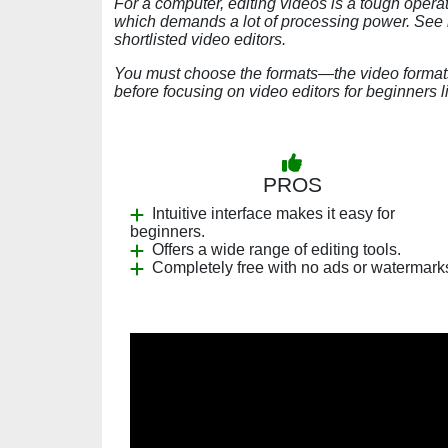
For a computer, editing videos is a tough operat
which demands a lot of processing power. See i
shortlisted video editors.
You must choose the formats—the video formats—
before focusing on video editors for beginners l
PROS
Intuitive interface makes it easy for
beginners.
Offers a wide range of editing tools.
Completely free with no ads or watermark