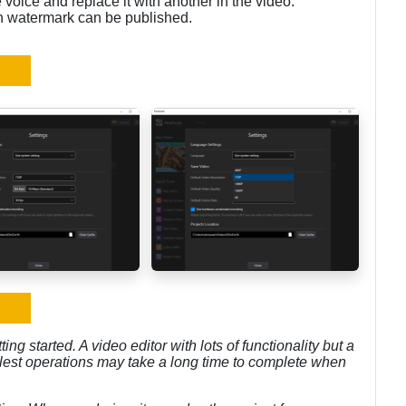
 voice and replace it with another in the video.
th watermark can be published.
ting started. A video editor with lots of functionality but a
mplest operations may take a long time to complete when