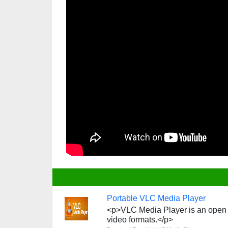
Portable VLC Media Player
<p>VLC Media Player is an open s
video formats.</p>