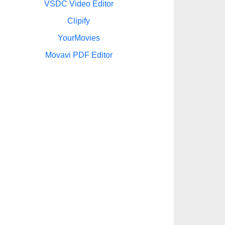
VSDC Video Editor
Clipify
YourMovies
Movavi PDF Editor