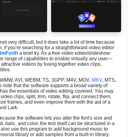
not very difficult, but it does take a lot of time because
if you're searching for a straightforward video editor
ilmForth
a brief try. As a free video editor/slideshow
de range of capabilities to enable virtually any user—
ttractive videos by fusing together video clips,
itles.
, WMW, AVI, WEBM, TS, 3GPP, M4V, MOV,
MKV
, MTS,
ote that the software supports a broad variety of
h has the essentials of video editing covered. You may
video clips, split, trim, rotate, flip, and connect them,
reeze frames, and even improve them with the aid of a
and Lark.
cause the software lets you alter the font's size and
, italic, and color, the text itself can be structured in a
n also use this program to add background music to
sonal library or add samples from a built-in library.