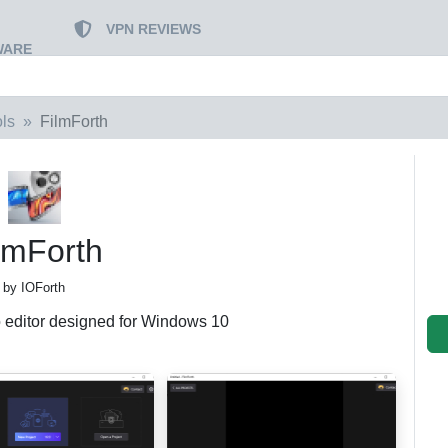
VPN REVIEWS
WARE
ls
FilmForth
lmForth
by IOForth‬
o editor designed for Windows 10