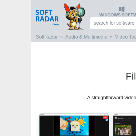
WINDOWS SOFT
SoftRadar
Audio & Multimedia
Video Too
Fi
A straightforward vide