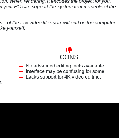
ion. When rendering, it encodes the project for you,
f your PC can support the system requirements of the
of the raw video files you will edit on the computer
ike yourself.
CONS
No advanced editing tools available.
Interface may be confusing for some.
Lacks support for 4K video editing.
s.