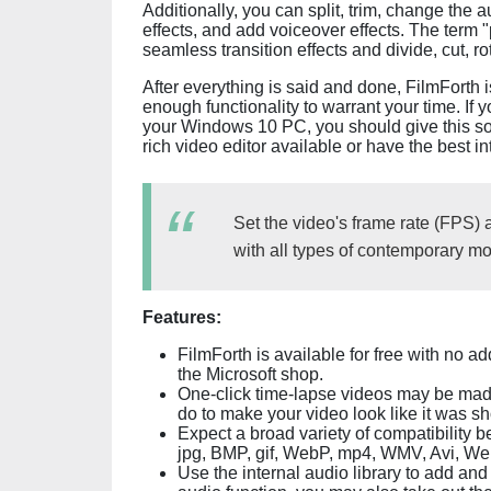
Additionally, you can split, trim, change the
effects, and add voiceover effects. The term "
seamless transition effects and divide, cut, ro
After everything is said and done, FilmForth 
enough functionality to warrant your time. If y
your Windows 10 PC, you should give this soft
rich video editor available or have the best in
Set the video's frame rate (FPS) 
with all types of contemporary mon
Features:
FilmForth is available for free with no a
the Microsoft shop.
One-click time-lapse videos may be made 
do to make your video look like it was sh
Expect a broad variety of compatibility b
jpg, BMP, gif, WebP, mp4, WMV, Avi, We
Use the internal audio library to add an