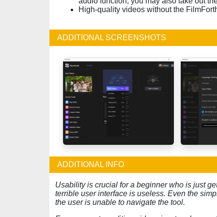
audio function, you may also take out the
High-quality videos without the FilmFor
ADDITIONAL SCREENSHOTS
ADDITIONAL INFO
Usability is crucial for a beginner who is just get
terrible user interface is useless. Even the si
the user is unable to navigate the tool.