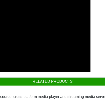
RELATED PRODUCTS
ource, cross-platform media player and streaming media server 