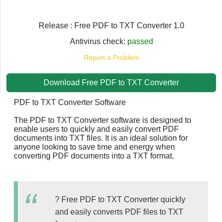
Release : Free PDF to TXT Converter 1.0
Antivirus check:
passed
Report a Problem
Download Free PDF to TXT Converter
PDF to TXT Converter Software
The PDF to TXT Converter software is designed to
enable users to quickly and easily convert PDF
documents into TXT files. It is an ideal solution for
anyone looking to save time and energy when
converting PDF documents into a TXT format.
? Free PDF to TXT Converter quickly
and easily converts PDF files to TXT