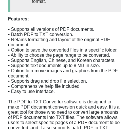
format.
Features:
• Supports all versions of PDF documents.
• Batch PDF to TXT conversion.
• Retains formatting and layout of the original PDF
document.
• Option to save the converted files in a specific folder.
• Ability to choose the page range to be converted.
• Supports English, Chinese, and Korean characters.
• Supports text documents up to 8 MB in size.
• Option to remove images and graphics from the PDF
document.
• Supports drag and drop file selection.
• Comprehensive help file included.
• Easy to use interface.
The PDF to TXT Converter software is designed to
make PDF document conversion quick and easy. It is a
great tool for those who need to convert large amounts
of PDF documents into TXT files. The software allows
users to select specific pages of a PDF document to be
converted, and it also supports batch PDF to TXT