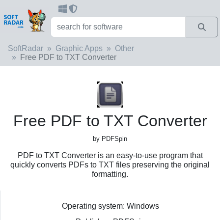
SoftRadar
Graphic Apps
Other
Free PDF to TXT Converter
Free PDF to TXT Converter
by PDFSpin
PDF to TXT Converter is an easy-to-use program that
quickly converts PDFs to TXT files preserving the original
formatting.
Operating system: Windows