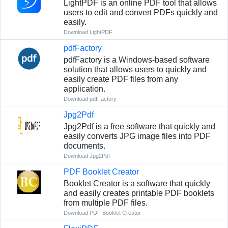
LightPDF is an online PDF tool that allows
users to edit and convert PDFs quickly and
easily.
Download LightPDF
pdfFactory
pdfFactory is a Windows-based software
solution that allows users to quickly and
easily create PDF files from any
application.
Download pdfFactory
Jpg2Pdf
Jpg2Pdf is a free software that quickly and
easily converts JPG image files into PDF
documents.
Download Jpg2Pdf
PDF Booklet Creator
Booklet Creator is a software that quickly
and easily creates printable PDF booklets
from multiple PDF files.
Download PDF Booklet Creator