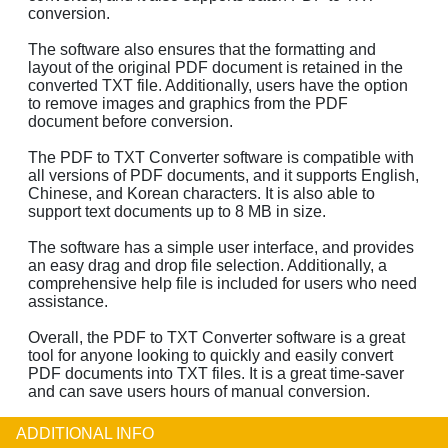
conversion.
The software also ensures that the formatting and
layout of the original PDF document is retained in the
converted TXT file. Additionally, users have the option
to remove images and graphics from the PDF
document before conversion.
The PDF to TXT Converter software is compatible with
all versions of PDF documents, and it supports English,
Chinese, and Korean characters. It is also able to
support text documents up to 8 MB in size.
The software has a simple user interface, and provides
an easy drag and drop file selection. Additionally, a
comprehensive help file is included for users who need
assistance.
Overall, the PDF to TXT Converter software is a great
tool for anyone looking to quickly and easily convert
PDF documents into TXT files. It is a great time-saver
and can save users hours of manual conversion.
ADDITIONAL INFO