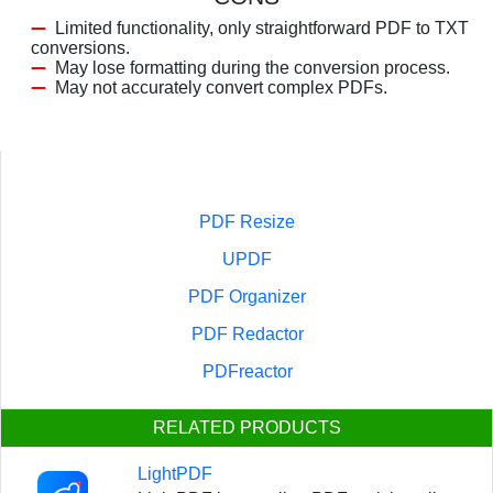
Limited functionality, only straightforward PDF to TXT
conversions.
May lose formatting during the conversion process.
May not accurately convert complex PDFs.
PDF Resize
UPDF
PDF Organizer
PDF Redactor
PDFreactor
RELATED PRODUCTS
LightPDF