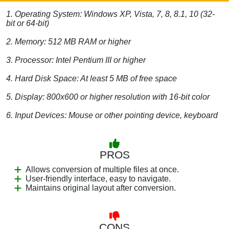
1. Operating System: Windows XP, Vista, 7, 8, 8.1, 10 (32-
bit or 64-bit)
2. Memory: 512 MB RAM or higher
3. Processor: Intel Pentium III or higher
4. Hard Disk Space: At least 5 MB of free space
5. Display: 800x600 or higher resolution with 16-bit color
6. Input Devices: Mouse or other pointing device, keyboard
PROS
Allows conversion of multiple files at once.
User-friendly interface, easy to navigate.
Maintains original layout after conversion.
CONS