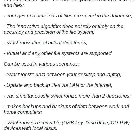
and files:
- changes and deletions of files are saved in the database;
- The innovative algorithm does not rely entirely on the
accuracy and precision of the file system;
- synchronization of actual directories;
- Virtual and any other file systems are supported.
Can be used in various scenarios:
- Synchronize data between your desktop and laptop;
- Update and backup files via LAN or the Internet;
- can simultaneously synchronize more than 2 directories;
- makes backups and backups of data between work and
home computers;
- synchronizes removable (USB key, flash drive, CD-RW)
devices with local disks.