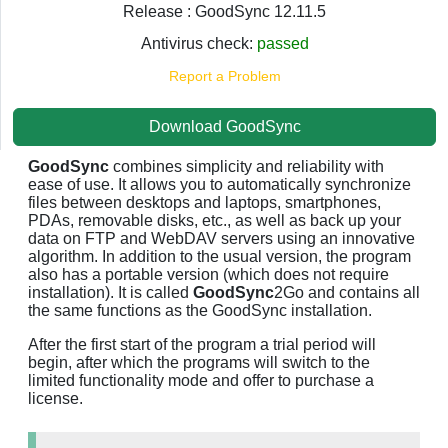
Release : GoodSync 12.11.5
Antivirus check:
passed
Report a Problem
Download GoodSync
GoodSync
combines simplicity and reliability with
ease of use. It allows you to automatically synchronize
files between desktops and laptops, smartphones,
PDAs, removable disks, etc., as well as back up your
data on FTP and WebDAV servers using an innovative
algorithm. In addition to the usual version, the program
also has a portable version (which does not require
installation). It is called
GoodSync
2Go and contains all
the same functions as the GoodSync installation.
After the first start of the program a trial period will
begin, after which the programs will switch to the
limited functionality mode and offer to purchase a
license.