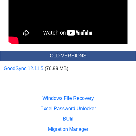
OLD VERSIONS
GoodSync 12.11.5
(76.99 MB)
Windows File Recovery
Excel Password Unlocker
BUtil
Migration Manager