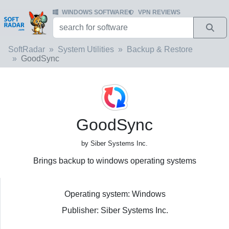
WINDOWS SOFTWARE
VPN REVIEWS
SoftRadar
System Utilities
Backup & Restore
GoodSync
GoodSync
by Siber Systems Inc.
Brings backup to windows operating systems
Operating system: Windows
Publisher: Siber Systems Inc.