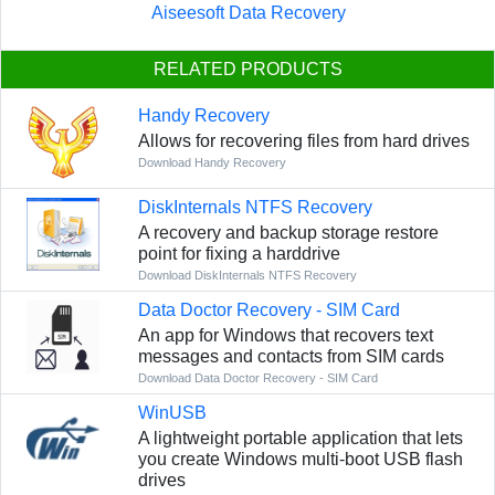
Aiseesoft Data Recovery
RELATED PRODUCTS
Handy Recovery
Allows for recovering files from hard drives
Download Handy Recovery
DiskInternals NTFS Recovery
A recovery and backup storage restore
point for fixing a harddrive
Download DiskInternals NTFS Recovery
Data Doctor Recovery - SIM Card
An app for Windows that recovers text
messages and contacts from SIM cards
Download Data Doctor Recovery - SIM Card
WinUSB
A lightweight portable application that lets
you create Windows multi-boot USB flash
drives