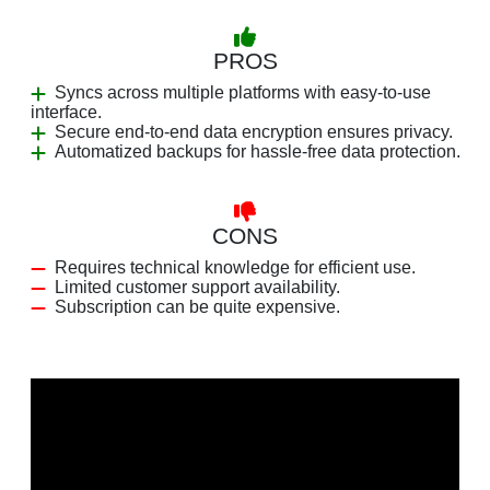
PROS
Syncs across multiple platforms with easy-to-use
interface.
Secure end-to-end data encryption ensures privacy.
Automatized backups for hassle-free data protection.
CONS
Requires technical knowledge for efficient use.
Limited customer support availability.
Subscription can be quite expensive.