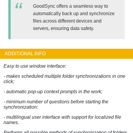
GoodSync offers a seamless way to
automatically back up and synchronize
files across different devices and
servers, ensuring data safety.
ADDITIONAL INFO
Easy to use window interface:
- makes scheduled multiple folder synchronizations in one
click;
- automatic pop-up context prompts in the work;
- minimum number of questions before starting the
synchronization;
- multilingual user interface with support for localized file
names.
Performs all possible methods of synchronization of folders