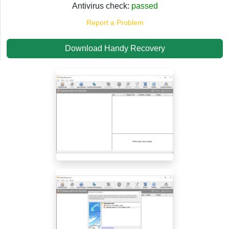
Antivirus check:
passed
Report a Problem
Download Handy Recovery