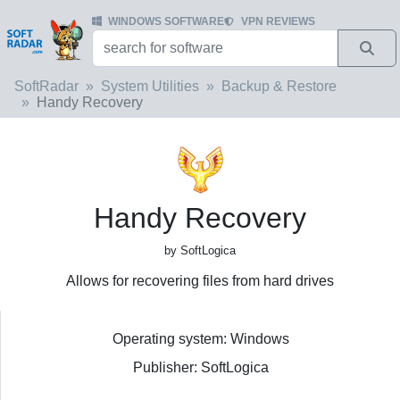
WINDOWS SOFTWARE
VPN REVIEWS
SoftRadar
System Utilities
Backup & Restore
Handy Recovery
Handy Recovery
by SoftLogica
Allows for recovering files from hard drives
Operating system: Windows
Publisher: SoftLogica