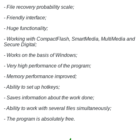
- File recovery probability scale;
- Friendly interface;
- Huge functionality;
- Working with CompactFlash, SmartMedia, MultiMedia and
Secure Digital;
- Works on the basis of Windows;
- Very high performance of the program;
- Memory performance improved;
- Ability to set up hotkeys;
- Saves information about the work done;
- Ability to work with several files simultaneously;
- The program is absolutely free.