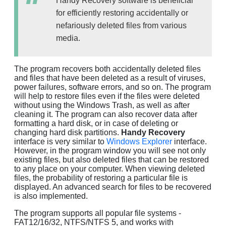
Handy Recovery software is beneficial
for efficiently restoring accidentally or
nefariously deleted files from various
media.
The program recovers both accidentally deleted files
and files that have been deleted as a result of viruses,
power failures, software errors, and so on. The program
will help to restore files even if the files were deleted
without using the Windows Trash, as well as after
cleaning it. The program can also recover data after
formatting a hard disk, or in case of deleting or
changing hard disk partitions.
Handy Recovery
interface is very similar to
Windows Explorer
interface.
However, in the program window you will see not only
existing files, but also deleted files that can be restored
to any place on your computer. When viewing deleted
files, the probability of restoring a particular file is
displayed. An advanced search for files to be recovered
is also implemented.
The program supports all popular file systems -
FAT12/16/32, NTFS/NTFS 5, and works with