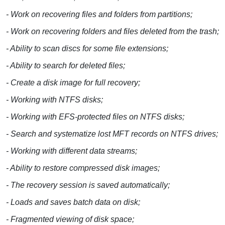
- Work on recovering files and folders from partitions;
- Work on recovering folders and files deleted from the trash;
- Ability to scan discs for some file extensions;
- Ability to search for deleted files;
- Create a disk image for full recovery;
- Working with NTFS disks;
- Working with EFS-protected files on NTFS disks;
- Search and systematize lost MFT records on NTFS drives;
- Working with different data streams;
- Ability to restore compressed disk images;
- The recovery session is saved automatically;
- Loads and saves batch data on disk;
- Fragmented viewing of disk space;