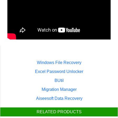
Windows File Recovery
Excel Password Unlocker
BUtil
Migration Manager
Aiseesoft Data Recovery
RELATED PRODUCTS