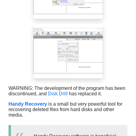
WARNING: The development of the program has been
discontinued, and
Disk Drill
has replaced it.
Handy Recovery
is a small but very powerful tool for
recovering deleted files from hard disks and other
media.