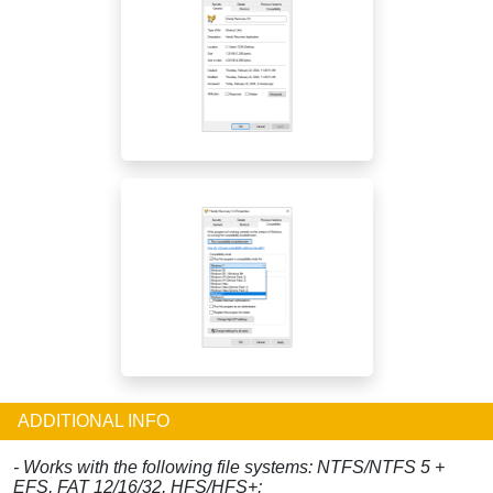
ADDITIONAL INFO
- Works with the following file systems: NTFS/NTFS 5 +
EFS, FAT 12/16/32, HFS/HFS+;