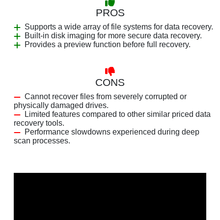
PROS
Supports a wide array of file systems for data recovery.
Built-in disk imaging for more secure data recovery.
Provides a preview function before full recovery.
CONS
Cannot recover files from severely corrupted or
physically damaged drives.
Limited features compared to other similar priced data
recovery tools.
Performance slowdowns experienced during deep
scan processes.