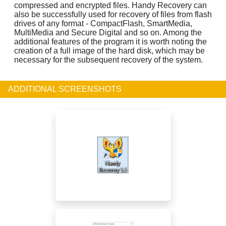
compressed and encrypted files. Handy Recovery can
also be successfully used for recovery of files from flash
drives of any format - CompactFlash, SmartMedia,
MultiMedia and Secure Digital and so on. Among the
additional features of the program it is worth noting the
creation of a full image of the hard disk, which may be
necessary for the subsequent recovery of the system.
ADDITIONAL SCREENSHOTS