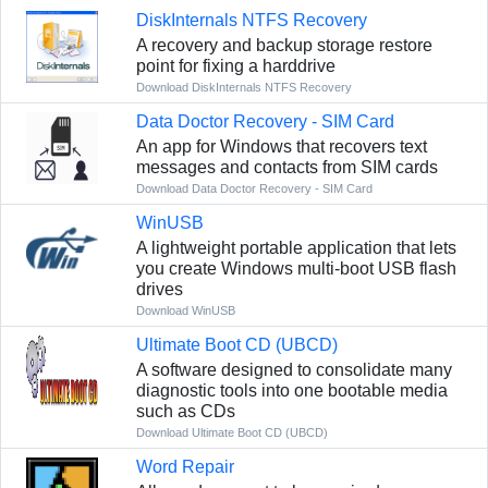
DiskInternals NTFS Recovery
A recovery and backup storage restore
point for fixing a harddrive
Download DiskInternals NTFS Recovery
Data Doctor Recovery - SIM Card
An app for Windows that recovers text
messages and contacts from SIM cards
Download Data Doctor Recovery - SIM Card
WinUSB
A lightweight portable application that lets
you create Windows multi-boot USB flash
drives
Download WinUSB
Ultimate Boot CD (UBCD)
A software designed to consolidate many
diagnostic tools into one bootable media
such as CDs
Download Ultimate Boot CD (UBCD)
Word Repair