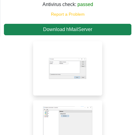
Antivirus check:
passed
Report a Problem
Download hMailServer