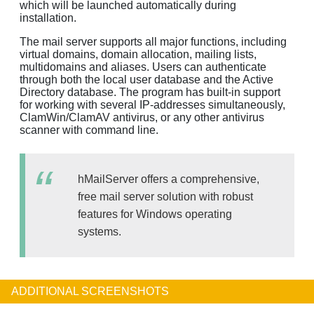
which will be launched automatically during
installation.
The mail server supports all major functions, including
virtual domains, domain allocation, mailing lists,
multidomains and aliases. Users can authenticate
through both the local user database and the Active
Directory database. The program has built-in support
for working with several IP-addresses simultaneously,
ClamWin/ClamAV antivirus, or any other antivirus
scanner with command line.
hMailServer offers a comprehensive,
free mail server solution with robust
features for Windows operating
systems.
ADDITIONAL SCREENSHOTS