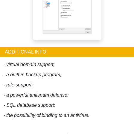
ADDITIONAL INFO
- virtual domain support;
- a built-in backup program;
- rule support;
- a powerful antispam defense;
- SQL database support;
- the possibility of binding to an antivirus.