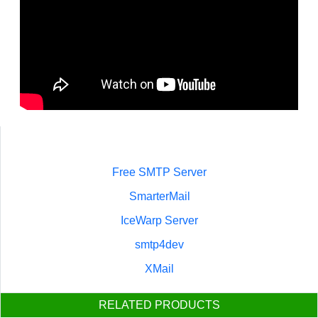
Free SMTP Server
SmarterMail
IceWarp Server
smtp4dev
XMail
RELATED PRODUCTS