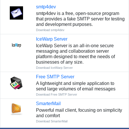
smtp4dev
smtp4dev is a free, open-source program
that provides a fake SMTP server for testing
and development purposes.
Download smtp4dev
IceWarp Server
IceWarp Server is an all-in-one secure
messaging and collaboration server
platform designed to meet the needs of
businesses of any size.
Download IceWarp Server
Free SMTP Server
A lightweight and simple application to
send large volumes of email messages
Download Free SMTP Server
SmarterMail
Powerful mail client, focusing on simplicity
and comfort
Download SmarterMail