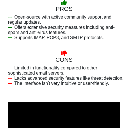
PROS
Open-source with active community support and
regular updates.
Offers extensive security measures including anti-
spam and anti-virus features.
Supports IMAP, POP3, and SMTP protocols.
CONS
Limited in functionality compared to other
sophisticated email servers.
Lacks advanced security features like threat detection.
The interface isn't very intuitive or user-friendly.