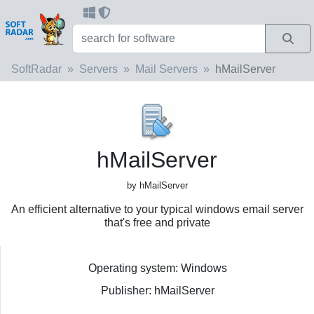
SoftRadar
Servers
Mail Servers
hMailServer
hMailServer
by hMailServer
An efficient alternative to your typical windows email server
that's free and private
Operating system: Windows
Publisher: hMailServer