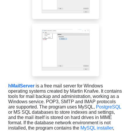
hMailServer
is a free mail server for Windows
operating systems created by Martin Knafve. It contains
tools for mail backup and administration, working as a
Windows service. POP3, SMTP and IMAP protocols
are supported. The program uses MySQL,
PostgreSQL
or MS SQL databases to store indexes and settings,
and the mail itself is stored on hard drives in MIME
format. If the database network environment is not
installed, the program contains the
MySQL installer
,