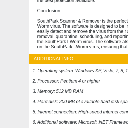
the best protection available.
Conclusion
SouthPark Scanner & Remover is the perfect 
Worm virus. The software is designed to be in
easily detect and remove the virus from their 
removal, quarantine, scheduling, and reportin
the SouthPark I-Worm virus. The software als
on the SouthPark I-Worm virus, ensuring that 
ADDITIONAL INFO
1. Operating system: Windows XP, Vista, 7, 8, 
2. Processor: Pentium 4 or higher
3. Memory: 512 MB RAM
4. Hard disk: 200 MB of available hard disk sp
5. Internet connection: High-speed internet co
6. Additional software: Microsoft .NET Framewo