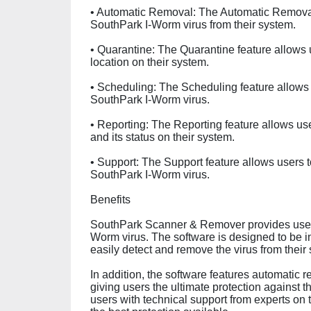
• Automatic Removal: The Automatic Removal 
SouthPark I-Worm virus from their system.
• Quarantine: The Quarantine feature allows
location on their system.
• Scheduling: The Scheduling feature allows
SouthPark I-Worm virus.
• Reporting: The Reporting feature allows us
and its status on their system.
• Support: The Support feature allows users t
SouthPark I-Worm virus.
Benefits
SouthPark Scanner & Remover provides users 
Worm virus. The software is designed to be in
easily detect and remove the virus from their
In addition, the software features automatic 
giving users the ultimate protection against 
users with technical support from experts on