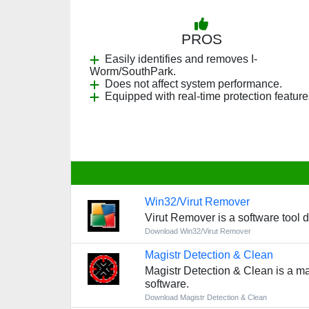
PROS
Easily identifies and removes I-
Worm/SouthPark.
Does not affect system performance.
Equipped with real-time protection feature
Win32/Virut Remover
Virut Remover is a software tool 
Download Win32/Virut Remover
Magistr Detection & Clean
Magistr Detection & Clean is a mal
software.
Download Magistr Detection & Clean