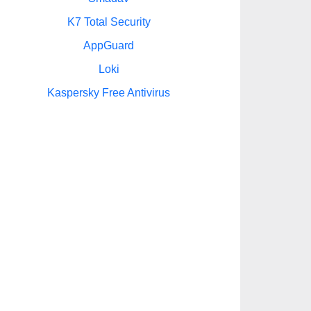
K7 Total Security
AppGuard
Loki
Kaspersky Free Antivirus