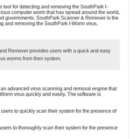
 tool for detecting and removing the SouthPark I-
cious computer worm that has spread around the world,
and governments. SouthPark Scanner & Remover is the
ting and removing the SouthPark I-Worm virus.
nd Remover provides users with a quick and easy
us worms from their system.
an advanced virus scanning and removal engine that
Worm virus quickly and easily. The software is
users to quickly scan their system for the presence of
sers to thoroughly scan their system for the presence