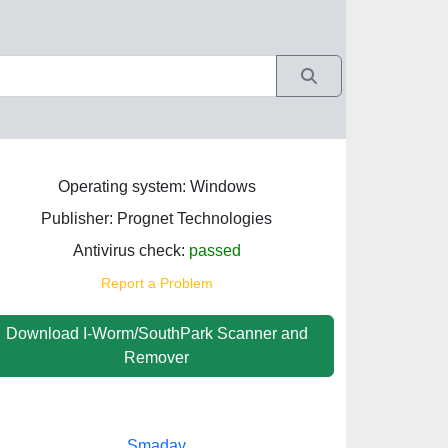
Operating system: Windows
Publisher: Prognet Technologies
Antivirus check:
passed
Report a Problem
Download I-Worm/SouthPark Scanner and
Remover
Smadav