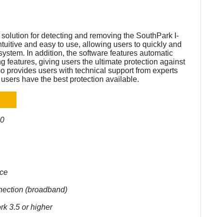
solution for detecting and removing the SouthPark I-
tuitive and easy to use, allowing users to quickly and
system. In addition, the software features automatic
g features, giving users the ultimate protection against
o provides users with technical support from experts
users have the best protection available.
10
ace
nnection (broadband)
rk 3.5 or higher