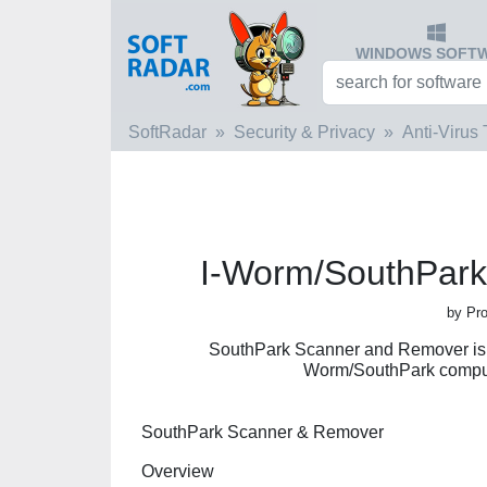
WINDOWS SOFT
SoftRadar
Security & Privacy
Anti-Virus 
I-Worm/SouthPar
by Pro
SouthPark Scanner and Remover is s
Worm/SouthPark compute
SouthPark Scanner & Remover
Overview