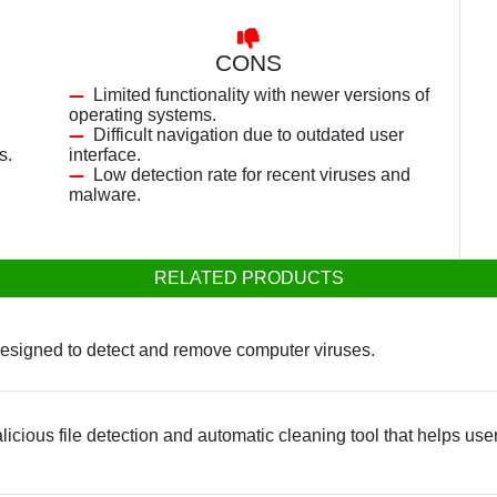
CONS
Limited functionality with newer versions of
operating systems.
Difficult navigation due to outdated user
s.
interface.
Low detection rate for recent viruses and
malware.
RELATED PRODUCTS
designed to detect and remove computer viruses.
icious file detection and automatic cleaning tool that helps use