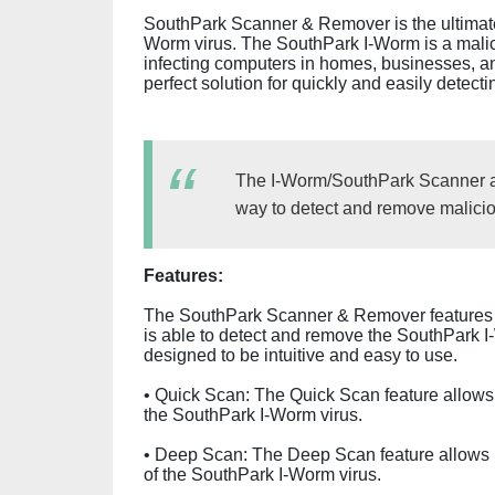
SouthPark Scanner & Remover is the ultimate
Worm virus. The SouthPark I-Worm is a mali
infecting computers in homes, businesses, 
perfect solution for quickly and easily detec
The I-Worm/SouthPark Scanner a
way to detect and remove malicio
Features:
The SouthPark Scanner & Remover features 
is able to detect and remove the SouthPark I-
designed to be intuitive and easy to use.
• Quick Scan: The Quick Scan feature allows 
the SouthPark I-Worm virus.
• Deep Scan: The Deep Scan feature allows u
of the SouthPark I-Worm virus.