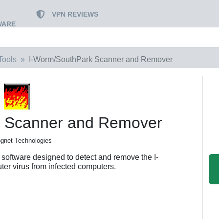
VPN REVIEWS
WARE
Tools
I-Worm/SouthPark Scanner and Remover
k Scanner and Remover
gnet Technologies
oftware designed to detect and remove the I-
r virus from infected computers.