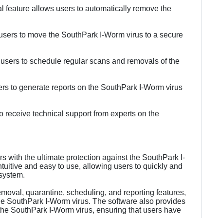
feature allows users to automatically remove the
 users to move the SouthPark I-Worm virus to a secure
 users to schedule regular scans and removals of the
ers to generate reports on the SouthPark I-Worm virus
o receive technical support from experts on the
with the ultimate protection against the SouthPark I-
tuitive and easy to use, allowing users to quickly and
 system.
removal, quarantine, scheduling, and reporting features,
the SouthPark I-Worm virus. The software also provides
 the SouthPark I-Worm virus, ensuring that users have