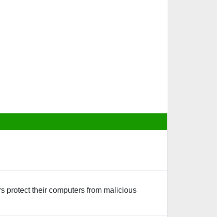
rs protect their computers from malicious